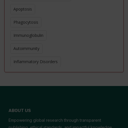
Apoptosis
Phagocytosis
Immunoglobulin
Autoimmunity
Inflammatory Disorders
Allergic Reaction
Cytokines
Immunomodulators
ABOUT US
Helminthic Therapies
Empowering global research through transparent
Immunostimulant
publishing, ethical standards, and impactful knowledge