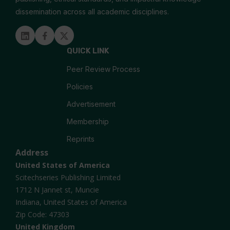
dissemination across all academic disciplines.
Microtransplantation
Linked in
Facebook
Twitter
QUICK LINK
Peer Review Process
Policies
Advertisement
Membership
Reprints
Address
United States of America
Scitechseries Publishing Limited
1712 N Jannet st, Muncie
Indiana, United States of America
Zip Code: 47303
United Kingdom