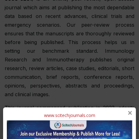
journal which aims at publishing the most dependable
data based on recent advances, clinical trials and
emergency scenarios. Our peer-review process
ensures that the manuscripts are thoroughly reviewed
before being published. This process helps us in
setting our benchmark standard. Immunology
Research and Immunotherapy publishes original
research, review articles, case studies, editorials, short
communication, brief reports, conference reports,
opinions, perspectives, abstracts and proceedings,
and clinical images.
This journal commenced publication in 2023, adopts
×
www.scitechjournals.com
an online publication format. With a frequency of one
issue per year, the journal ensures a rigorous double
blinded review process to uphold the utmost standards