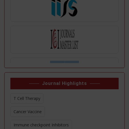
Journal Highlights
T Cell Therapy
Cancer Vaccine
Immune checkpoint Inhibitors