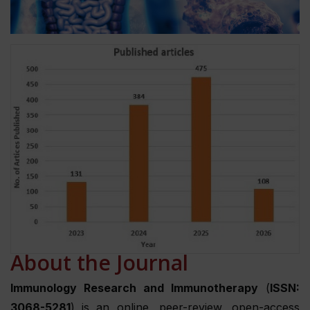
About the Journal
Immunology Research and Immunotherapy
(
ISSN:
3068-5281
) is an online, peer-review, open-access