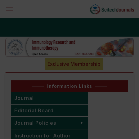
Offcanvas Menu Open
Exclusive Membership
Information Links
Journal
Editorial Board
Journal Policies
Instruction for Author