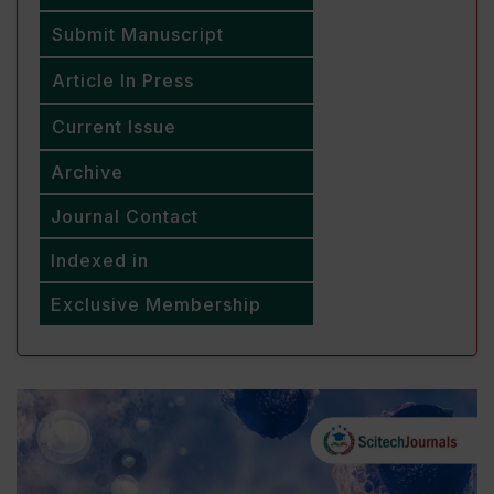
Submit Manuscript
Article In Press
Current Issue
Archive
Journal Contact
Indexed in
Exclusive Membership