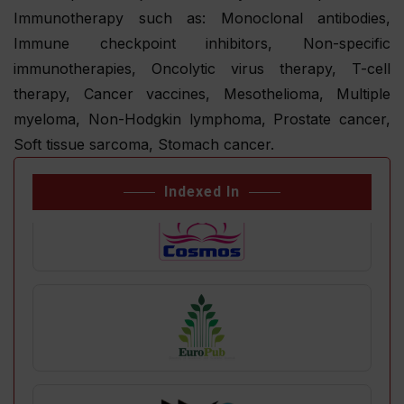
Immunotherapy such as: Monoclonal antibodies,
Immune checkpoint inhibitors, Non-specific
immunotherapies, Oncolytic virus therapy, T-cell
therapy, Cancer vaccines, Mesothelioma, Multiple
myeloma, Non-Hodgkin lymphoma, Prostate cancer,
Soft tissue sarcoma, Stomach cancer.
Indexed In