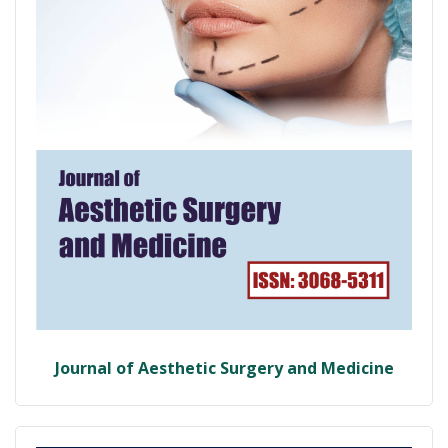
Journal of Aesthetic Surgery and Medicine