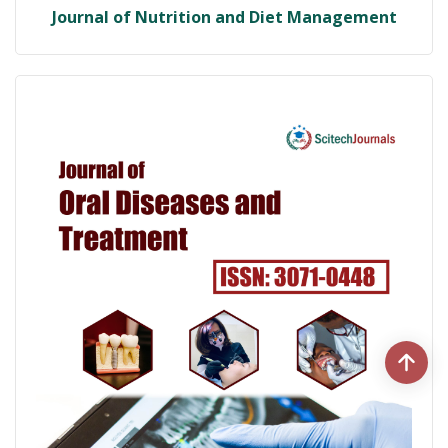
Journal of Nutrition and Diet Management