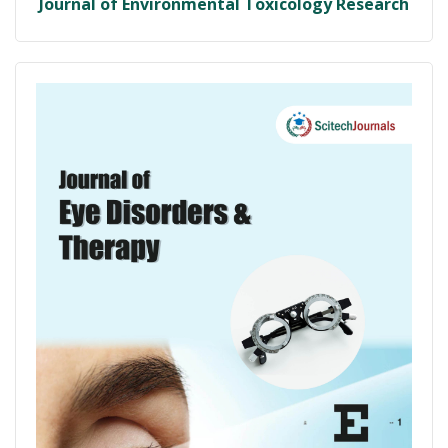
Journal of Environmental Toxicology Research