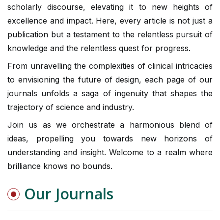
scholarly discourse, elevating it to new heights of
excellence and impact. Here, every article is not just a
publication but a testament to the relentless pursuit of
knowledge and the relentless quest for progress.
From unravelling the complexities of clinical intricacies
to envisioning the future of design, each page of our
journals unfolds a saga of ingenuity that shapes the
trajectory of science and industry.
Join us as we orchestrate a harmonious blend of
ideas, propelling you towards new horizons of
understanding and insight. Welcome to a realm where
brilliance knows no bounds.
Our Journals