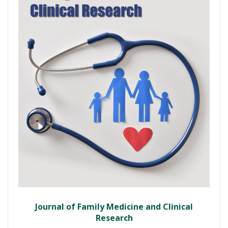
Journal of Family Medicine and Clinical
Research