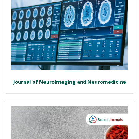
Journal of Neuroimaging and Neuromedicine