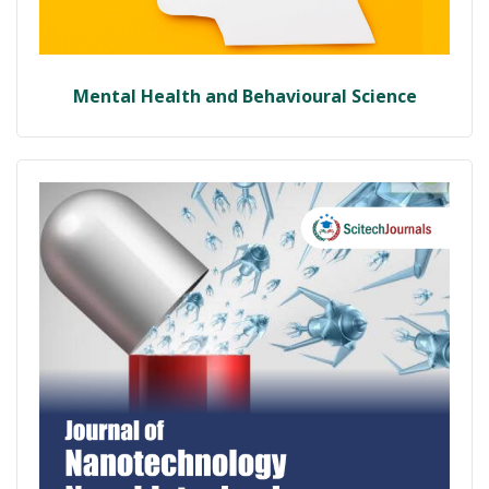
Mental Health and Behavioural Science