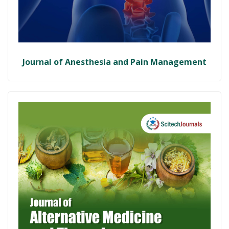
Journal of Anesthesia and Pain Management