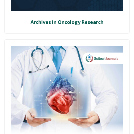
Archives in Oncology Research