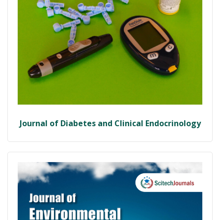
Journal of Diabetes and Clinical Endocrinology