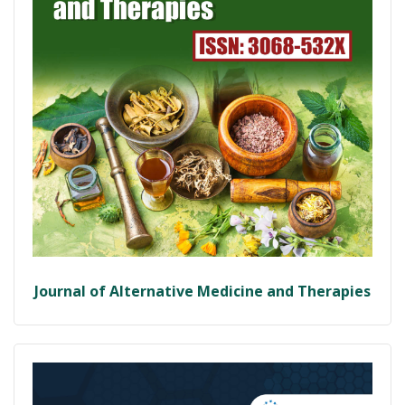
Journal of Alternative Medicine and Therapies