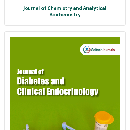
Journal of Chemistry and Analytical
Biochemistry