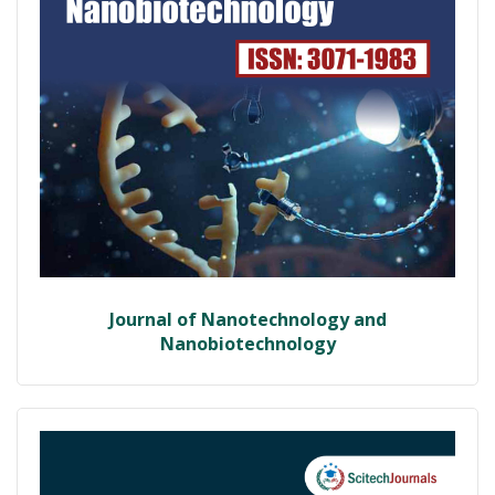
Journal of Nanotechnology and
Nanobiotechnology