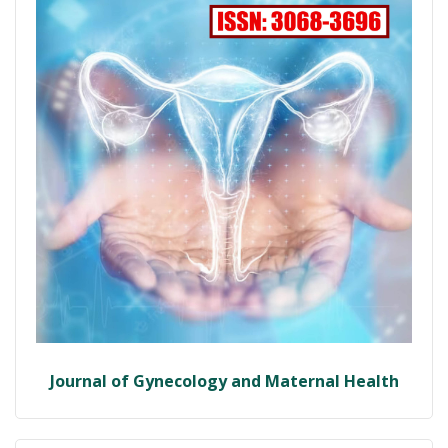
Journal of Gynecology and Maternal Health