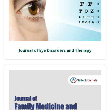
Journal of Eye Disorders and Therapy