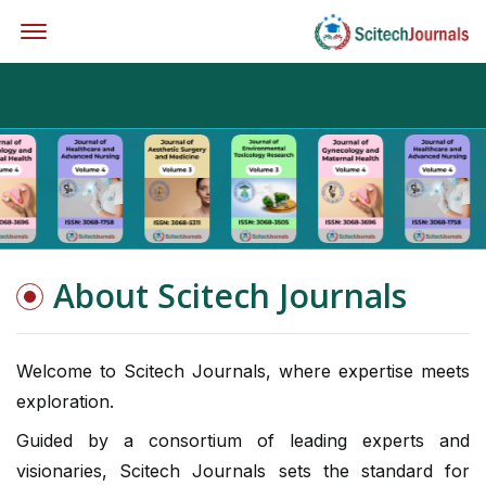
Offcanvas Menu Open
About Scitech Journals
Welcome to Scitech Journals, where expertise meets
exploration.
Guided by a consortium of leading experts and
visionaries, Scitech Journals sets the standard for