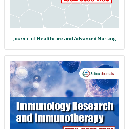
Journal of Healthcare and Advanced Nursing