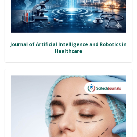
Journal of Artificial Intelligence and Robotics in
Healthcare