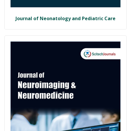
Journal of Neonatology and Pediatric Care