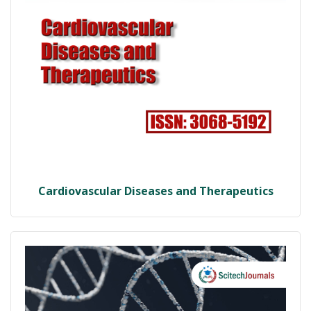
Cardiovascular Diseases and Therapeutics