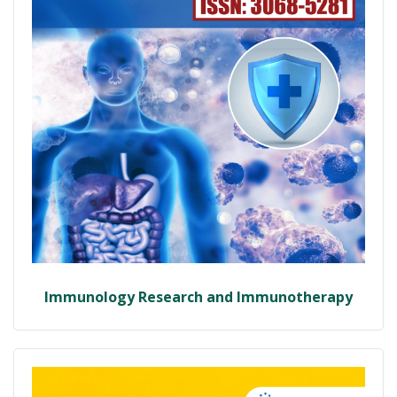
Immunology Research and Immunotherapy