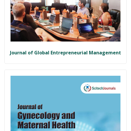
Journal of Global Entrepreneurial Management