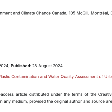
ronment and Climate Change Canada, 105 McGill, Montréal
 2024;
Published
: 28 August 2024
lastic Contamination and Water Quality Assessment of Ur
-access article distributed under the terms of the Creat
 in any medium, provided the original author and source are