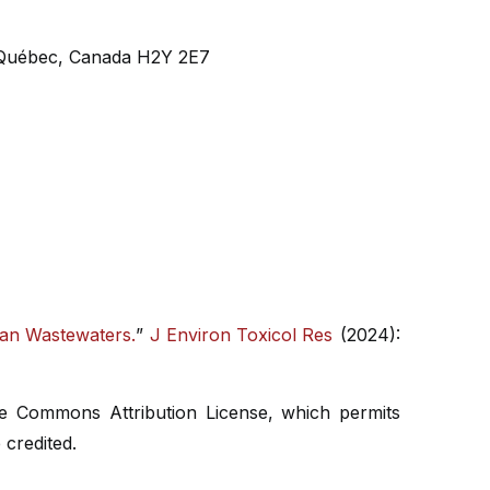
, Québec, Canada H2Y 2E7
ban Wastewaters.
”
J Environ Toxicol Res
(2024):
ive Commons Attribution License, which permits
 credited.