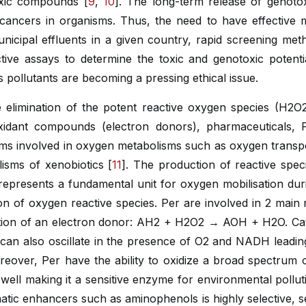
oxic compounds [
9
,
10
]. The long-term release of genotox
d cancers in organisms. Thus, the need to have effective
nicipal effluents in a given country, rapid screening met
ctive assays to determine the toxic and genotoxic potent
s pollutants are becoming a pressing ethical issue.
 elimination of the potent reactive oxygen species (H2O2
oxidant compounds (electron donors), pharmaceuticals, 
sms involved in oxygen metabolisms such as oxygen transpor
isms of xenobiotics [
11
]. The production of reactive specie
represents a fundamental unit for oxygen mobilisation during
on of oxygen reactive species. Per are involved in 2 main r
ation of an electron donor: AH2 + H2O2 → AOH + H2O. Catal
can also oscillate in the presence of O2 and NADH leadin
reover, Per have the ability to oxidize a broad spectrum 
 well making it a sensitive enzyme for environmental pollu
atic enhancers such as aminophenols is highly selective, s