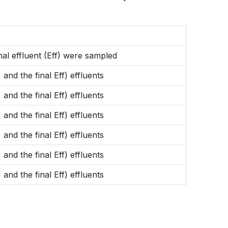
inal effluent (Eff) were sampled
 and the final Eff) effluents
 and the final Eff) effluents
 and the final Eff) effluents
 and the final Eff) effluents
 and the final Eff) effluents
 and the final Eff) effluents