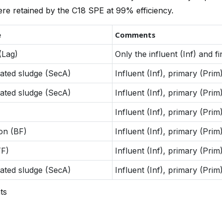
re retained by the C18 SPE at 99% efficiency.
e
Comments
(Lag)
Only the influent (Inf) and f
ated sludge (SecA)
Influent (Inf), primary (Prim)
ated sludge (SecA)
Influent (Inf), primary (Prim)
Influent (Inf), primary (Prim)
ion (BF)
Influent (Inf), primary (Prim)
TF)
Influent (Inf), primary (Prim)
ated sludge (SecA)
Influent (Inf), primary (Prim)
ts