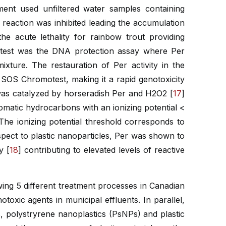
ssment used unfiltered water samples containing
r reaction was inhibited leading the accumulation
he acute lethality for rainbow trout providing
is test was the DNA protection assay where Per
xture. The restauration of Per activity in the
 SOS Chromotest, making it a rapid genotoxicity
was catalyzed by horseradish Per and H2O2 [
17
]
omatic hydrocarbons with an ionizing potential <
he ionizing potential threshold corresponds to
ect to plastic nanoparticles, Per was shown to
y [
18
] contributing to elevated levels of reactive
wing 5 different treatment processes in Canadian
oxic agents in municipal effluents. In parallel,
, polystryrene nanoplastics (PsNPs) and plastic