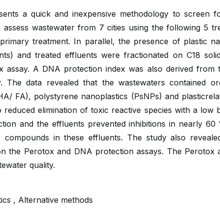
sents a quick and inexpensive methodology to screen for
 assess wastewater from 7 cities using the following 5 t
nd primary treatment. In parallel, the presence of plastic 
nts) and treated effluents were fractionated on C18 soli
ox assay. A DNA protection index was also derived from th
 The data revealed that the wastewaters contained or
A/ FA), polystyrene nanoplastics (PsNPs) and plasticrelate
duced elimination of toxic reactive species with a low but
ion and the effluents prevented inhibitions in nearly 60 %
 compounds in these effluents. The study also revealed t
n the Perotox and DNA protection assays. The Perotox ass
ewater quality.
ics , Alternative methods