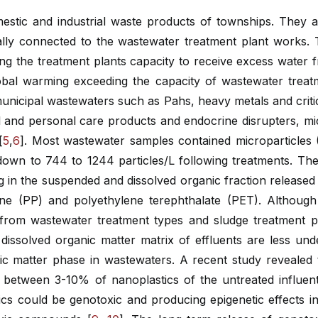
stic and industrial waste products of townships. They al
ally connected to the wastewater treatment plant works. T
ng the treatment plants capacity to receive excess water f
lobal warming exceeding the capacity of wastewater trea
municipal wastewaters such as Pahs, heavy metals and criti
al and personal care products and endocrine disrupters, mi
[
5
,
6
]. Most wastewater samples contained microparticles
s down to 744 to 1244 particles/L following treatments. T
ng in the suspended and dissolved organic fraction releas
ene (PP) and polyethylene terephthalate (PET). Although 
es from wastewater treatment types and sludge treatment p
 dissolved organic matter matrix of effluents are less un
anic matter phase in wastewaters. A recent study revealed 
ed between 3-10% of nanoplastics of the untreated influ
s could be genotoxic and producing epigenetic effects in 