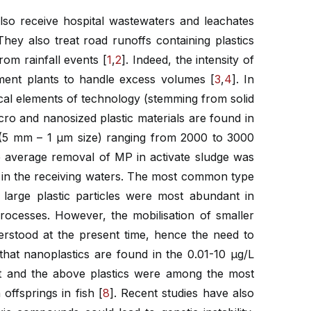
so receive hospital wastewaters and leachates
hey also treat road runoffs containing plastics
rom rainfall events [
1
,
2
]. Indeed, the intensity of
tment plants to handle excess volumes [
3
,
4
]. In
cal elements of technology (stemming from solid
cro and nanosized plastic materials are found in
 (5 mm – 1 μm size) ranging from 2000 to 3000
he average removal of MP in activate sludge was
ed in the receiving waters. The most common type
large plastic particles were most abundant in
rocesses. However, the mobilisation of smaller
derstood at the present time, hence the need to
that nanoplastics are found in the 0.01-10 μg/L
ent and the above plastics were among the most
offsprings in fish [
8
]. Recent studies have also