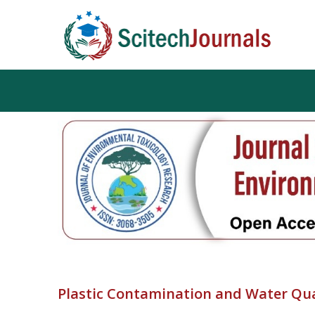
Plastic Contamination and Water Qu