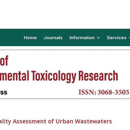
Home
Journals
Information
Services
ality Assessment of Urban Wastewaters