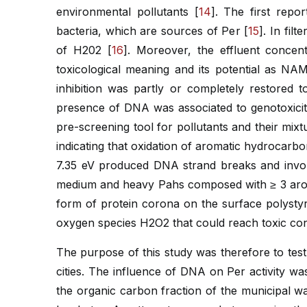
environmental pollutants [
14
]. The first repo
bacteria, which are sources of Per [
15
]. In fil
of H202 [
16
]. Moreover, the effluent concent
toxicological meaning and its potential as NA
inhibition was partly or completely restored 
presence of DNA was associated to genotoxicity
pre-screening tool for pollutants and their mixt
indicating that oxidation of aromatic hydrocarb
7.35 eV produced DNA strand breaks and involv
medium and heavy Pahs composed with ≥ 3 aroma
form of protein corona on the surface polystyr
oxygen species H2O2 that could reach toxic con
The purpose of this study was therefore to test
cities. The influence of DNA on Per activity wa
the organic carbon fraction of the municipal w