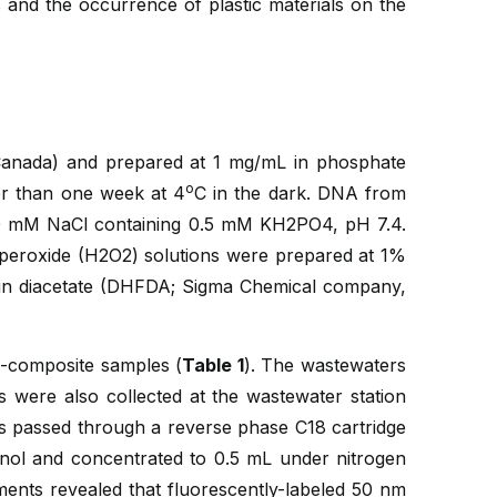
 and the occurrence of plastic materials on the
Canada) and prepared at 1 mg/mL in phosphate
o
r than one week at 4
C in the dark. DNA from
0 mM NaCl containing 0.5 mM KH2PO4, pH 7.4.
peroxide (H2O2) solutions were prepared at 1%
ein diacetate (DHFDA; Sigma Chemical company,
h-composite samples (
Table 1
). The wastewaters
 were also collected at the wastewater station
as passed through a reverse phase C18 cartridge
anol and concentrated to 0.5 mL under nitrogen
iments revealed that fluorescently-labeled 50 nm