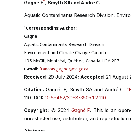
*
Gagné F
, Smyth SAand André C
Aquatic Contaminants Research Division, Envi
*
Corresponding Author:
Gagné F
Aquatic Contaminants Research Division
Environment and Climate Change Canada
105 McGill, Montréal, Québec, Canada H2Y 2E7
E-mail:
francois.gagne@ec.gc.ca
Received
: 29 July 2024;
Accepted
: 21 August
Citation:
Gagné, F, Smyth SA and André C. “
P
110. DOI:
10.59462/3068-3505.1.2.110
Copyright:
© 2024
Gagné F
. This is an open
unrestricted use, distribution, and reproduction
Abstract