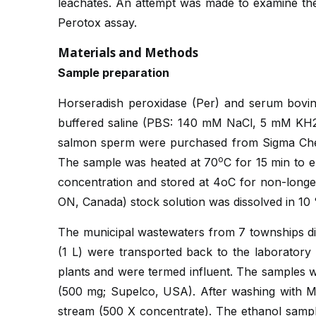
leachates. An attempt was made to examine the 
Perotox assay.
Materials and Methods
Sample preparation
Horseradish peroxidase (Per) and serum bovi
buffered saline (PBS: 140 mM NaCl, 5 mM KH
salmon sperm were purchased from Sigma Che
o
The sample was heated at 70
C for 15 min to 
concentration and stored at 4oC for non-long
ON, Canada) stock solution was dissolved in 1
The municipal wastewaters from 7 townships dif
(1 L) were transported back to the laboratory
plants and were termed influent. The samples w
(500 mg; Supelco, USA). After washing with Mi
stream (500 X concentrate). The ethanol sampl