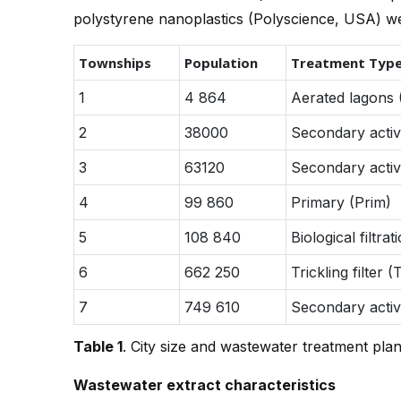
polystyrene nanoplastics (Polyscience, USA) we
Townships
Population
Treatment Typ
1
4 864
Aerated lagons 
2
38000
Secondary activ
3
63120
Secondary activ
4
99 860
Primary (Prim)
5
108 840
Biological filtrat
6
662 250
Trickling filter (
7
749 610
Secondary activ
Table 1
. City size and wastewater treatment plan
Wastewater extract characteristics