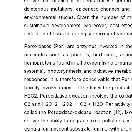
shown that municipal effluents release genot
deleterious mutations, epigenetic changes an
environmental studies. Given the number of mu
sustainable development. Moreover, cost effe
reduction of fish use during screening of variou
Peroxidases (Per) are enzymes involved in the
molecules such as phenols, herbicides, anti
hemoproteins found in all oxygen-living organi
systems), photosynthesis and oxidative metabol
responses, it is therefore conceivable that Per 
toxicity involved most of the times the producti
H2O2. Peroxidative oxidation involves the oxid
O2 and H2O: 2 H2O2 → O2 + H2O. Per activity 
called the Peroxidase-oxidase reaction [
12
]. Mo
shown the ability to degrade toxic pollutants as
using a luminescent substrate luminol with arom