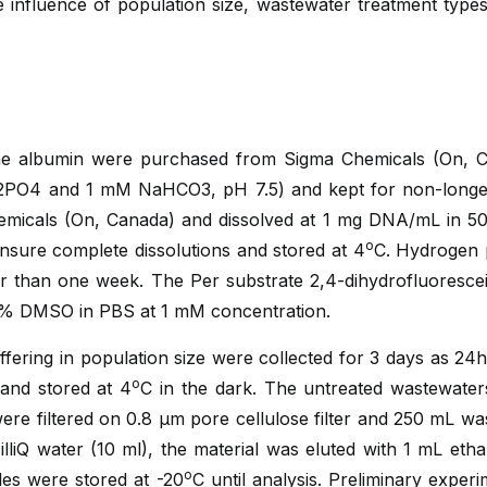
influence of population size, wastewater treatment types
ne albumin were purchased from Sigma Chemicals (On, 
2PO4 and 1 mM NaHCO3, pH 7.5) and kept for non-longe
micals (On, Canada) and dissolved at 1 mg DNA/mL in 5
o
ensure complete dissolutions and stored at 4
C. Hydrogen 
er than one week. The Per substrate 2,4-dihydrofluoresc
0 % DMSO in PBS at 1 mM concentration.
fering in population size were collected for 3 days as 24
o
 and stored at 4
C in the dark. The untreated wastewaters
ere filtered on 0.8 μm pore cellulose filter and 250 mL w
lliQ water (10 ml), the material was eluted with 1 mL eth
o
es were stored at -20
C until analysis. Preliminary exper