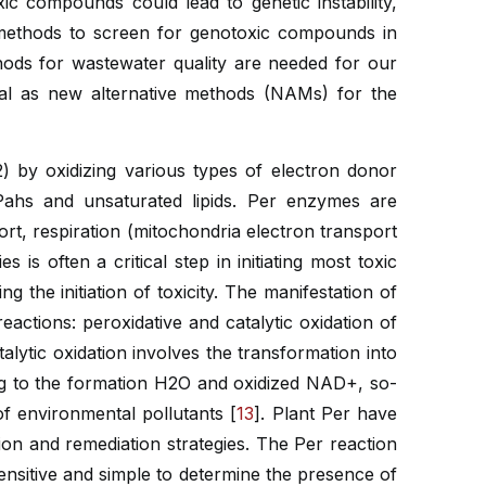
ic compounds could lead to genetic instability,
 methods to screen for genotoxic compounds in
hods for wastewater quality are needed for our
ial as new alternative methods (NAMs) for the
) by oxidizing various types of electron donor
Pahs and unsaturated lipids. Per enzymes are
t, respiration (mitochondria electron transport
s is often a critical step in initiating most toxic
 the initiation of toxicity. The manifestation of
eactions: peroxidative and catalytic oxidation of
ytic oxidation involves the transformation into
g to the formation H2O and oxidized NAD+, so-
of environmental pollutants [
13
]. Plant Per have
tion and remediation strategies. The Per reaction
ensitive and simple to determine the presence of