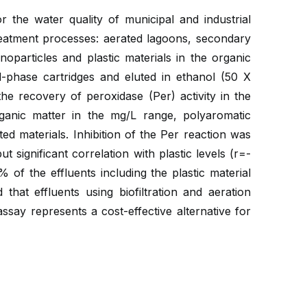
 the water quality of municipal and industrial
reatment processes: aerated lagoons, secondary
nanoparticles and plastic materials in the organic
d-phase cartridges and eluted in ethanol (50 X
e recovery of peroxidase (Per) activity in the
ganic matter in the mg/L range, polyaromatic
d materials. Inhibition of the Per reaction was
 significant correlation with plastic levels (r=-
 of the effluents including the plastic material
hat effluents using biofiltration and aeration
ay represents a cost-effective alternative for