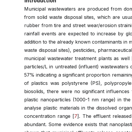
Introduction
Municipal wastewaters are produced from dome
from solid waste disposal sites, which are usu
rubber from tire and street wear/erosion straini
rainfall events are expected to increase by g
addition to the already known contaminants in 
waste disposal sites), pesticides, pharmaceutic
municipal wastewater treatment plants as well 
particles/L in untreated (influent) wastewater
57% indicating a significant proportion remaini
of plastics was polystyrene (PS), polypropyl
biosolids, there were no significant influenc
plastic nanoparticles (1000-1 nm range) in the
analyse plastic materials in the dissolved org
concentration range [
7
]. The effluent releas
abundant. Some evidence exists that nanoplastic