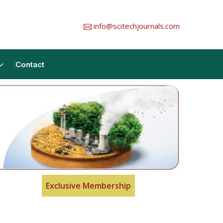
info@scitechjournals.com
Contact
Exclusive Membership