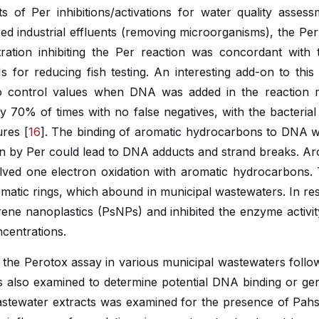
rts of Per inhibitions/activations for water quality asse
tered industrial effluents (removing microorganisms), the Pe
ration inhibiting the Per reaction was concordant with t
Ms for reducing fish testing. An interesting add-on to th
to control values when DNA was added in the reaction mi
 70% of times with no false negatives, with the bacterial
ures [
16
]. The binding of aromatic hydrocarbons to DNA 
on by Per could lead to DNA adducts and strand breaks. Ar
ed one electron oxidation with aromatic hydrocarbons. T
tic rings, which abound in municipal wastewaters. In resp
ene nanoplastics (PsNPs) and inhibited the enzyme activit
centrations.
 the Perotox assay in various municipal wastewaters follo
s also examined to determine potential DNA binding or genot
astewater extracts was examined for the presence of Pahs