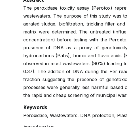
The peroxidase toxicity assay (Perotox) repre
wastewaters. The purpose of this study was to
aerated sludge, biofiltration, trickling filter a
matrix were determined. The untreated (influe
concentration) before testing with the Peroxt
presence of DNA as a proxy of genotoxicity.
hydrocarbons (Pahs), humic and fluvic acids (H
observed in most wastewaters (90%) leading to re
0.37). The addition of DNA during the Per react
fraction suggesting the presence of genotoxic
processes were generally less harmful based o
the rapid and cheap screening of municipal wast
Keywords
Peroxidase, Wastewaters, DNA protection, Plast