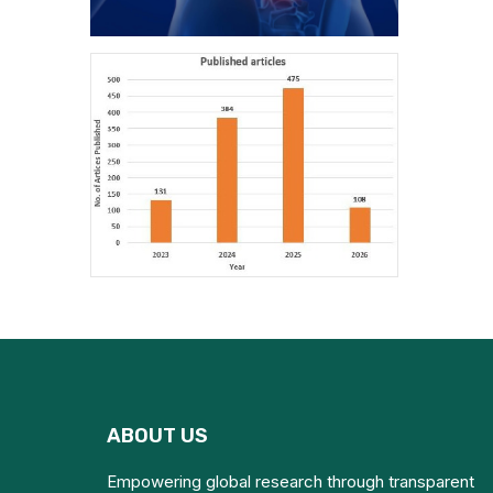
ABOUT US
Empowering global research through transparent