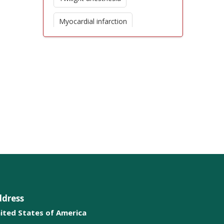
Myocardial infarction
Unconsciouseness
Amnesia loss of memory
Chronic Pain
Intravenous therapy
Anticonvulsants
ddress
ited States of America