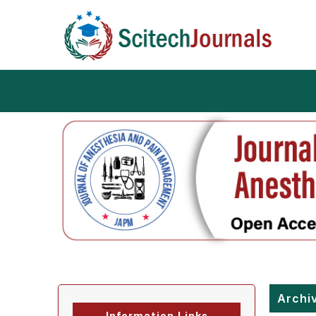
Archi
Information Links