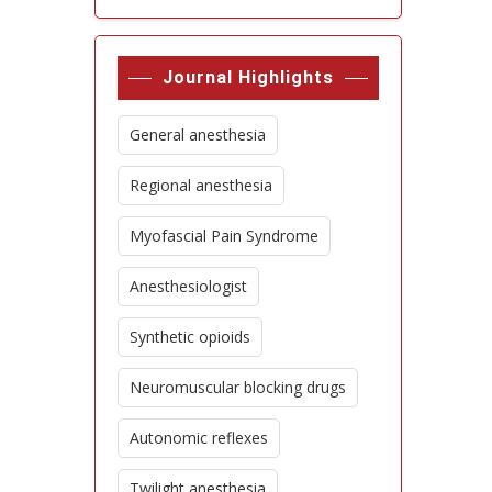
Journal Highlights
General anesthesia
Regional anesthesia
Myofascial Pain Syndrome
Anesthesiologist
Synthetic opioids
Neuromuscular blocking drugs
Autonomic reflexes
Twilight anesthesia