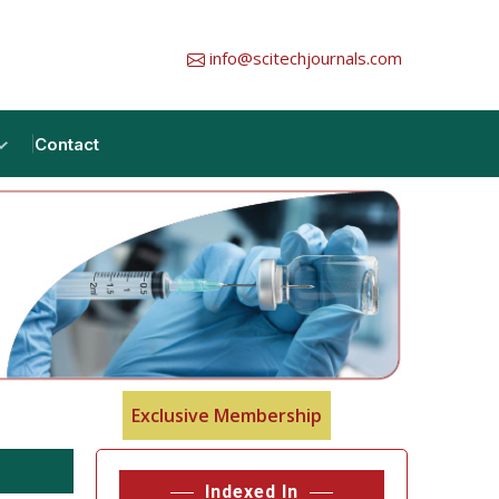
info@scitechjournals.com
Contact
Exclusive Membership
Indexed In