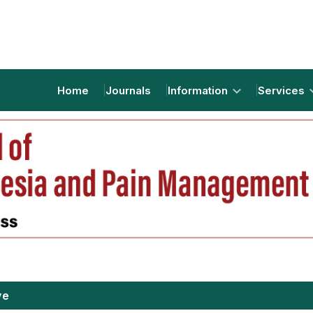
Home
Journals
Information
Services
ve