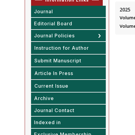
2025
Journal
Volume
Editorial Board
Volume
Journal Policies
Instruction for Author
Submit Manuscript
Article In Press
Current Issue
Archive
Journal Contact
Indexed in
Exclusive Membership