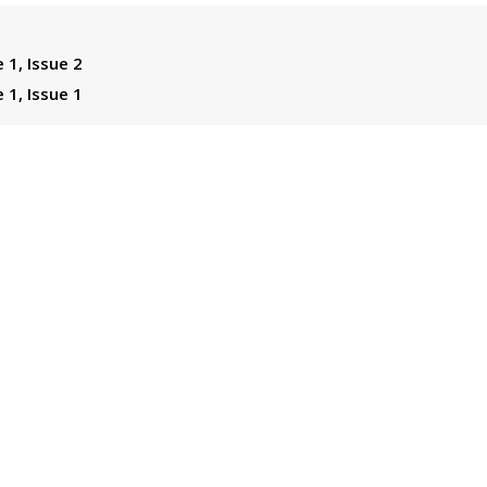
 1, Issue 2
 1, Issue 1