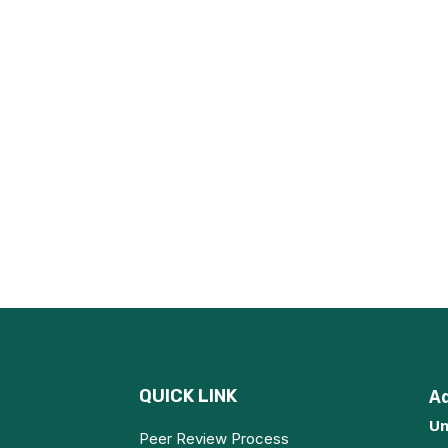
QUICK LINK
A
Un
Peer Review Process