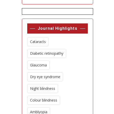
Journal Highlights
Cataracts
Diabetic retinopathy
Glaucoma
Dry eye syndrome
Night blindness
Colour blindness
Amblyopia