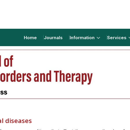
Home
Journals
Information
Services
l diseases