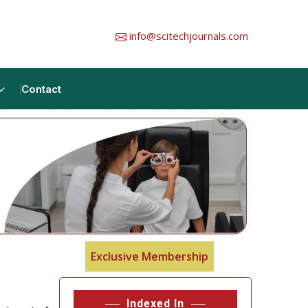
info@scitechjournals.com
Contact
Exclusive Membership
Indexed In