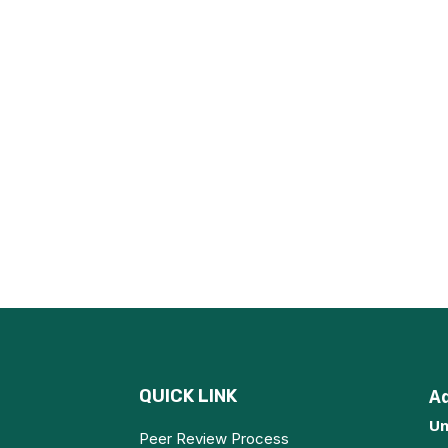
QUICK LINK
A
Un
Peer Review Process