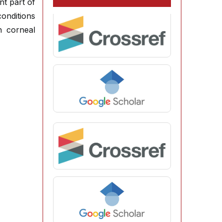
nt part of
conditions
n corneal