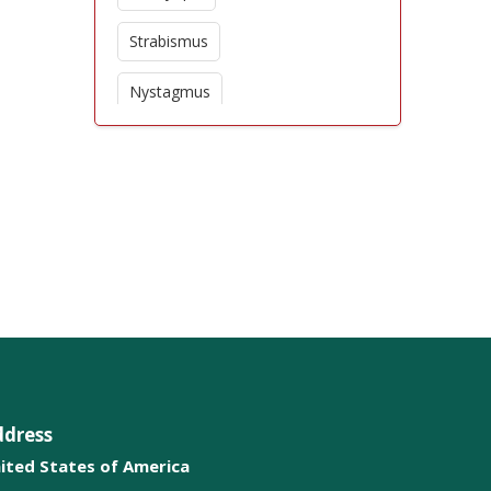
Strabismus
Nystagmus
Presbyopia
Floaters
Retinal disorders
Conjunctivitis
Corneal diseases
Eyelid problems
ddress
ited States of America