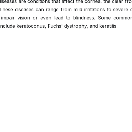
iseases are conditions that affect the cornea, the clear fro
These diseases can range from mild irritations to severe 
 impair vision or even lead to blindness. Some commo
include keratoconus, Fuchs' dystrophy, and keratitis.