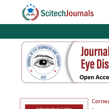
Cornea
Information Links