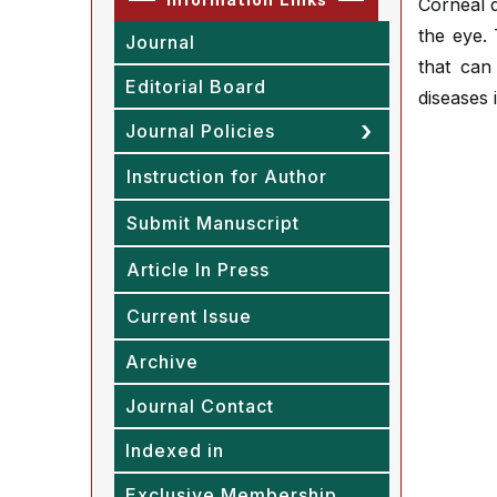
Corneal d
the eye. 
Journal
that can
Editorial Board
diseases 
Journal Policies
Instruction for Author
Submit Manuscript
Article In Press
Current Issue
Archive
Journal Contact
Indexed in
Exclusive Membership