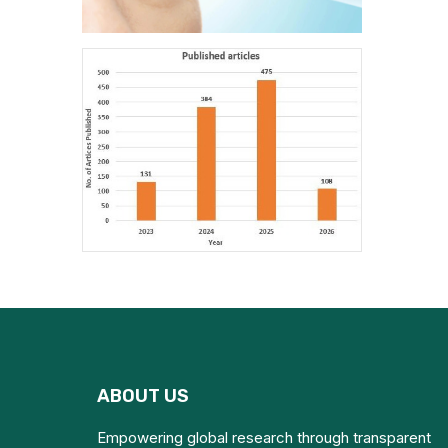
ABOUT US
Empowering global research through transparent