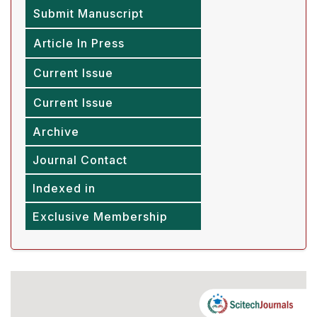
Submit Manuscript
Article In Press
Current Issue
Current Issue
Archive
Journal Contact
Indexed in
Exclusive Membership