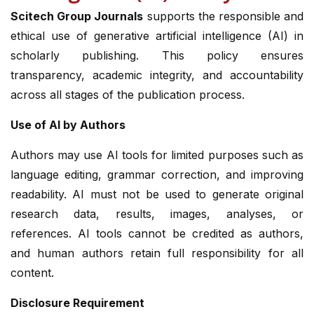
Scitech Group Journals
supports the responsible and
ethical use of generative artificial intelligence (AI) in
scholarly publishing. This policy ensures
transparency, academic integrity, and accountability
across all stages of the publication process.
Use of AI by Authors
Authors may use AI tools for limited purposes such as
language editing, grammar correction, and improving
readability. AI must not be used to generate original
research data, results, images, analyses, or
references. AI tools cannot be credited as authors,
and human authors retain full responsibility for all
content.
Disclosure Requirement