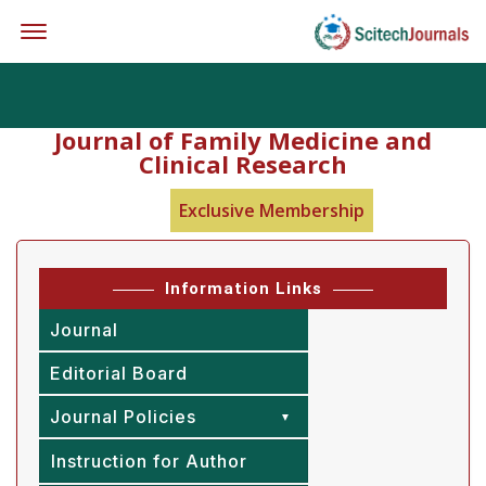
Offcanvas Menu Open
Journal of Family Medicine and
Clinical Research
Exclusive Membership
Information Links
Journal
Editorial Board
Journal Policies
Instruction for Author