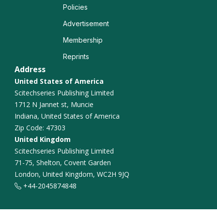
Policies
Advertisement
Membership
Reprints
Address
United States of America
Scitechseries Publishing Limited
1712 N Jannet st, Muncie
Indiana, United States of America
Zip Code: 47303
United Kingdom
Scitechseries Publishing Limited
71-75, Shelton, Covent Garden
London, United Kingdom, WC2H 9JQ
+44-2045874848