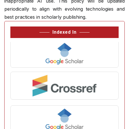
inappropriate AI use. This policy will be updated
periodically to align with evolving technologies and
best practices in scholarly publishing.
Indexed In