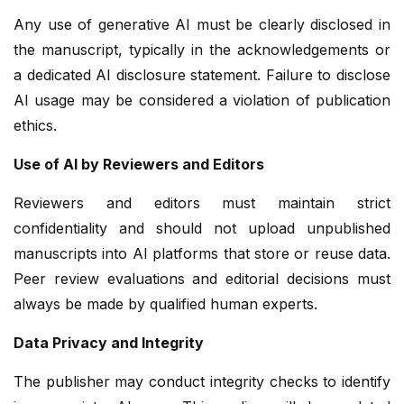
Any use of generative AI must be clearly disclosed in
the manuscript, typically in the acknowledgements or
a dedicated AI disclosure statement. Failure to disclose
AI usage may be considered a violation of publication
ethics.
Use of AI by Reviewers and Editors
Reviewers and editors must maintain strict
confidentiality and should not upload unpublished
manuscripts into AI platforms that store or reuse data.
Peer review evaluations and editorial decisions must
always be made by qualified human experts.
Data Privacy and Integrity
The publisher may conduct integrity checks to identify