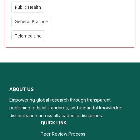
Public Health
General Practice
Telemedicine
Evidence Based Medicine
Pediatric Care
Geriatric Medicine
ABOUT US
Mental Health in Primary Care
Empowering global research through transparent
Community Medicine
publishing, ethical standards, and impactful knowledge
dissemination across all academic disciplines.
Emergency Medicine in Family Practice
QUICK LINK
Peer Review Process
Lifestyle Medicine