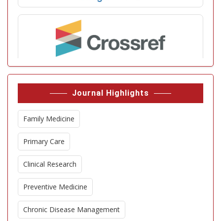
Journal Highlights
Family Medicine
Primary Care
Clinical Research
Preventive Medicine
Chronic Disease Management