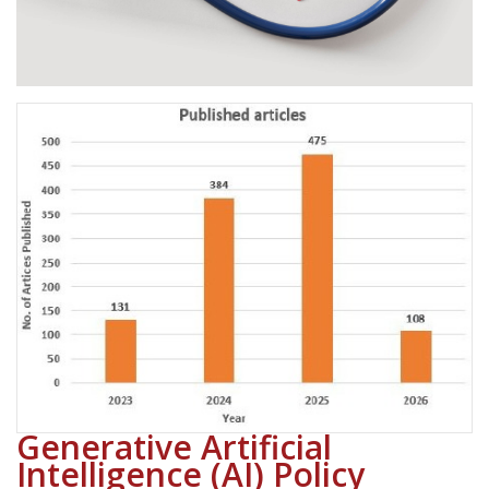
Generative Artificial
Intelligence (AI) Policy