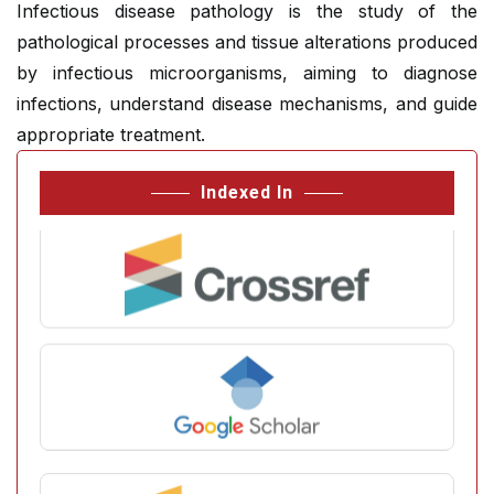
Infectious disease pathology is the study of the
pathological processes and tissue alterations produced
by infectious microorganisms, aiming to diagnose
infections, understand disease mechanisms, and guide
appropriate treatment.
Indexed In