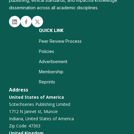
Molecular Diagnostics
publishing, ethical standards, and impactful knowledge
dissemination across all academic disciplines.
Autopsy Pathology
Linked in
Facebook
Twitter
Zoonotic Infections
QUICK LINK
Tissue Microarrays
Peer Review Process
Policies
Advertisement
Membership
Reprints
Address
United States of America
Scitechseries Publishing Limited
1712 N Jannet st, Muncie
Indiana, United States of America
Zip Code: 47303
United Kingdom