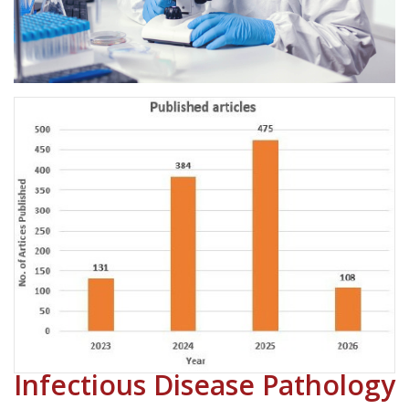
Infectious Disease Pathology