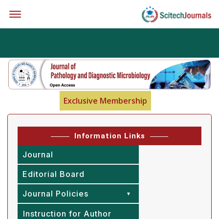
Offcanvas Menu Open
Exclusive Membership
Information Links
Journal
Editorial Board
Journal Policies
Instruction for Author