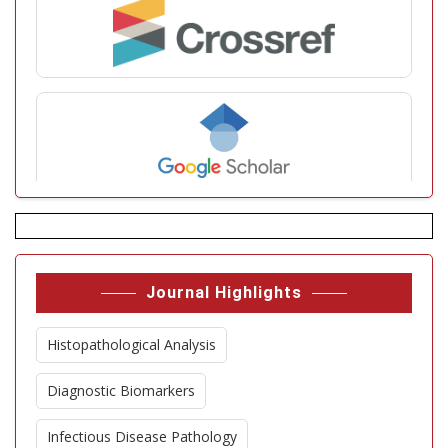
Journal Highlights
Histopathological Analysis
Diagnostic Biomarkers
Infectious Disease Pathology