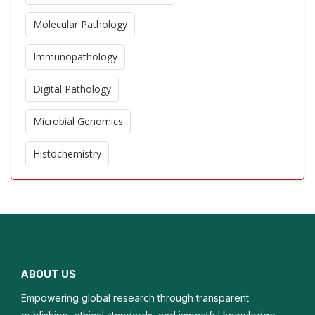
Molecular Pathology
Immunopathology
Digital Pathology
Microbial Genomics
Histochemistry
Cytopathology
Antimicrobial Resistance
Tumor Pathology
ABOUT US
Clinical Microbiology
Empowering global research through transparent