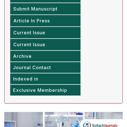
Submit Manuscript
Article In Press
Current Issue
Current Issue
Archive
Journal Contact
Indexed in
Exclusive Membership