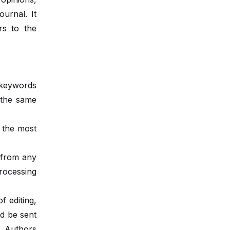
urnal. It
rs to the
 keywords
n the same
g the most
 from any
rocessing
f editing,
ld be sent
. Authors