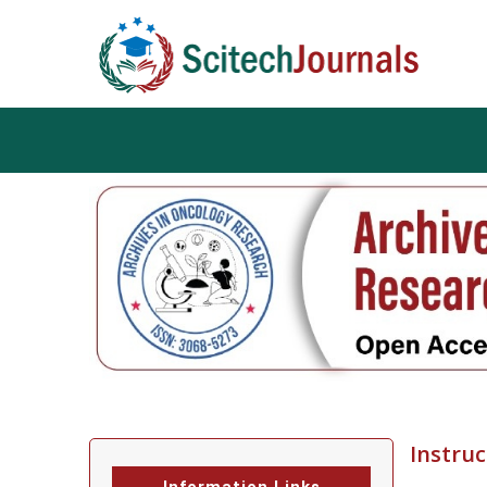
Instruc
Information Links