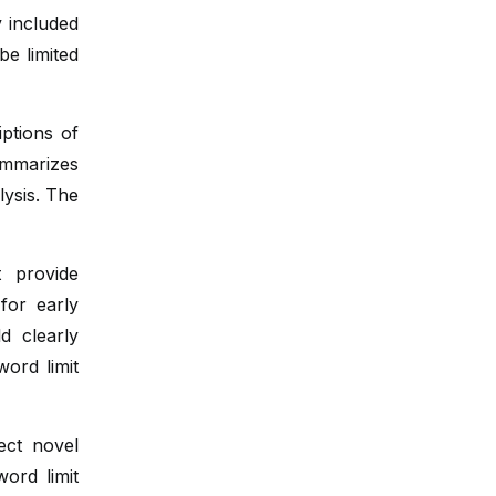
Bioinformatics in Cancer
y included
e limited
Oncoviruses and Cancer
Personalized Oncology
iptions of
ummarizes
lysis. The
t provide
for early
d clearly
word limit
ect novel
word limit