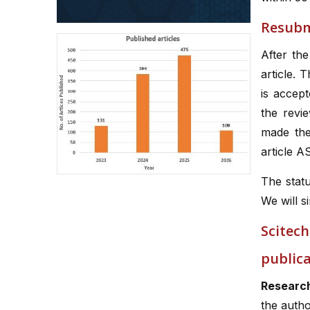
Resubmi
After th
article. 
is accep
the revi
made the
article A
The statu
We will s
Scitech
publica
Research
the autho