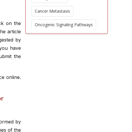
Cancer Metastasis
ck on the
Oncogenic Signaling Pathways
he article
Nanotechnology in Oncology
gested by
 you have
Epigenetic Modifications
ubmit the
Oncologic Imaging Advances
ce online.
Chemoresistance Mechanisms
Palliative Oncology
or
Cancer Epidemiology
CAR T Cell Therapy
rformed by
mes of the