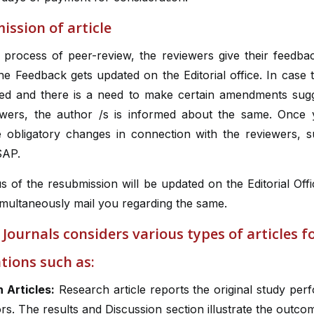
ssion of article
e process of peer-review, the reviewers give their feedba
The Feedback gets updated on the Editorial office. In case t
ted and there is a need to make certain amendments sug
ewers, the author /s is informed about the same. Once
 obligatory changes in connection with the reviewers, s
SAP.
s of the resubmission will be updated on the Editorial Offi
imultaneously mail you regarding the same.
 Journals considers various types of articles f
tions such as:
 Articles:
Research article reports the original study pe
rs. The results and Discussion section illustrate the outco