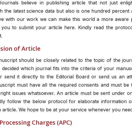
ournals believe in publishing article that not just enli
h the latest science data but also is one hundred percent 
ve with our work we can make this world a more aware 
you to submit your article here. Kindly read the protoco
t.
ion of Article
script should be closely related to the topic of the jou
decided which journal fits into the criteria of your manus
r send it directly to the Editorial Board or send us an a
script must have all the required consents and must be 
right issues whatsoever. An article must be sent under on
ndly follow the below protocol for elaborate information 
 article. We hope to be at your service whenever you need
 Processing Charges (APC)