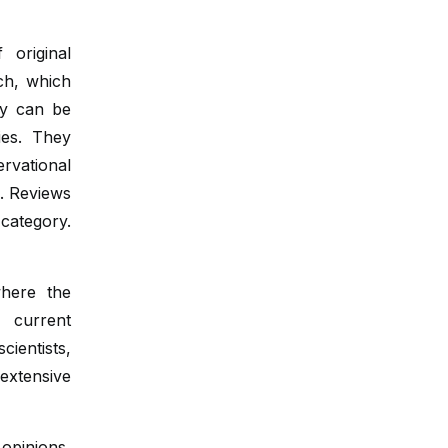
 original
rch, which
ey can be
ies. They
rvational
n. Reviews
category.
where the
 current
ientists,
extensive
 opinions,