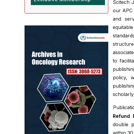
Scitech J
our APC p
and serv
equitabl
standard
structure
associate
to facil
publishi
policy, 
publish
scholarly
Publicat
Refund P
double p
within 30