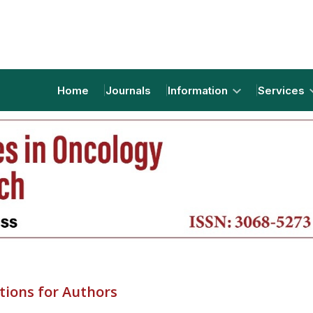
Home
Journals
Information
Services
tions for Authors