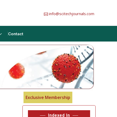
info@scitechjournals.com
Contact
Exclusive Membership
Indexed In