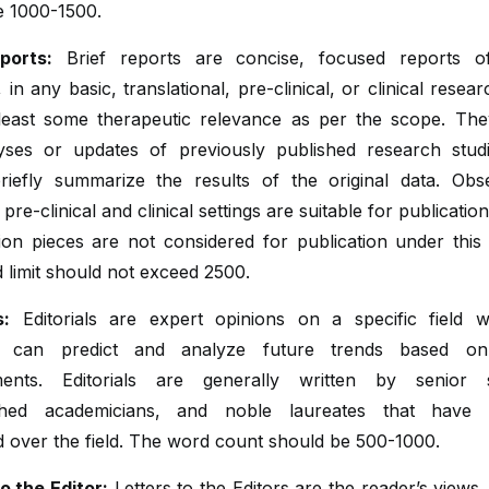
e 1000-1500.
ports:
Brief reports are concise, focused reports of
 in any basic, translational, pre-clinical, or clinical resea
least some therapeutic relevance as per the scope. Th
yses or updates of previously published research stud
riefly summarize the results of the original data. Obse
n pre-clinical and clinical settings are suitable for publicatio
ion pieces are not considered for publication under this 
 limit should not exceed 2500.
s:
Editorials are expert opinions on a specific field 
ist can predict and analyze future trends based on
ents. Editorials are generally written by senior sc
ished academicians, and noble laureates that have 
over the field. The word count should be 500-1000.
o the Editor:
Letters to the Editors are the reader’s views,