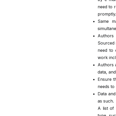
need to r
promptly
Same ma
simultane
Authors 
Sourced 
need to 
work incl
Authors a
data, and
Ensure th
needs to
Data and
as such.
A list of
type, suc