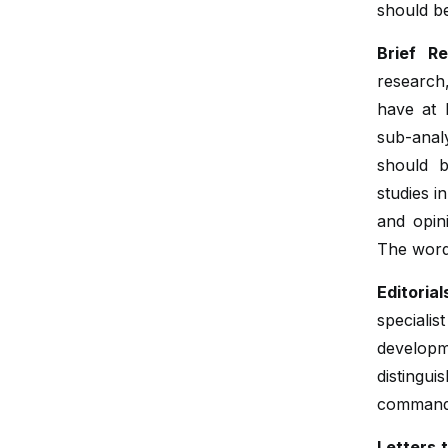
should b
Brief Re
research,
have at 
sub-anal
should b
studies i
and opin
The word
Editorial
special
developm
distingu
command 
Letters t