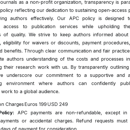
ournals as a non-profit organization, transparency is pa
olicy reflecting our dedication to sustaining open-access 
ing authors effectively. Our APC policy is designed 
e access to publication services while upholding th
s of quality. We strive to keep authors informed abou
, eligibility for waivers or discounts, payment procedure
d benefits. Through clear communication and fair practic
itate authors understanding of the costs and processes in
ng their research work with us. By transparently outlinin
we underscore our commitment to a supportive and a
ing environment where authors can confidently publi
 work to a global audience.
ion Charges
Euros 199
USD 249
olicy:
APC payments are non-refundable, except in 
ayments or accidental charges. Refund requests mus
 days of payment for consideration.