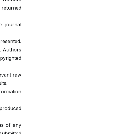
e returned
 journal
resented.
. Authors
pyrighted
levant raw
lts.
nformation
eproduced
les of any
 submitted