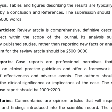
ysis. Tables and figures describing the results are typicall
 by a conclusion and References. The submission should b
5000 words.
rticles:
Review article is comprehensive, definitive descr
ect within the scope of the journal. Its analysis s
y published studies, rather than reporting new facts or ana
t for the review article should be 2500-9000.
ports:
Case reports are professional narratives tha
 on clinical practice guidelines and offer a framework 
of effectiveness and adverse events. The authors shoul
the clinical significance or implications of the case. The 
ase report should be 1000-2200.
aries:
Commentaries are opinion articles that will insp
and findings introduced into the scientific record. The 