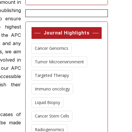
ramount in
publishing
to ensure
e highest
Journal Highlights
t the APC
s, and any
Cancer Genomics
es, we aim
volved in
Tumor Microenvironment
g our APC
Targeted Therapy
ccessible
sh their
Immuno oncology
Liquid Biopsy
cases of
Cancer Stem Cells
t be made
Radiogenomics