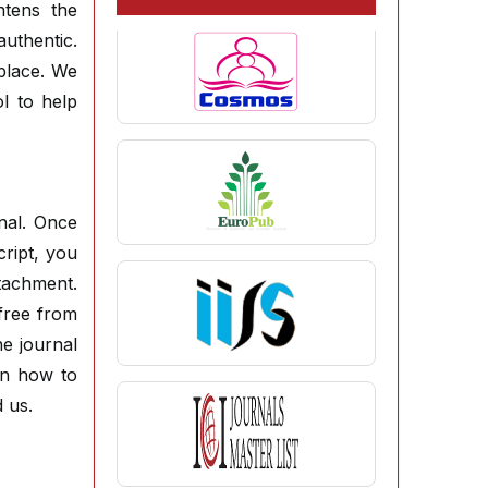
ghtens the
authentic.
place. We
l to help
rnal. Once
cript, you
ttachment.
free from
e journal
on how to
 us.