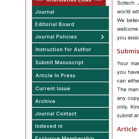
Scitech J
world wit
Journal
We belie
Editorial Board
welcome 
Journal Policies
you assis
Instruction for Author
Submiss
Submit Manuscript
Your manu
you have 
Article In Press
can eithe
Current Issue
The manu
any copy
Archive
only. Ki
Journal Contact
submit an
Indexed in
Article
Exclusive Membership