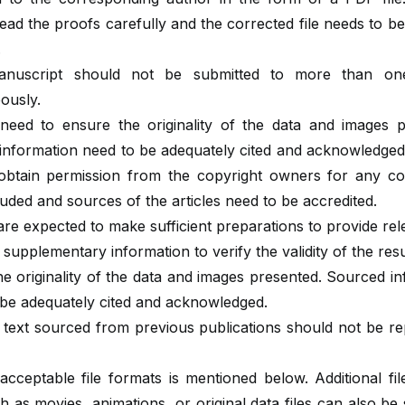
ead the proofs carefully and the corrected file needs to b
.
nuscript should not be submitted to more than one
ously.
need to ensure the originality of the data and images p
information need to be adequately cited and acknowledged
obtain permission from the copyright owners for any co
uded and sources of the articles need to be accredited.
re expected to make sufficient preparations to provide re
 supplementary information to verify the validity of the resu
e originality of the data and images presented. Sourced i
 be adequately cited and acknowledged.
 text sourced from previous publications should not be r
 acceptable file formats is mentioned below. Additional fi
h as movies, animations, or original data files can also be