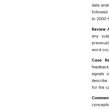
data anal
followed
to 2000-
Review A
any subj
previousl
word coun
Case Re
feedback
signals 
describe 
for the c
Comment
concepts 