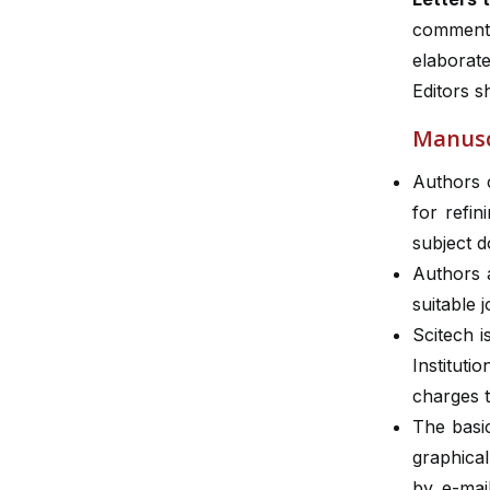
comments
elaborat
Editors 
Manusc
Authors 
for refin
subject 
Authors a
suitable 
Scitech 
Institut
charges t
The basic
graphical
by e-mai