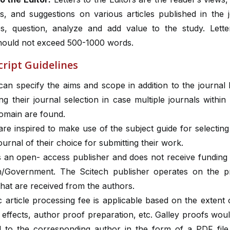
, and suggestions on various articles published in the jo
es, question, analyze and add value to the study. Lette
should not exceed 500-1000 words.
ript Guidelines
can specify the aims and scope in addition to the journal
ing their journal selection in case multiple journals withi
domain are found.
re inspired to make use of the subject guide for selectin
journal of their choice for submitting their work.
is an open- access publisher and does not receive funding
ion/Government. The Scitech publisher operates on the p
hat are received from the authors.
 article processing fee is applicable based on the extent o
 effects, author proof preparation, etc. Galley proofs wou
l to the corresponding author in the form of a PDF file