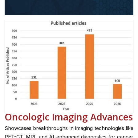
Oncologic Imaging Advances
Showcases breakthroughs in imaging technologies like
PET-CT, MRI, and AI-enhanced diagnostics for cancer