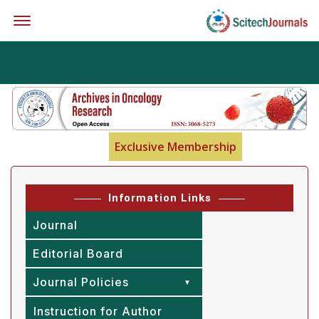
Offcanvas Menu Open
Exclusive Membership
Information Links
Journal
Editorial Board
Journal Policies
Instruction for Author