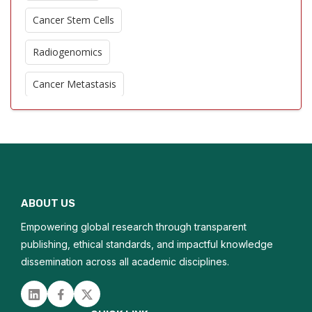
Cancer Stem Cells
Radiogenomics
Cancer Metastasis
Oncogenic Signaling Pathways
Nanotechnology in Oncology
Epigenetic Modifications
ABOUT US
Oncologic Imaging Advances
Empowering global research through transparent
Chemoresistance Mechanisms
publishing, ethical standards, and impactful knowledge
dissemination across all academic disciplines.
Palliative Oncology
Linked in
Facebook
Twitter
Cancer Epidemiology