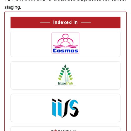
staging.
Indexed In