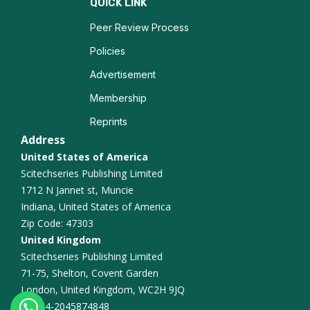
QUICK LINK
CAR T Cell Therapy
Peer Review Process
Policies
Bioinformatics in Cancer
Advertisement
Oncoviruses and Cancer
Membership
Reprints
Personalized Oncology
Address
United States of America
Scitechseries Publishing Limited
1712 N Jannet st, Muncie
Indiana, United States of America
Zip Code: 47303
United Kingdom
Scitechseries Publishing Limited
71-75, Shelton, Covent Garden
London, United Kingdom, WC2H 9JQ
+44-2045874848