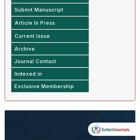
Submit Manuscript
Article In Press
Current Issue
Archive
Journal Contact
Indexed in
Exclusive Membership