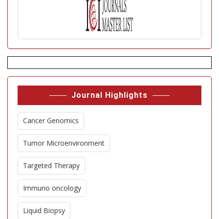
Journal Highlights
Cancer Genomics
Tumor Microenvironment
Targeted Therapy
Immuno oncology
Liquid Biopsy