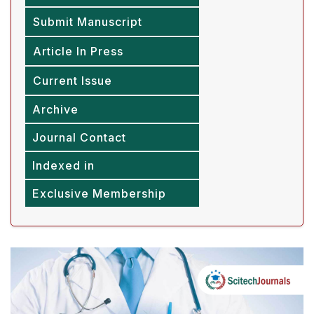
Submit Manuscript
Article In Press
Current Issue
Archive
Journal Contact
Indexed in
Exclusive Membership