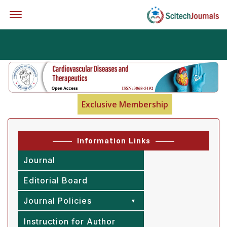
Offcanvas Menu Open
Exclusive Membership
Information Links
Journal
Editorial Board
Journal Policies
Instruction for Author