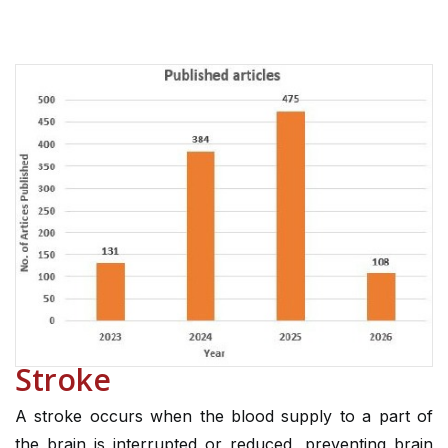
Stroke
A stroke occurs when the blood supply to a part of
the brain is interrupted or reduced, preventing brain