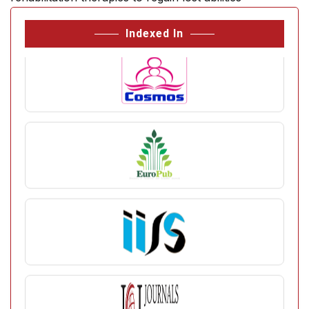
Indexed In