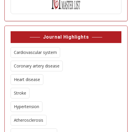
Journal Highlights
Cardiovascular system
Coronary artery disease
Heart disease
Stroke
Hypertension
Atherosclerosis