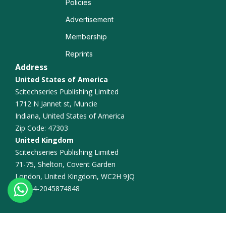
Policies
Advertisement
Membership
Reprints
Address
United States of America
Scitechseries Publishing Limited
1712 N Jannet st, Muncie
Indiana, United States of America
Zip Code: 47303
United Kingdom
Scitechseries Publishing Limited
71-75, Shelton, Covent Garden
London, United Kingdom, WC2H 9JQ
+44-2045874848