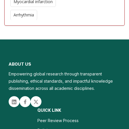
Myocardial infarction
Arrhythmia
Congestive heart failure
Valvular heart disease
Cardiomyopathy
ABOUT US
Heart rhythm disorders
Empowering global research through transparent
publishing, ethical standards, and impactful knowledge
dissemination across all academic disciplines.
Linked in
Facebook
Twitter
QUICK LINK
Peer Review Process