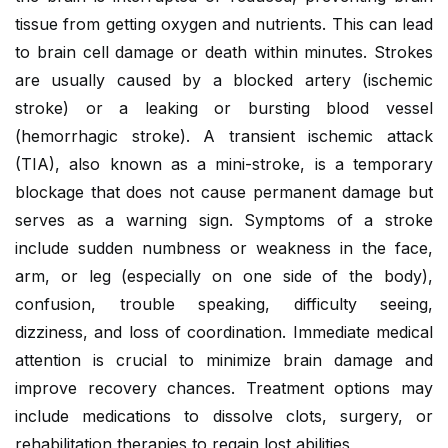
tissue from getting oxygen and nutrients. This can lead
to brain cell damage or death within minutes. Strokes
are usually caused by a blocked artery (ischemic
stroke) or a leaking or bursting blood vessel
(hemorrhagic stroke). A transient ischemic attack
(TIA), also known as a mini-stroke, is a temporary
blockage that does not cause permanent damage but
serves as a warning sign. Symptoms of a stroke
include sudden numbness or weakness in the face,
arm, or leg (especially on one side of the body),
confusion, trouble speaking, difficulty seeing,
dizziness, and loss of coordination. Immediate medical
attention is crucial to minimize brain damage and
improve recovery chances. Treatment options may
include medications to dissolve clots, surgery, or
rehabilitation therapies to regain lost abilities