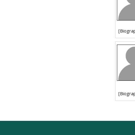
[Biogra
[Biogra