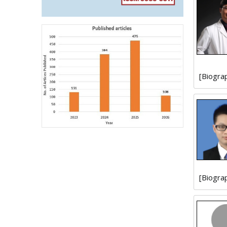
[Biogra
[Biogra