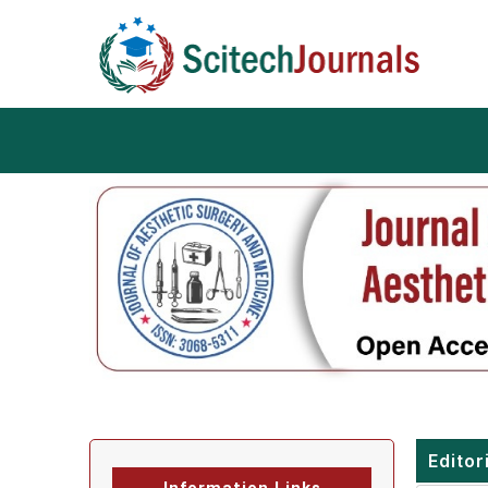
Editor
Information Links