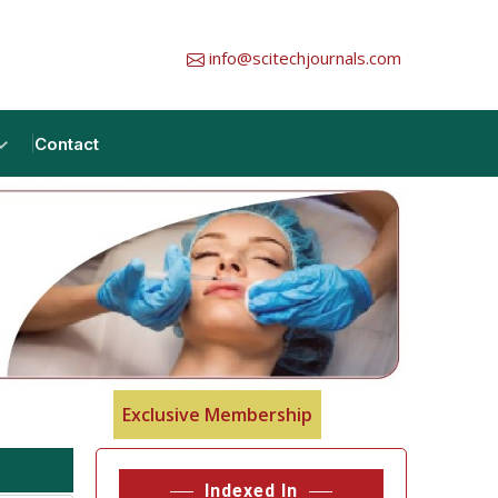
info@scitechjournals.com
Contact
Exclusive Membership
Indexed In