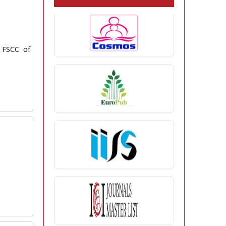
 FSCC of