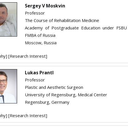
Sergey V Moskvin
Professor
The Course of Rehabilitation Medicine
Academy of Postgraduate Education under FSBU
FMBA of Russia
Moscow, Russia
phy]
[Research Interest]
Lukas Prantl
Professor
Plastic and Aesthetic Surgeon
University of Regensburg, Medical Center
Regensburg, Germany
phy]
[Research Interest]