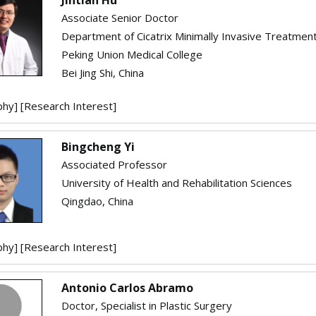
Associate Senior Doctor
Department of Cicatrix Minimally Invasive Treatmen
Peking Union Medical College
Bei Jing Shi, China
phy]
[Research Interest]
Bingcheng Yi
Associated Professor
University of Health and Rehabilitation Sciences
Qingdao, China
phy]
[Research Interest]
Antonio Carlos Abramo
Doctor, Specialist in Plastic Surgery