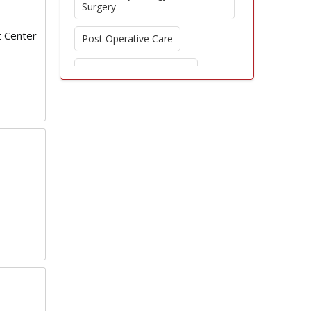
Surgery
t Center
Post Operative Care
Regenerative Aesthetics
Ethics in Aesthetic Medicine
Surgical Complications
Cultural Influence on Aesthetic
Surgery
Innovative Surgical
Technologies
Dermatologic Surgery
Beauty Standards