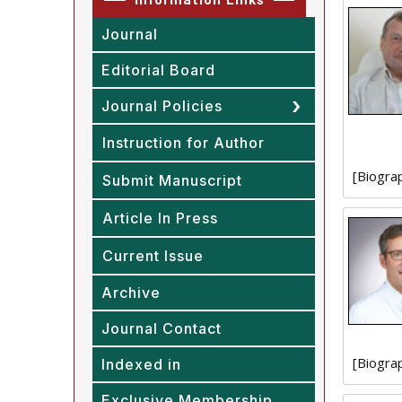
Journal
Editorial Board
Journal Policies
Instruction for Author
[Biogra
Submit Manuscript
Article In Press
Current Issue
Archive
Journal Contact
[Biogra
Indexed in
Exclusive Membership