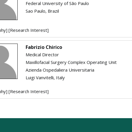
Federal University of São Paulo
Sao Paulo, Brazil
phy]
[Research Interest]
Fabrizio Chirico
Medical Director
Maxillofacial Surgery Complex Operating Unit
Azienda Ospedaliera Universitaria
Luigi Vanvitelli, Italy
phy]
[Research Interest]