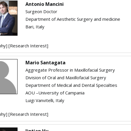
Antonio Mancini
Surgeon Doctor
Department of Aesthetic Surgery and medicine
Bari, Italy
phy]
[Research Interest]
Mario Santagata
Aggregate Professor in Maxillofacial Surgery
Division of Oral and Maxillofacial Surgery
Department of Medical and Dental Specialties
AOU –University of Campania
Luigi Vanvitelli, Italy
phy]
[Research Interest]
Jintian Hu