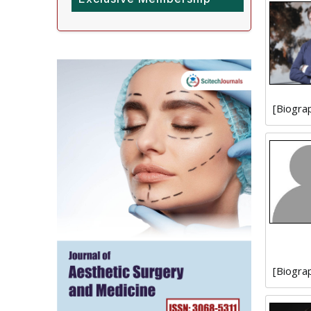
[Biogra
[Biogra