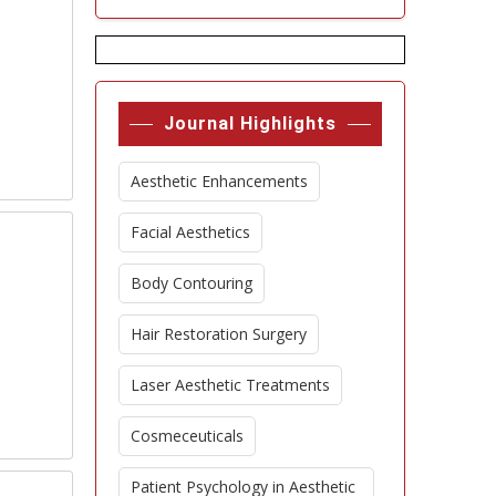
Journal Highlights
Aesthetic Enhancements
Facial Aesthetics
Body Contouring
Hair Restoration Surgery
Laser Aesthetic Treatments
Cosmeceuticals
Patient Psychology in Aesthetic