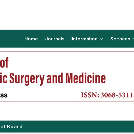
Home
Journals
Information
Services
ial Board