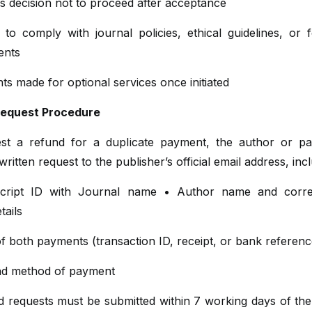
s decision not to proceed after acceptance
 to comply with journal policies, ethical guidelines, or 
ents
s made for optional services once initiated
Request Procedure
st a refund for a duplicate payment, the author or p
written request to the publisher’s official email address, incl
cript ID with Journal name • Author name and corre
tails
f both payments (transaction ID, receipt, or bank referenc
nd method of payment
nd requests must be submitted within 7 working days of th