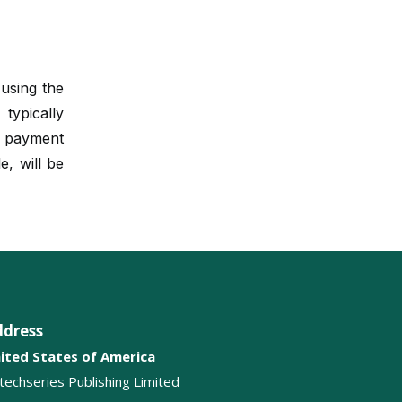
Ethics in Aesthetic Medicine
Surgical Complications
Cultural Influence on Aesthetic
 using the
Surgery
ypically
r payment
Innovative Surgical
Technologies
e, will be
Dermatologic Surgery
Beauty Standards
Anti Aging Treatments
ddress
ited States of America
itechseries Publishing Limited