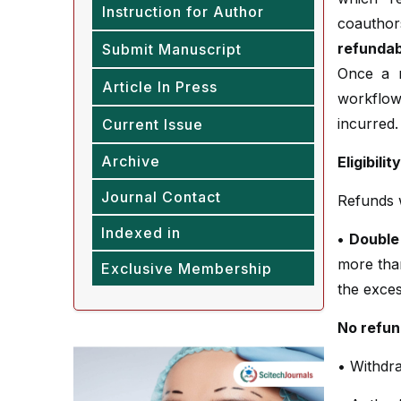
Instruction for Author
coauthors
refundab
Submit Manuscript
Once a m
Article In Press
workflow
incurred.
Current Issue
Archive
Eligibili
Journal Contact
Refunds wi
Indexed in
• Double
more tha
Exclusive Membership
the exces
No refun
• Withdra