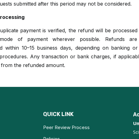
uests submitted after this period may not be considered.
rocessing
plicate payment is verified, the refund will be processed
l mode of payment wherever possible. Refunds are t
d within 10–15 business days, depending on banking o
rocedures. Any transaction or bank charges, if applicabl
 from the refunded amount.
QUICK LINK
A
Un
Peer Review Process
Sc
Policies