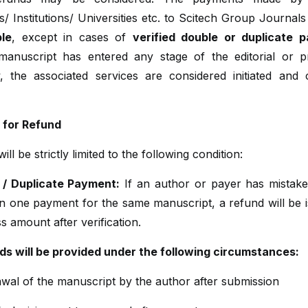
/ Institutions/ Universities etc. to Scitech Group Journal
le
, except in cases of
verified double or duplicate 
anuscript has entered any stage of the editorial or p
, the associated services are considered initiated and 
ty for Refund
ll be strictly limited to the following condition:
 / Duplicate Payment:
If an author or payer has mistak
n one payment for the same manuscript, a refund will be i
s amount after verification.
ds will be provided under the following circumstances:
wal of the manuscript by the author after submission