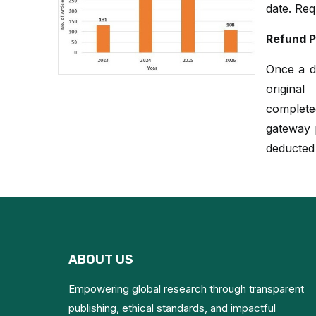
date. Req
Refund P
Once a du
origina
complete
gateway p
deducted
ABOUT US
Empowering global research through transparent
publishing, ethical standards, and impactful