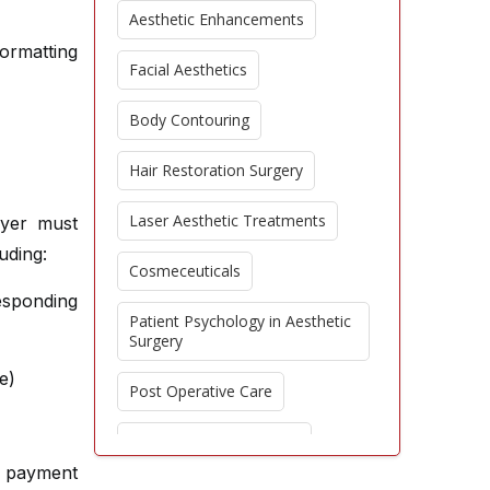
Aesthetic Enhancements
formatting
Facial Aesthetics
Body Contouring
Hair Restoration Surgery
Laser Aesthetic Treatments
ayer must
uding:
Cosmeceuticals
sponding
Patient Psychology in Aesthetic
Surgery
e)
Post Operative Care
Regenerative Aesthetics
e payment