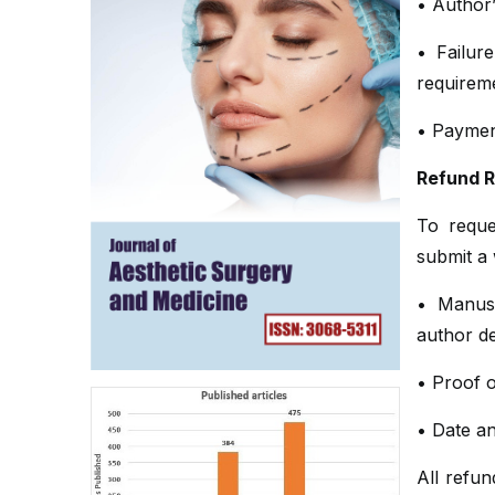
• Author’
• Failure
requirem
• Payment
Refund 
To reque
submit a 
• Manus
author de
• Proof o
• Date a
All refu