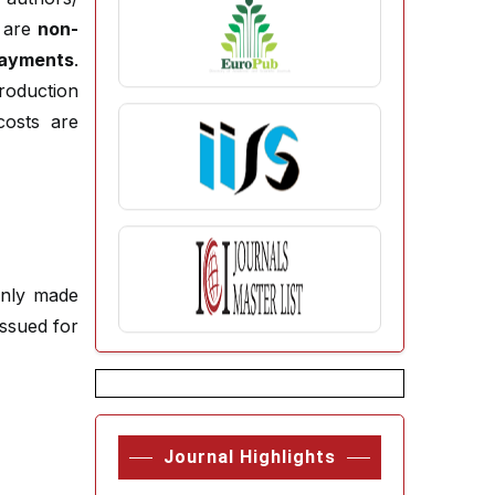
s are
non-
payments
.
roduction
costs are
enly made
ssued for
Journal Highlights