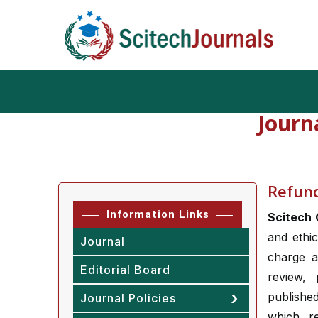
Journ
Refund
Information Links
Scitech 
and ethic
Journal
charge a
Editorial Board
review, 
publishe
Journal Policies
which r