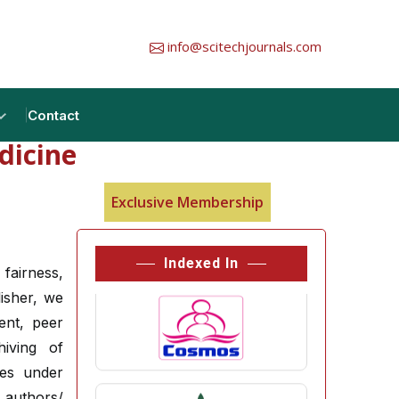
info@scitechjournals.com
Contact
dicine
Exclusive Membership
Indexed In
 fairness,
lisher, we
ent, peer
hiving of
ces under
authors/