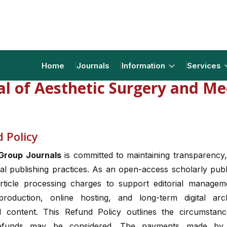
Home
Journals
Information
Services
al of Aesthetic Surgery and Me
 Policy
Group Journals
is committed to maintaining transparency,
al publishing practices. As an open-access scholarly pub
rticle processing charges to support editorial managem
production, online hosting, and long-term digital arc
d content. This Refund Policy outlines the circumstan
efunds may be considered. The payments made by 