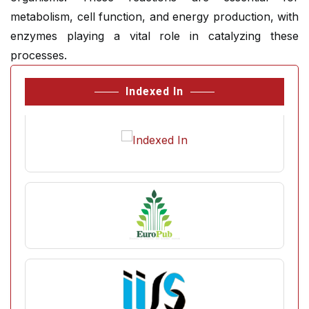
metabolism, cell function, and energy production, with
enzymes playing a vital role in catalyzing these
processes.
Indexed In