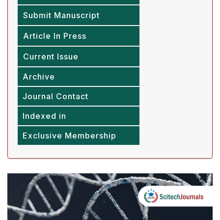
Submit Manuscript
Article In Press
Current Issue
Archive
Journal Contact
Indexed in
Exclusive Membership