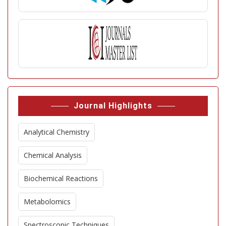
Journal Highlights
Analytical Chemistry
Chemical Analysis
Biochemical Reactions
Metabolomics
Spectroscopic Techniques