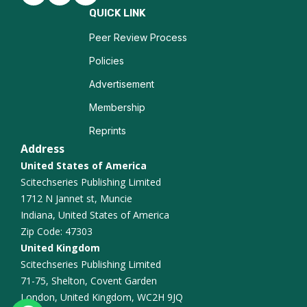
Biomarkers
QUICK LINK
Nanotechnology in Biochemistry
Peer Review Process
Policies
Enzyme Inhibition
Advertisement
Mass Spectrometry
Membership
Reprints
Biochemical Pharmacology
Address
Immunoassays
United States of America
Scitechseries Publishing Limited
Chemical Synthesis
1712 N Jannet st, Muncie
Indiana, United States of America
Biochemical Engineering
Zip Code: 47303
United Kingdom
Scitechseries Publishing Limited
71-75, Shelton, Covent Garden
London, United Kingdom, WC2H 9JQ