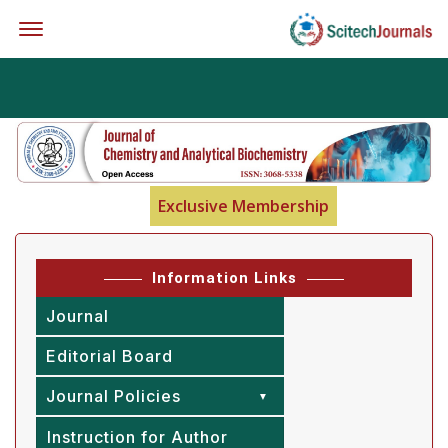
Offcanvas Menu Open
Exclusive Membership
Information Links
Journal
Editorial Board
Journal Policies
Instruction for Author