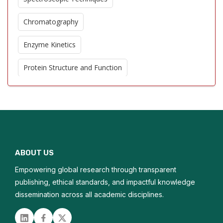
Chromatography
Enzyme Kinetics
Protein Structure and Function
Bioanalytical Methods
Environmental Chemistry
Proteomics
ABOUT US
Metabolic Pathways
Empowering global research through transparent
Biochemical Assays
publishing, ethical standards, and impactful knowledge
dissemination across all academic disciplines.
Electrochemical Analysis
Linked in
Facebook
Twitter