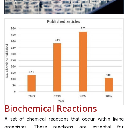
Biochemical Reactions
A set of chemical reactions that occur within living
organisms. These reactions are essential for