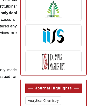
itutions/
lytical
 cases of
tered any
vices are
enly made
ssued for
Journal Highlights
Analytical Chemistry