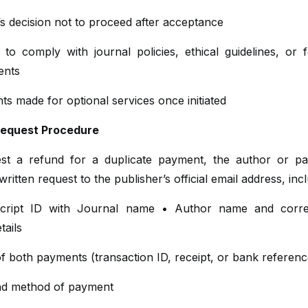
s decision not to proceed after acceptance
 to comply with journal policies, ethical guidelines, or 
ents
s made for optional services once initiated
Request Procedure
st a refund for a duplicate payment, the author or p
written request to the publisher’s official email address, incl
cript ID with Journal name • Author name and corre
tails
f both payments (transaction ID, receipt, or bank referenc
nd method of payment