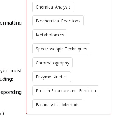
Chemical Analysis
Biochemical Reactions
formatting
Metabolomics
Spectroscopic Techniques
Chromatography
ayer must
Enzyme Kinetics
uding:
Protein Structure and Function
sponding
Bioanalytical Methods
e)
Environmental Chemistry
Proteomics