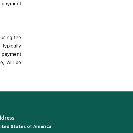
e payment
Metabolic Pathways
Biochemical Assays
 using the
Electrochemical Analysis
ypically
Biomarkers
r payment
e, will be
Nanotechnology in
Biochemistry
Enzyme Inhibition
Mass Spectrometry
Biochemical Pharmacology
ddress
Immunoassays
ited States of America