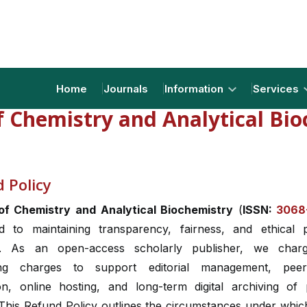
Home
Journals
Information
Services
f Chemistry and Analytical Bi
 Policy
of Chemistry and Analytical Biochemistry
(
ISSN:
3068
d to maintaining transparency, fairness, and ethical p
s. As an open-access scholarly publisher, we charg
ing charges to support editorial management, peer
on, online hosting, and long-term digital archiving of 
 This Refund Policy outlines the circumstances under whic