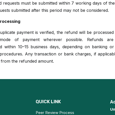
nd requests must be submitted within 7 working days of th
uests submitted after this period may not be considered.
rocessing
plicate payment is verified, the refund will be processed
l mode of payment wherever possible. Refunds are t
d within 10–15 business days, depending on banking o
rocedures. Any transaction or bank charges, if applicabl
 from the refunded amount.
QUICK LINK
A
Un
Peer Review Process