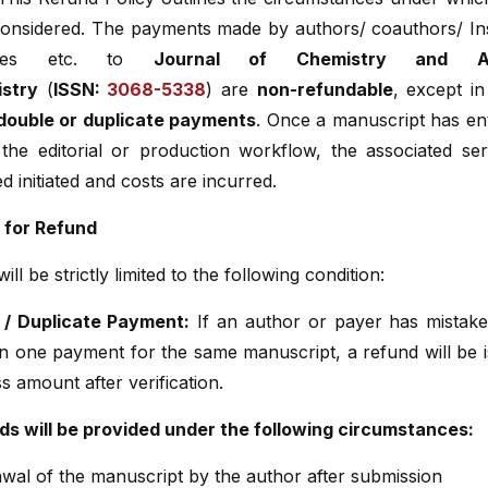
onsidered. The payments made by authors/ coauthors/ Inst
sities etc. to
Journal of Chemistry and Ana
stry
(
ISSN:
3068-5338
) are
non-refundable
, except in
 double or duplicate payments
. Once a manuscript has en
 the editorial or production workflow, the associated ser
d initiated and costs are incurred.
ty for Refund
ll be strictly limited to the following condition:
 / Duplicate Payment:
If an author or payer has mistak
n one payment for the same manuscript, a refund will be i
s amount after verification.
ds will be provided under the following circumstances:
wal of the manuscript by the author after submission