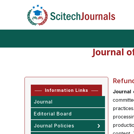
Journal o
Refund
Information Links
Journal 
committe
Journal
practice
Editorial Board
process
producti
Journal Policies
content.