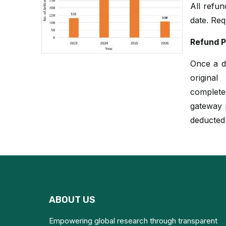
All refu
date. Req
Refund P
Once a du
origina
complete
gateway p
deducted
ABOUT US
Empowering global research through transparent