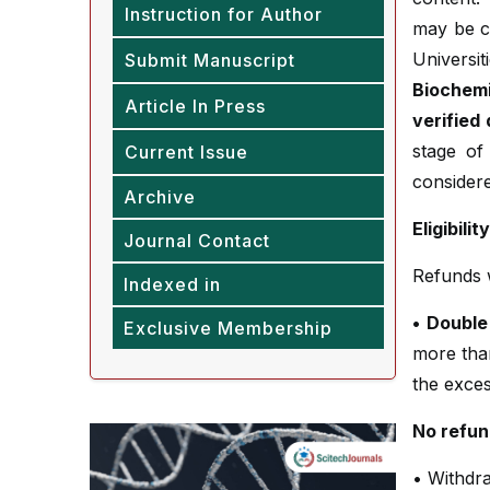
Instruction for Author
may be c
Univer
Submit Manuscript
Biochemi
Article In Press
verified
stage of
Current Issue
considere
Archive
Eligibili
Journal Contact
Refunds wi
Indexed in
• Double
Exclusive Membership
more tha
the exces
No refun
• Withdra