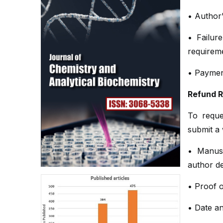
• Author’
• Failure
requirem
• Payment
Refund 
To reque
submit a 
• Manus
author de
• Proof o
• Date a