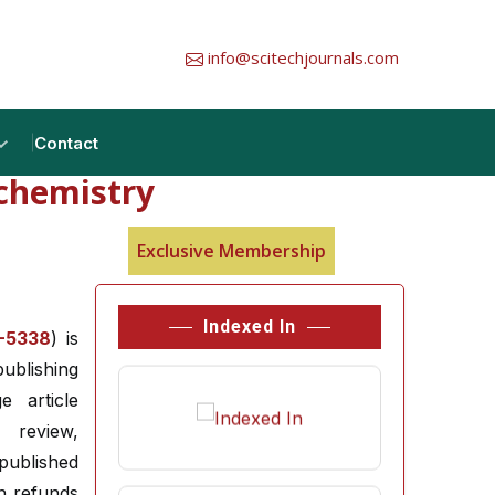
info@scitechjournals.com
Contact
ochemistry
Exclusive Membership
Indexed In
-5338
) is
ublishing
e article
 review,
published
h refunds