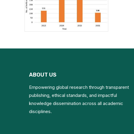
ABOUT US
Empowering global research through transparent
publishing, ethical standards, and impactful
knowledge dissemination across all academic
disciplines.