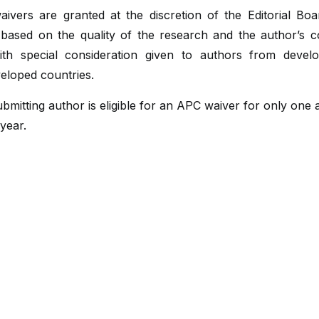
ivers are granted at the discretion of the Editorial Boa
 based on the quality of the research and the author’s c
with special consideration given to authors from devel
eloped countries.
bmitting author is eligible for an APC waiver for only one a
year.