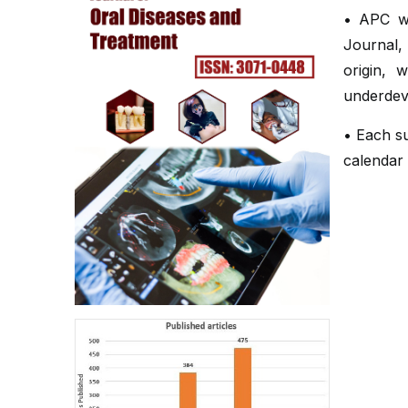
• APC wa
Journal,
origin, 
underdev
• Each su
calendar 