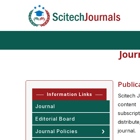
Jour
Public
Information Links
Scitech J
content 
Journal
subscrip
Editorial Board
distribut
journal.
Journal Policies