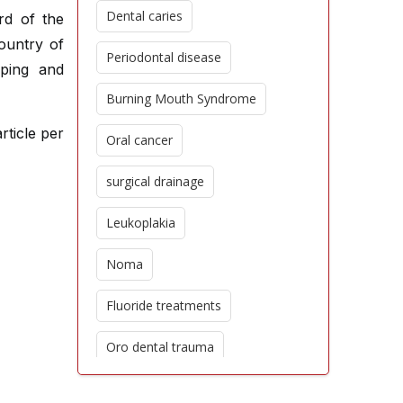
Dental caries
rd of the
ountry of
Periodontal disease
oping and
Burning Mouth Syndrome
rticle per
Oral cancer
surgical drainage
Leukoplakia
Noma
Fluoride treatments
Oro dental trauma
Edentulism