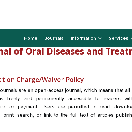
Home
Journals
Information
Services
nal of Oral Diseases and Trea
ation Charge/Waiver Policy
ournals are an open-access journal, which means that all
is freely and permanently accessible to readers wi
tion or payment. Users are permitted to read, downlo
e, print, search, or link to the full text of articles publis