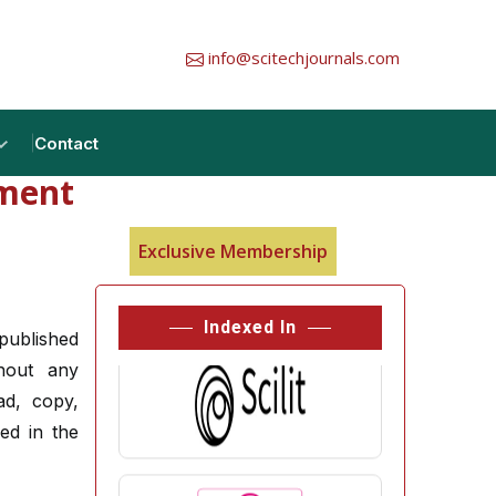
info@scitechjournals.com
Contact
tment
Exclusive Membership
Indexed In
 published
thout any
ad, copy,
hed in the