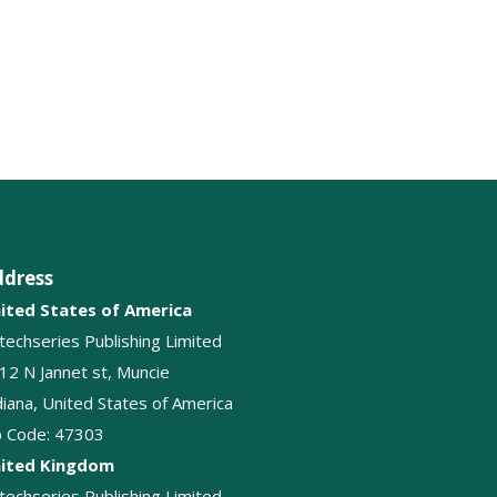
Glossitis
Macroglossia
Oral hygiene
Tongue biopsy
ddress
ited States of America
itechseries Publishing Limited
12 N Jannet st, Muncie
diana, United States of America
p Code: 47303
ited Kingdom
itechseries Publishing Limited