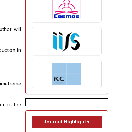
uthor will
uction in
timeframe
er as the
Journal Highlights