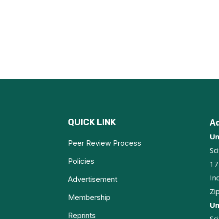
QUICK LINK
A
Un
Peer Review Process
Sc
Policies
17
In
Advertisement
Zi
Membership
Un
Reprints
Sc