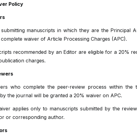
er Policy
ors
 submitting manuscripts in which they are the Principal A
 complete waiver of Article Processing Charges (APC).
ripts recommended by an Editor are eligible for a 20% red
 publication charges.
ewers
ers who complete the peer-review process within the 
 by the journal will be granted a 20% waiver on APC.
aiver applies only to manuscripts submitted by the review
hor or corresponding author.
ors