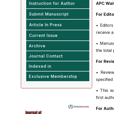
Instruction for Author
APC Waiv
Submit Manuscript
For Edit
Article In Press
• Editors
receive a
Current Issue
• Manusc
Archive
the total
Journal Contact
For Revi
Indexed in
• Review
Exclusive Membership
specified
• This w
first aut
For Auth