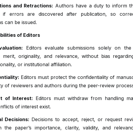
tions and Retractions:
Authors have a duty to inform th
 if errors are discovered after publication, so corre
ns can be issued.
ilities of Editors
valuation:
Editors evaluate submissions solely on the
 merit, originality, and relevance, without bias regardin
onality, or institutional affiliation.
ntiality:
Editors must protect the confidentiality of manus
ity of reviewers and authors during the peer-review proces
ct of Interest:
Editors must withdraw from handling ma
flicts of interest exist.
ial Decisions:
Decisions to accept, reject, or request rev
 the paper’s importance, clarity, validity, and relevan