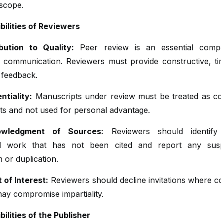
 scope.
bilities of Reviewers
bution to Quality:
Peer review is an essential comp
y communication. Reviewers must provide constructive, ti
 feedback.
ntiality:
Manuscripts under review must be treated as con
s and not used for personal advantage.
wledgment of Sources:
Reviewers should identify 
ed work that has not been cited and report any susp
m or duplication.
t of Interest:
Reviewers should decline invitations where co
may compromise impartiality.
ilities of the Publisher