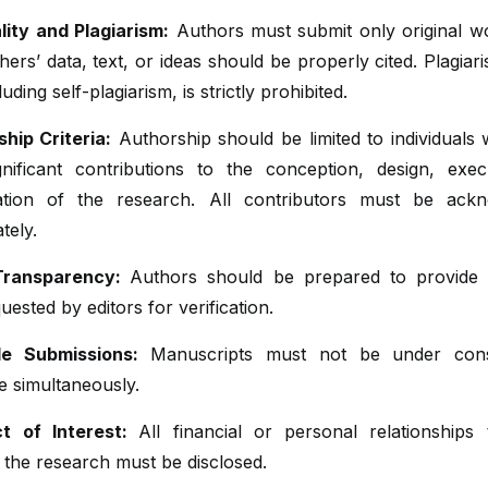
lity and Plagiarism:
Authors must submit only original w
hers’ data, text, or ideas should be properly cited. Plagiar
uding self-plagiarism, is strictly prohibited.
hip Criteria:
Authorship should be limited to individuals
nificant contributions to the conception, design, exec
tation of the research. All contributors must be ack
tely.
Transparency:
Authors should be prepared to provide
ested by editors for verification.
le Submissions:
Manuscripts must not be under consi
e simultaneously.
ct of Interest:
All financial or personal relationships
 the research must be disclosed.