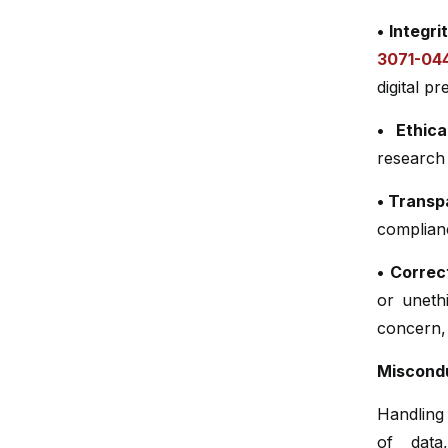
• Integri
3071-04
digital p
• Ethica
research 
• Trans
complianc
• Correc
or unethi
concern, 
Miscondu
Handling 
of data