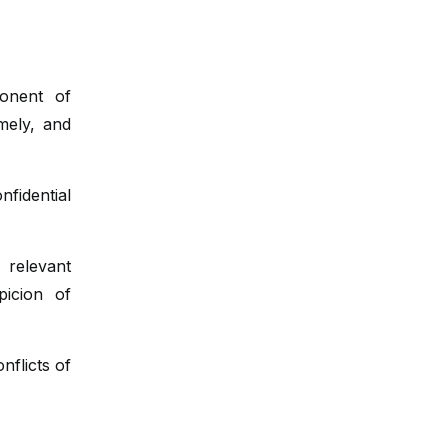
Glossitis
Macroglossia
onent of
Oral hygiene
mely, and
Tongue biopsy
fidential
relevant
icion of
nflicts of