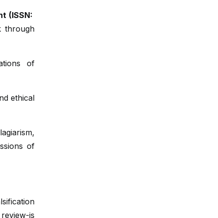
nt (ISSN:
k through
ations of
nd ethical
agiarism,
essions of
sification
eview-is