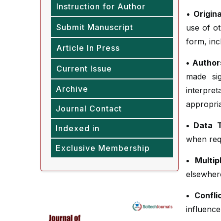
Instruction for Author
•
Origina
Submit Manuscript
use of ot
form, incl
Article In Press
• Authors
Current Issue
made sig
Archive
interpre
appropria
Journal Contact
• Data 
Indexed in
when requ
Exclusive Membership
• Multip
elsewher
• Confli
influence