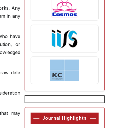
orks. Any
ism in any
 who have
ution, or
nowledged
 raw data
deration
 that may
Journal Highlights