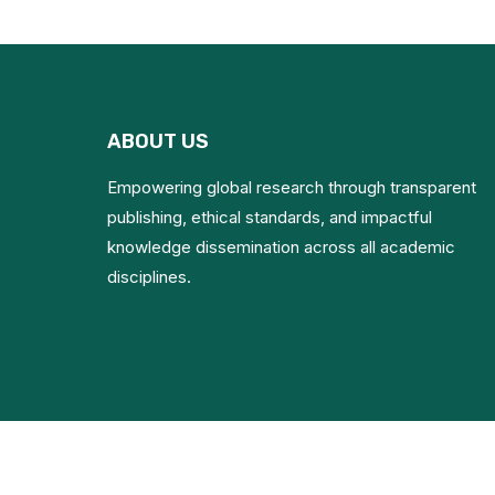
ABOUT US
Empowering global research through transparent
publishing, ethical standards, and impactful
knowledge dissemination across all academic
disciplines.