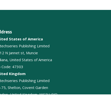
ddress
ited States of America
itechseries Publishing Limited
12 N Jannet st, Muncie
diana, United States of America
p Code: 47303
ited Kingdom
itechseries Publishing Limited
-75, Shelton, Covent Garden
ndon, United Kingdom, WC2H 9JQ
+44-2045874848