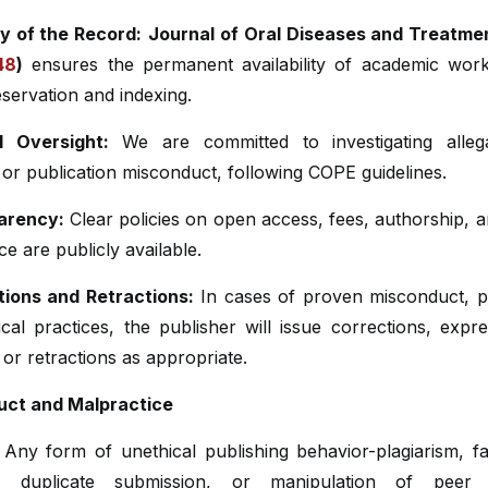
ty of the Record:
Journal of Oral Diseases and Treatme
48
)
ensures the permanent availability of academic wor
reservation and indexing.
l Oversight:
We are committed to investigating alleg
or publication misconduct, following COPE guidelines.
parency:
Clear policies on open access, fees, authorship, a
e are publicly available.
tions and Retractions:
In cases of proven misconduct, pl
cal practices, the publisher will issue corrections, expr
or retractions as appropriate.
ct and Malpractice
Any form of unethical publishing behavior-plagiarism, fal
, duplicate submission, or manipulation of peer r