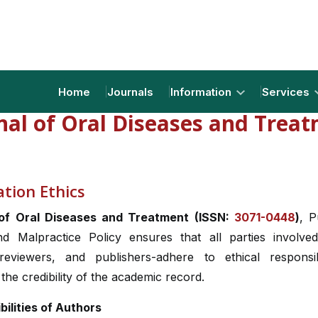
Home
Journals
Information
Services
nal of Oral Diseases and Trea
ation Ethics
 of Oral Diseases and Treatment (ISSN:
3071-0448
)
, P
nd Malpractice Policy ensures that all parties involved
 reviewers, and publishers-adhere to ethical responsibi
the credibility of the academic record.
bilities of Authors