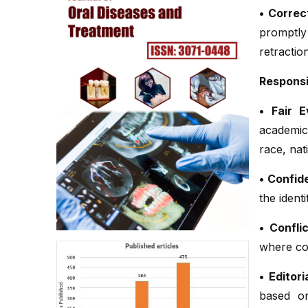
• Correc
promptly
retractio
Responsib
• Fair E
academic
race, nati
• Confide
the ident
• Confli
where con
• Editor
based on