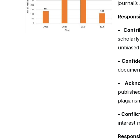
journal’s
Responsi
• Contri
scholarl
unbiased
• Confide
document
• Ackno
publish
plagiaris
• Conflic
interest 
Responsib