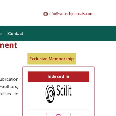
info@scitechjournals.com
Contact
tment
Exclusive Membership
Indexed In
ublication
-authors,
lities to