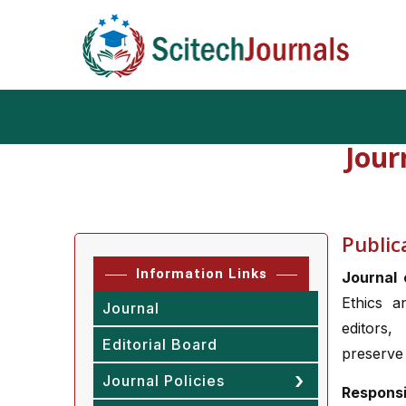
Jour
Public
Information Links
Journal
Ethics a
Journal
editors,
Editorial Board
preserve 
Journal Policies
Responsi