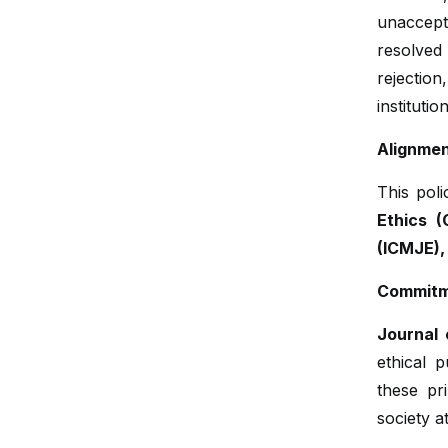
unaccepta
resolved
rejectio
institutio
Alignmen
This poli
Ethics (
(ICMJE),
Commitme
Journal 
ethical p
these pr
society at