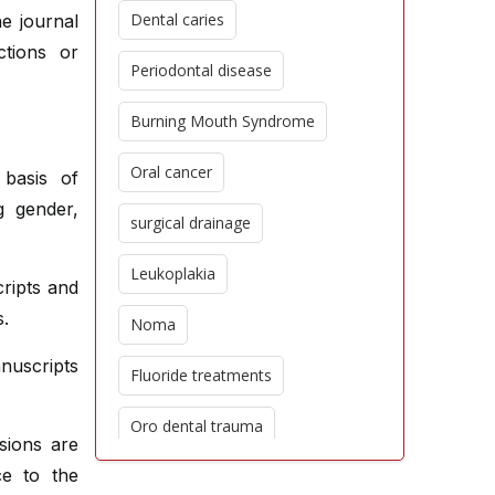
Dental caries
e journal
ctions or
Periodontal disease
Burning Mouth Syndrome
Oral cancer
 basis of
g gender,
surgical drainage
Leukoplakia
cripts and
s.
Noma
nuscripts
Fluoride treatments
Oro dental trauma
isions are
ce to the
Edentulism