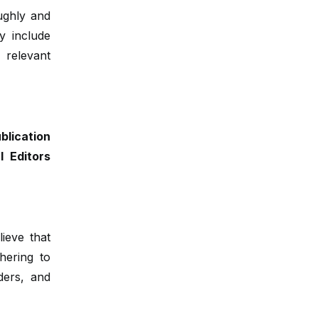
oughly and
y include
 relevant
lication
 Editors
lieve that
dhering to
ders, and