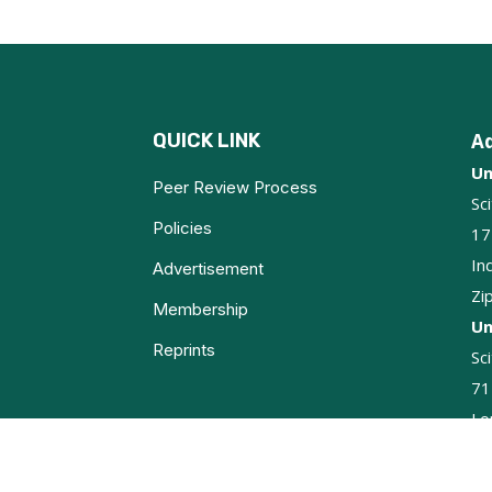
QUICK LINK
A
Un
Peer Review Process
Sc
Policies
17
In
Advertisement
Zi
Membership
Un
Reprints
Sc
71
Lo