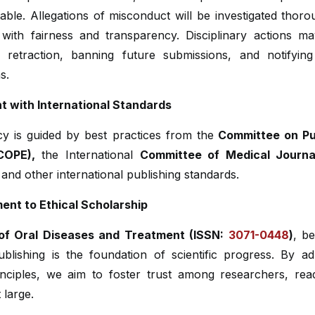
ble. Allegations of misconduct will be investigated thor
 with fairness and transparency. Disciplinary actions ma
n, retraction, banning future submissions, and notifying
ns.
t with International Standards
cy is guided by best practices from the
Committee on Pub
COPE),
the International
Committee of Medical Journal
and other international publishing standards.
nt to Ethical Scholarship
of Oral Diseases and Treatment (ISSN:
3071-0448
)
, be
ublishing is the foundation of scientific progress. By a
inciples, we aim to foster trust among researchers, rea
 large.