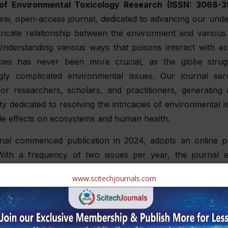
of Environmental Toxicology Research
(ISSN: 3068-3
iew, open-access journal, dedicated to advancing our unde
ntricate relationship between the environment and various
. Understanding various ways that poisons interact with e
ies has never been more crucial, as the globe strug
ngly complicated environmental issues. Our journal se
or researchers, scholars, and practitioners, generating a
 dedicated to resolving the intricacies of environmental 
ble effects on ecosystems and human health.
rnal commenced publication in 2024, adopts an online pu
With a frequency of two issues per year, the journal 
 double-blinded review process to uphold the utmost sta
www.scitechjournals.com
nd relevance in its published content. By allowing for longer
issues, the journal can effectively address emergin
es, and innovations in environmental toxicity resea
 contributes significantly to the advancement of the