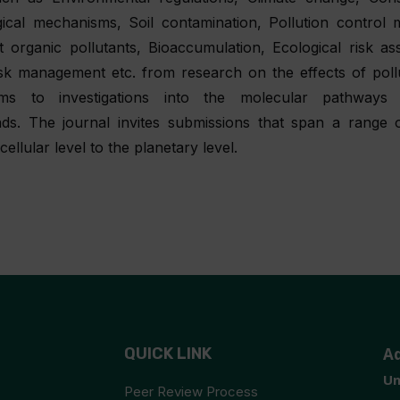
gical mechanisms, Soil contamination, Pollution control 
t organic pollutants, Bioaccumulation, Ecological risk a
isk management etc. from research on the effects of poll
ems to investigations into the molecular pathways 
s. The journal invites submissions that span a range o
cellular level to the planetary level.
QUICK LINK
A
Un
Peer Review Process