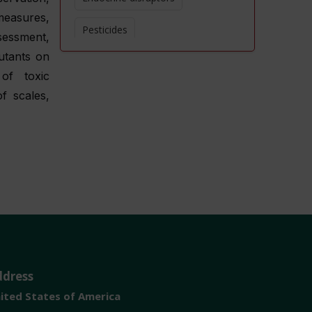
measures,
Pesticides
ssessment,
utants on
Heavy metals
of toxic
Water pollution
f scales,
Air quality
Soil contamination
Chemical toxicity
Human health effects
ddress
ited States of America