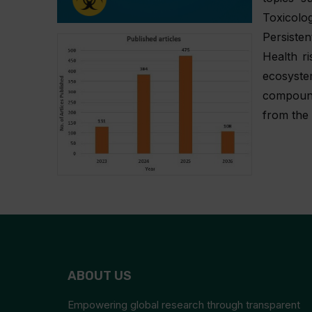
Toxicolo
Persisten
Health r
ecosyst
compound
from the 
ABOUT US
Empowering global research through transparent