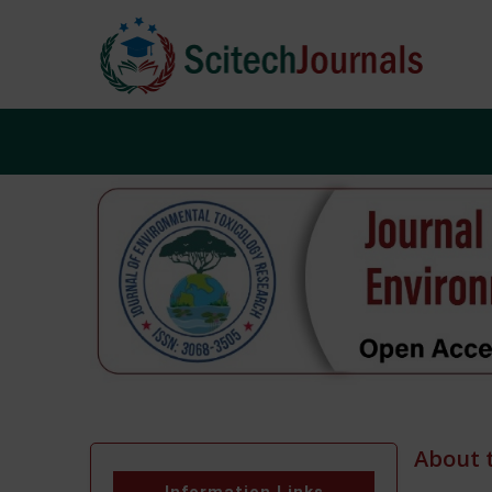
About 
Information Links