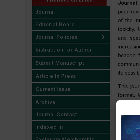
Journal 
peer-rev
Journal
of the i
Editorial Board
toxicity
Journal Policies
and spec
increasi
Instruction for Author
beacon f
Submit Manuscript
community
its possi
Article In Press
This jou
Current Issue
format. 
Archive
rigorous
quality a
Journal Contact
between 
Indexed in
challeng
approach
Exclusive Membership