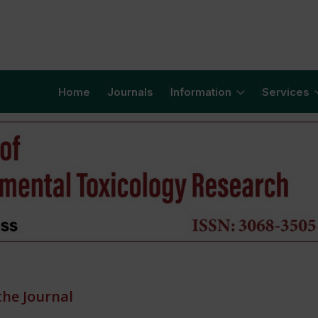
Home
Journals
Information
Services
the Journal