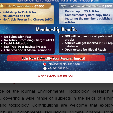
 practitioners and researchers with valuable insights and
owledge.
e a complete understanding of the complex processes at 
adopts a thorough approach, including studies that range
ar mechanisms underlying toxicity to the wider ec
ions.
can submit manuscripts as an email attachment to the 
t
submissions@scitechjournals.com
or submit the manuscri
l of Environmental Toxicology Research
www.scitechseries.com
f the Journal
e of the journal Environmental Toxicology Research 
, covering a wide range of subjects in the fields of env
and toxicology. Contributions are welcome that explor
uch as Environmental regulations, Climate change, Cons