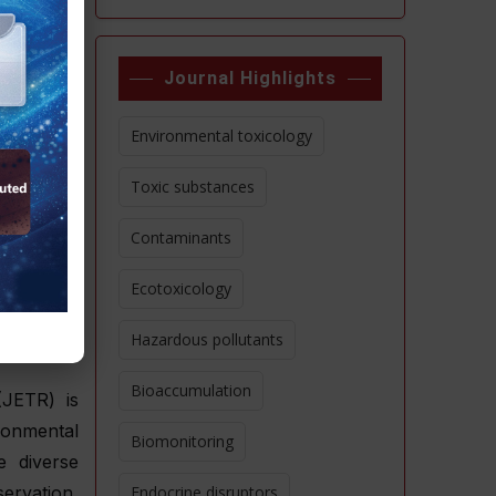
 evidence-
Journal Highlights
work, our
 from the
Environmental toxicology
ological
Toxic substances
Contaminants
Editorial
pt online
Ecotoxicology
Hazardous pollutants
Bioaccumulation
(JETR) is
ironmental
Biomonitoring
e diverse
ervation,
Endocrine disruptors