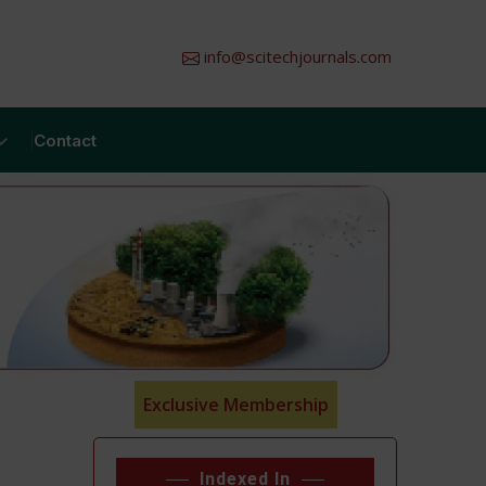
info@scitechjournals.com
Contact
Exclusive Membership
Indexed In