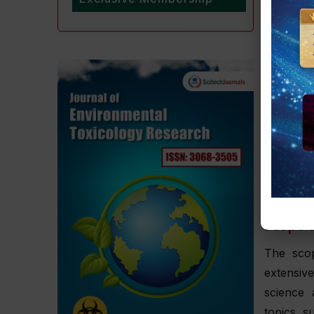
providing
based kn
To ensur
journal 
molecul
ramificat
Authors 
Office a
at
Journa
Scope o
The scop
extensive
science 
topics s