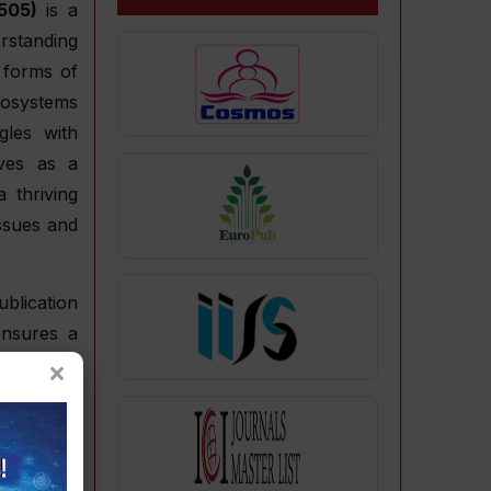
505)
is a
rstanding
 forms of
cosystems
gles with
rves as a
 thriving
issues and
blication
ensures a
×
ndards of
 intervals
g trends,
rch. This
 field by