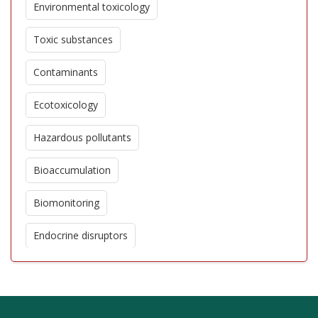
Environmental toxicology
Toxic substances
Contaminants
Ecotoxicology
Hazardous pollutants
Bioaccumulation
Biomonitoring
Endocrine disruptors
Pesticides
Heavy metals