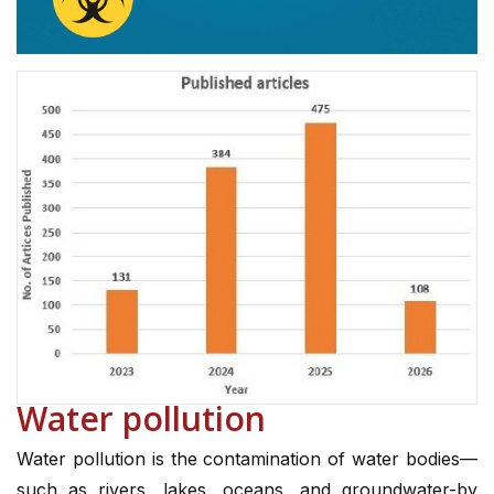
Water pollution
Water pollution is the contamination of water bodies—
such as rivers, lakes, oceans, and groundwater-by