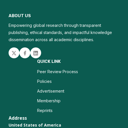
Water pollution
ABOUT US
Air quality
Empowering global research through transparent
Soil contamination
publishing, ethical standards, and impactful knowledge
dissemination across all academic disciplines.
Chemical toxicity
Twitter
Facebook
Linked in
Human health effects
QUICK LINK
Peer Review Process
Policies
Advertisement
Membership
Reprints
Address
United States of America