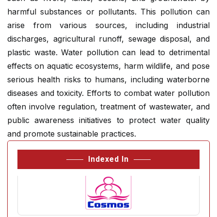
harmful substances or pollutants. This pollution can
arise from various sources, including industrial
discharges, agricultural runoff, sewage disposal, and
plastic waste. Water pollution can lead to detrimental
effects on aquatic ecosystems, harm wildlife, and pose
serious health risks to humans, including waterborne
diseases and toxicity. Efforts to combat water pollution
often involve regulation, treatment of wastewater, and
public awareness initiatives to protect water quality
and promote sustainable practices.
Indexed In