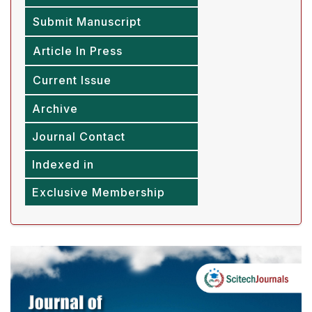
Submit Manuscript
Article In Press
Current Issue
Archive
Journal Contact
Indexed in
Exclusive Membership