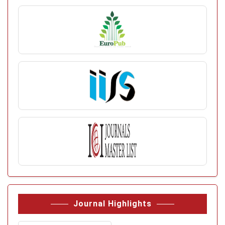
Journal Highlights