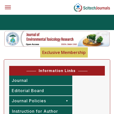
Offcanvas Menu Open
Exclusive Membership
Information Links
Journal
Editorial Board
Journal Policies
Instruction for Author