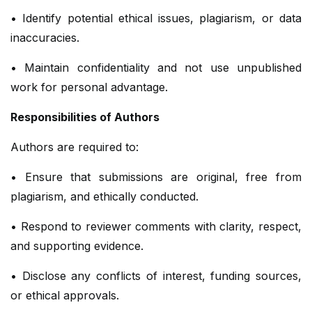
• Identify potential ethical issues, plagiarism, or data
inaccuracies.
• Maintain confidentiality and not use unpublished
work for personal advantage.
Responsibilities of Authors
Authors are required to:
• Ensure that submissions are original, free from
plagiarism, and ethically conducted.
• Respond to reviewer comments with clarity, respect,
and supporting evidence.
• Disclose any conflicts of interest, funding sources,
or ethical approvals.