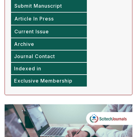
Submit Manuscript
Article In Press
Current Issue
Archive
Journal Contact
Indexed in
Exclusive Membership