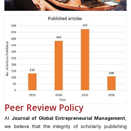
Peer Review Policy
At
Journal of Global Entrepreneurial Management
,
we believe that the integrity of scholarly publishing