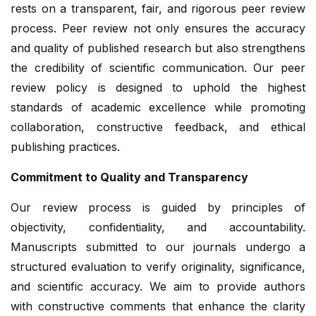
rests on a transparent, fair, and rigorous peer review
process. Peer review not only ensures the accuracy
and quality of published research but also strengthens
the credibility of scientific communication. Our peer
review policy is designed to uphold the highest
standards of academic excellence while promoting
collaboration, constructive feedback, and ethical
publishing practices.
Commitment to Quality and Transparency
Our review process is guided by principles of
objectivity, confidentiality, and accountability.
Manuscripts submitted to our journals undergo a
structured evaluation to verify originality, significance,
and scientific accuracy. We aim to provide authors
with constructive comments that enhance the clarity