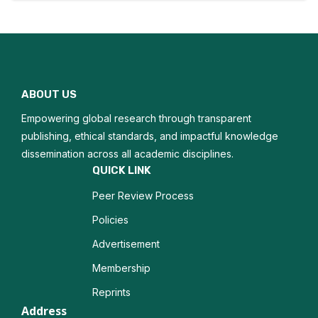
Corporate Entrepreneurship
Business Model Innovation
Entrepreneurial Education
ABOUT US
Growth Strategies
Empowering global research through transparent
Opportunity Recognition
publishing, ethical standards, and impactful knowledge
dissemination across all academic disciplines.
Entrepreneurial Resilience
QUICK LINK
Peer Review Process
Business Incubation
Policies
Advertisement
Membership
Reprints
Address