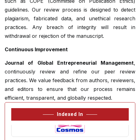
such as COPE (Committee on Publication Ethics)
guidelines. Our review process is designed to detect
plagiarism, fabricated data, and unethical research
practices. Any breach of integrity will result in
withdrawal or rejection of the manuscript.
Continuous Improvement
Journal of Global Entrepreneurial Management
,
continuously review and refine our peer review
practices. We value feedback from authors, reviewers,
and editors to ensure that our process remains
efficient, transparent, and globally respected.
Indexed In