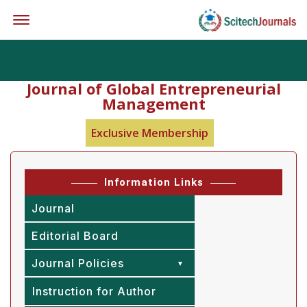
Offcanvas Menu Open
Journal of Global Entrepreneurial
Management
Exclusive Membership
Information Links
Journal
Editorial Board
Journal Policies
Instruction for Author