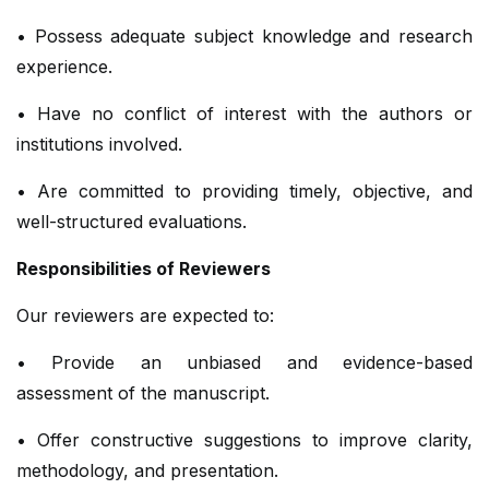
• Possess adequate subject knowledge and research
experience.
• Have no conflict of interest with the authors or
institutions involved.
• Are committed to providing timely, objective, and
well-structured evaluations.
Responsibilities of Reviewers
Our reviewers are expected to:
• Provide an unbiased and evidence-based
assessment of the manuscript.
• Offer constructive suggestions to improve clarity,
methodology, and presentation.