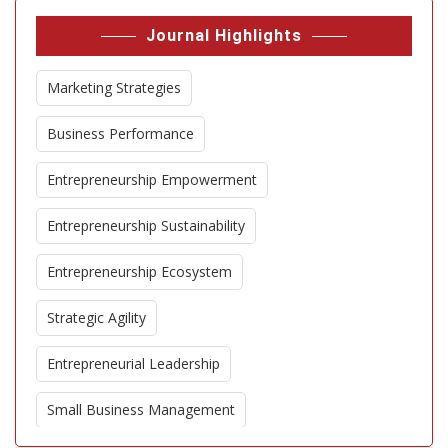
Journal Highlights
Marketing Strategies
Business Performance
Entrepreneurship Empowerment
Entrepreneurship Sustainability
Entrepreneurship Ecosystem
Strategic Agility
Entrepreneurial Leadership
Small Business Management