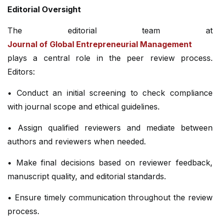
Editorial Oversight
The editorial team at
Journal of Global Entrepreneurial Management
plays a central role in the peer review process.
Editors:
• Conduct an initial screening to check compliance
with journal scope and ethical guidelines.
• Assign qualified reviewers and mediate between
authors and reviewers when needed.
• Make final decisions based on reviewer feedback,
manuscript quality, and editorial standards.
• Ensure timely communication throughout the review
process.