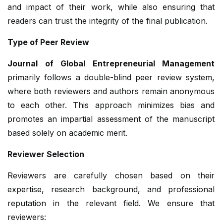
and impact of their work, while also ensuring that
readers can trust the integrity of the final publication.
Type of Peer Review
Journal of Global Entrepreneurial Management
primarily follows a double-blind peer review system,
where both reviewers and authors remain anonymous
to each other. This approach minimizes bias and
promotes an impartial assessment of the manuscript
based solely on academic merit.
Reviewer Selection
Reviewers are carefully chosen based on their
expertise, research background, and professional
reputation in the relevant field. We ensure that
reviewers: