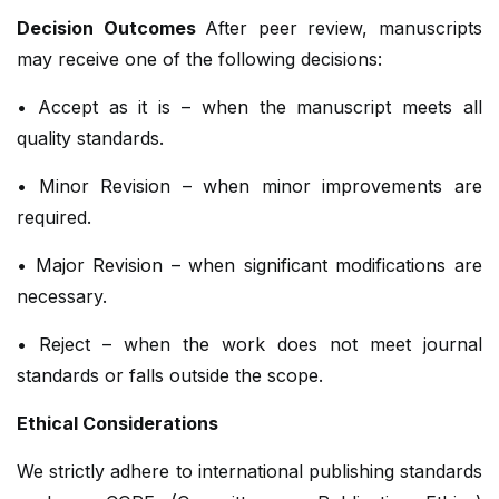
Decision Outcomes
After peer review, manuscripts
may receive one of the following decisions:
• Accept as it is – when the manuscript meets all
quality standards.
• Minor Revision – when minor improvements are
required.
• Major Revision – when significant modifications are
necessary.
• Reject – when the work does not meet journal
standards or falls outside the scope.
Ethical Considerations
We strictly adhere to international publishing standards