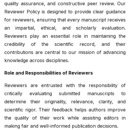
quality assurance, and constructive peer review. Our
Reviewer Policy is designed to provide clear guidance
for reviewers, ensuring that every manuscript receives
an impartial, ethical, and scholarly evaluation.
Reviewers play an essential role in maintaining the
credibility of the scientific record, and their
contributions are central to our mission of advancing
knowledge across disciplines.
Role and Responsibilities of Reviewers
Reviewers are entrusted with the responsibility of
critically evaluating submitted manuscripts to
determine their originality, relevance, clarity, and
scientific rigor. Their feedback helps authors improve
the quality of their work while assisting editors in
making fair and well-informed publication decisions.