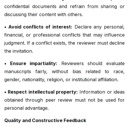
confidential documents and refrain from sharing or
discussing their content with others.
• Avoid conflicts of interest:
Declare any personal,
financial, or professional conflicts that may influence
judgment. If a conflict exists, the reviewer must decline
the invitation.
• Ensure impartiality:
Reviewers should evaluate
manuscripts fairly, without bias related to race,
gender, nationality, religion, or institutional affiliation.
• Respect intellectual property:
Information or ideas
obtained through peer review must not be used for
personal advantage.
Quality and Constructive Feedback