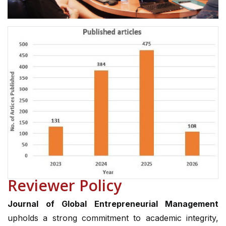
Reviewer Policy
Journal of Global Entrepreneurial Management
upholds a strong commitment to academic integrity,