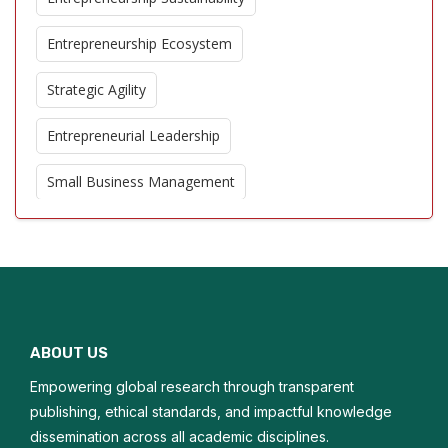
Entrepreneurship Ecosystem
Strategic Agility
Entrepreneurial Leadership
Small Business Management
Corporate Entrepreneurship
Business Model Innovation
Entrepreneurial Education
ABOUT US
Growth Strategies
Empowering global research through transparent
Opportunity Recognition
publishing, ethical standards, and impactful knowledge
dissemination across all academic disciplines.