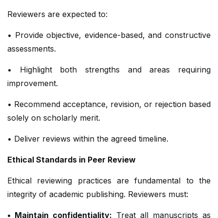
Reviewers are expected to:
• Provide objective, evidence-based, and constructive
assessments.
• Highlight both strengths and areas requiring
improvement.
• Recommend acceptance, revision, or rejection based
solely on scholarly merit.
• Deliver reviews within the agreed timeline.
Ethical Standards in Peer Review
Ethical reviewing practices are fundamental to the
integrity of academic publishing. Reviewers must:
• Maintain confidentiality:
Treat all manuscripts as