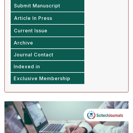
Submit Manuscript
Article In Press
Current Issue
Archive
Journal Contact
Indexed in
Exclusive Membership