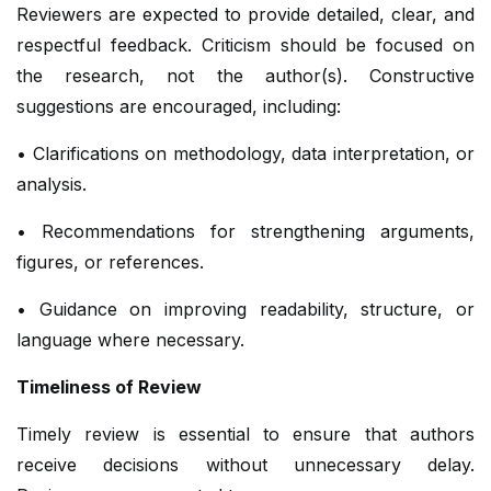
Reviewers are expected to provide detailed, clear, and
respectful feedback. Criticism should be focused on
the research, not the author(s). Constructive
suggestions are encouraged, including:
• Clarifications on methodology, data interpretation, or
analysis.
• Recommendations for strengthening arguments,
figures, or references.
• Guidance on improving readability, structure, or
language where necessary.
Timeliness of Review
Timely review is essential to ensure that authors
receive decisions without unnecessary delay.