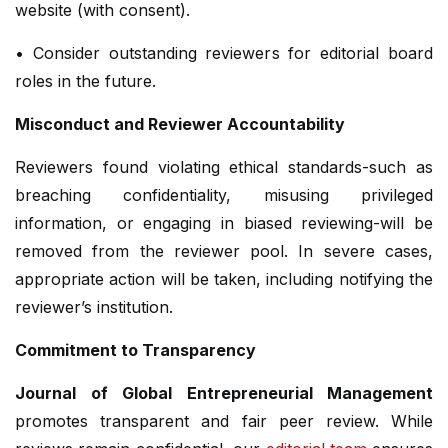
website (with consent).
• Consider outstanding reviewers for editorial board
roles in the future.
Misconduct and Reviewer Accountability
Reviewers found violating ethical standards-such as
breaching confidentiality, misusing privileged
information, or engaging in biased reviewing-will be
removed from the reviewer pool. In severe cases,
appropriate action will be taken, including notifying the
reviewer’s institution.
Commitment to Transparency
Journal of Global Entrepreneurial Management
promotes transparent and fair peer review. While