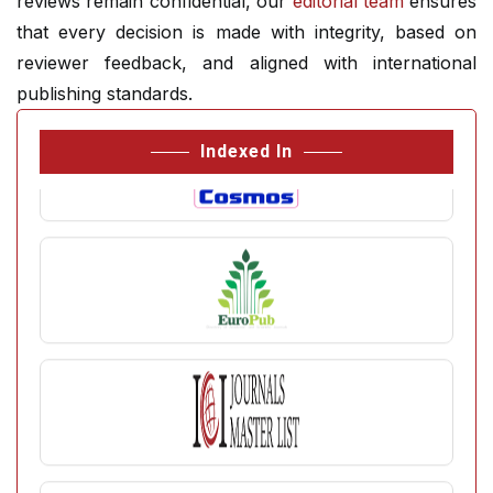
reviews remain confidential, our
editorial team
ensures
that every decision is made with integrity, based on
reviewer feedback, and aligned with international
publishing standards.
Indexed In