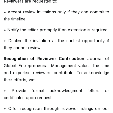
Reviewers are requested to:
• Accept review invitations only if they can commit to
the timeline.
• Notify the editor promptly if an extension is required.
• Decline the invitation at the earliest opportunity if
they cannot review.
Recognition of Reviewer Contribution
Journal of
Global Entrepreneurial Management values the time
and expertise reviewers contribute. To acknowledge
their efforts, we:
• Provide formal acknowledgment letters or
certificates upon request.
• Offer recognition through reviewer listings on our