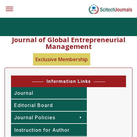
Offcanvas Menu Open
Journal of Global Entrepreneurial
Management
Exclusive Membership
Information Links
Journal
Editorial Board
Journal Policies
Instruction for Author