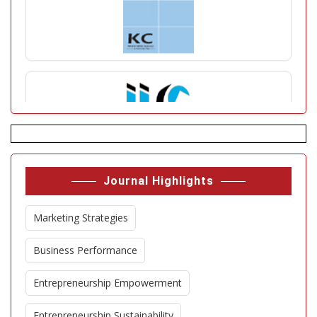
Journal Highlights
Marketing Strategies
Business Performance
Entrepreneurship Empowerment
Entrepreneurship Sustainability