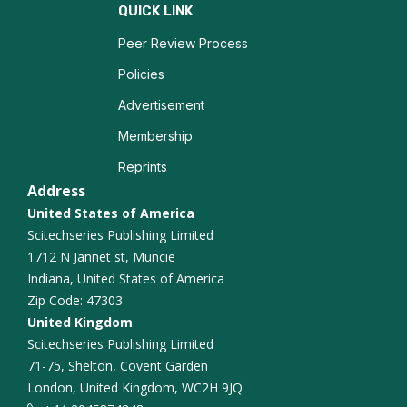
Entrepreneurial Resilience
QUICK LINK
Peer Review Process
Business Incubation
Policies
Advertisement
Membership
Reprints
Address
United States of America
Scitechseries Publishing Limited
1712 N Jannet st, Muncie
Indiana, United States of America
Zip Code: 47303
United Kingdom
Scitechseries Publishing Limited
71-75, Shelton, Covent Garden
London, United Kingdom, WC2H 9JQ