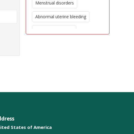
Menstrual disorders
Abnormal uterine bleeding
High risk pregnancy
Obesity and overweight
Polycystic Ovarian Syndrome
Pelvic Reconstructive Surgery
ddress
ited States of America