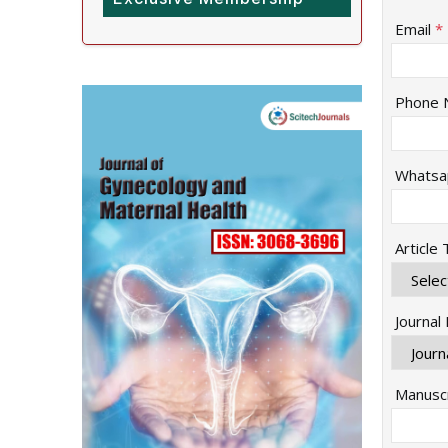
Email
*
Phone 
Whatsa
Article
Journal
Manuscr