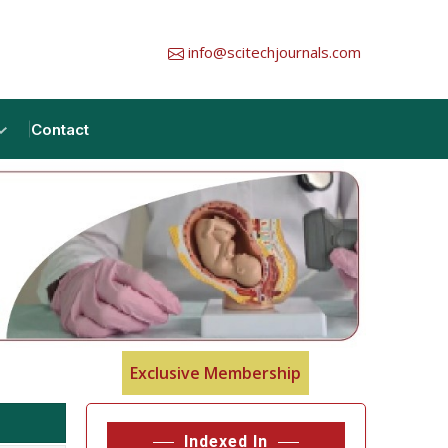
info@scitechjournals.com
Contact
Exclusive Membership
Indexed In