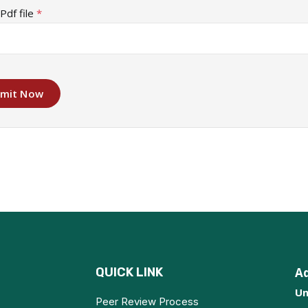
Pdf file
*
mit Now
QUICK LINK
A
Un
Peer Review Process