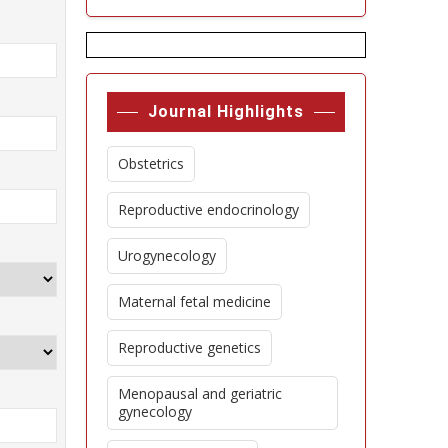
Journal Highlights
Obstetrics
Reproductive endocrinology
Urogynecology
Maternal fetal medicine
Reproductive genetics
Menopausal and geriatric
gynecology