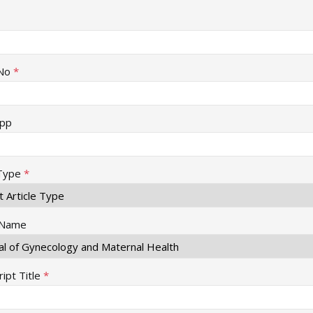
No
*
pp
 Type
*
 Name
ipt Title
*