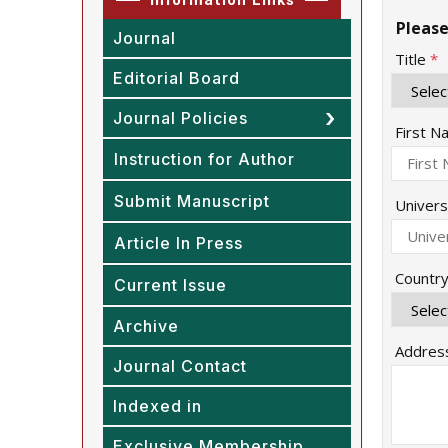
Please
Journal
Title
*
Editorial Board
Journal Policies
First 
Instruction for Author
Submit Manuscript
Univers
Article In Press
Countr
Current Issue
Archive
Addres
Journal Contact
Indexed in
Exclusive Membership