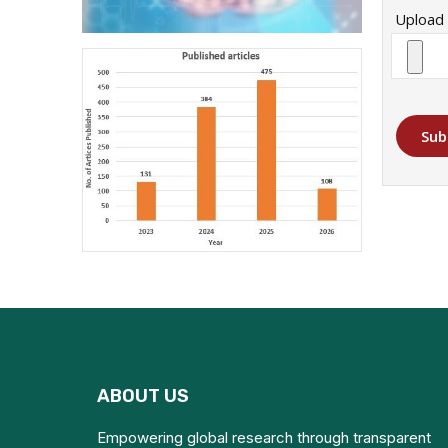
Upload 
Sub
ABOUT US
Empowering global research through transparent