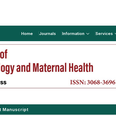
Home
Journals
Information
Services
t Manuscript