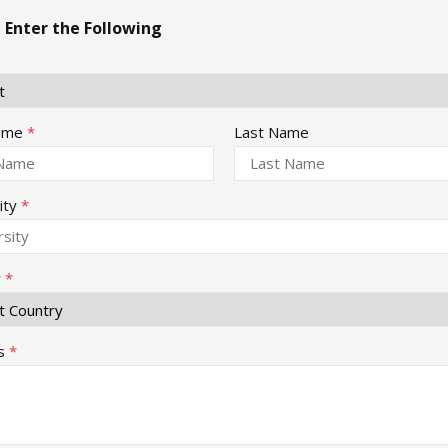
 Enter the Following
Name
*
Last Name
ity
*
y
*
s
*