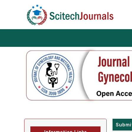
Submi
Information Links