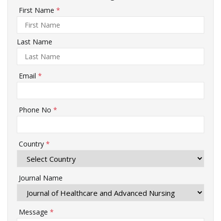
First Name
*
Last Name
Email
*
Phone No
*
Country
*
Journal Name
Message
*