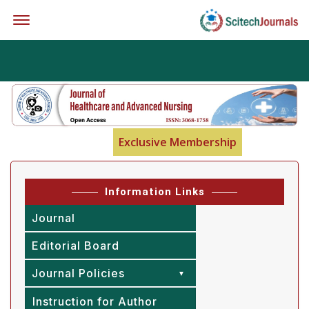
Offcanvas Menu Open
Exclusive Membership
Information Links
Journal
Editorial Board
Journal Policies
Instruction for Author