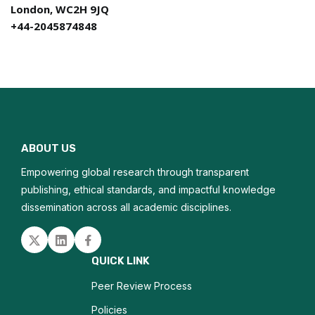
London, WC2H 9JQ
+44-2045874848
ABOUT US
Empowering global research through transparent
publishing, ethical standards, and impactful knowledge
dissemination across all academic disciplines.
Twitter
Linked in
Facebook
QUICK LINK
Peer Review Process
Policies