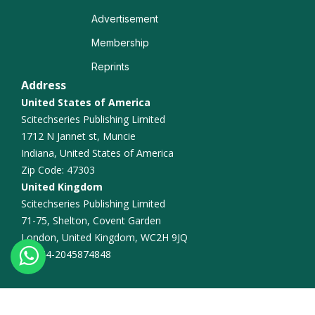
Advertisement
Membership
Reprints
Address
United States of America
Scitechseries Publishing Limited
1712 N Jannet st, Muncie
Indiana, United States of America
Zip Code: 47303
United Kingdom
Scitechseries Publishing Limited
71-75, Shelton, Covent Garden
London, United Kingdom, WC2H 9JQ
+44-2045874848