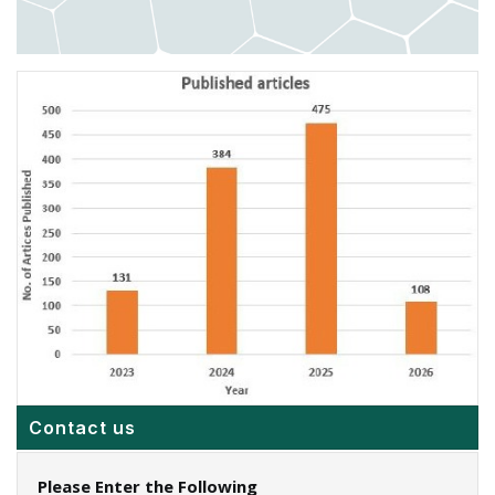
Contact us
Please Enter the Following