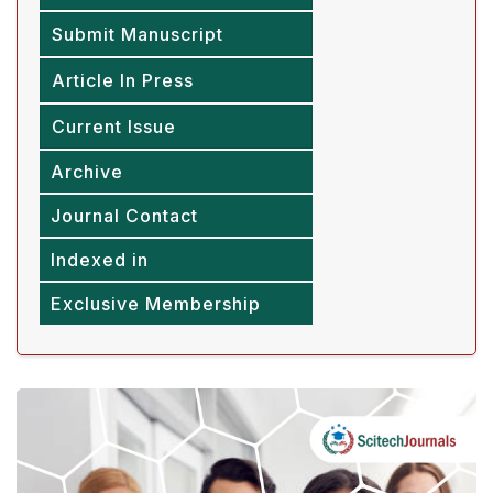
Submit Manuscript
Article In Press
Current Issue
Archive
Journal Contact
Indexed in
Exclusive Membership