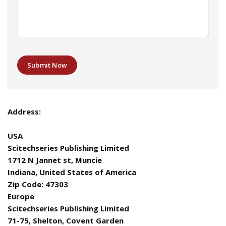
Submit Now
Address:
USA
Scitechseries Publishing Limited
1712 N Jannet st, Muncie
Indiana, United States of America
Zip Code: 47303
Europe
Scitechseries Publishing Limited
71-75, Shelton, Covent Garden