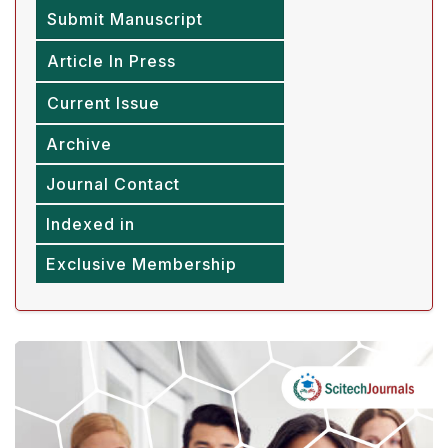
Submit Manuscript
Article In Press
Current Issue
Archive
Journal Contact
Indexed in
Exclusive Membership