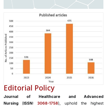
Editorial Policy
Journal of Healthcare and Advanced
Nursing
(
ISSN:
3068-1758
), uphold the highest