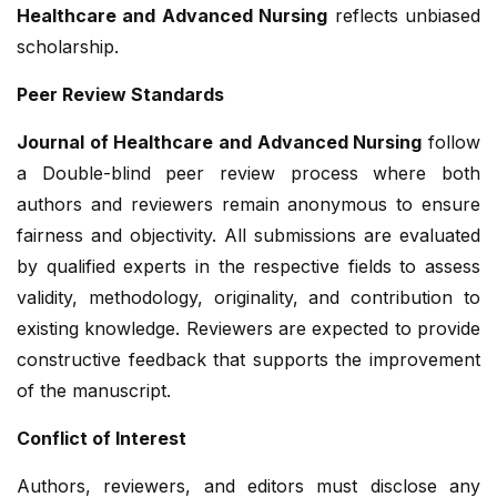
Healthcare and Advanced Nursing
reflects unbiased
scholarship.
Peer Review Standards
Journal of Healthcare and Advanced Nursing
follow
a Double-blind peer review process where both
authors and reviewers remain anonymous to ensure
fairness and objectivity. All submissions are evaluated
by qualified experts in the respective fields to assess
validity, methodology, originality, and contribution to
existing knowledge. Reviewers are expected to provide
constructive feedback that supports the improvement
of the manuscript.
Conflict of Interest
Authors, reviewers, and editors must disclose any