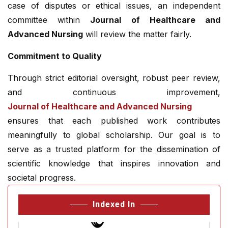
case of disputes or ethical issues, an independent
committee within
Journal of Healthcare and
Advanced Nursing
will review the matter fairly.
Commitment to Quality
Through strict editorial oversight, robust peer review,
and continuous improvement,
Journal of Healthcare and Advanced Nursing
ensures that each published work contributes
meaningfully to global scholarship. Our goal is to
serve as a trusted platform for the dissemination of
scientific knowledge that inspires innovation and
societal progress.
Indexed In