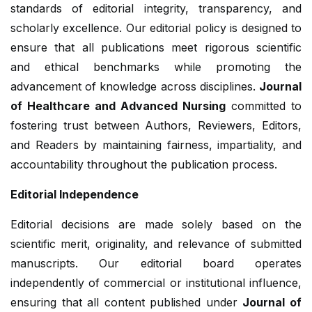
standards of editorial integrity, transparency, and
scholarly excellence. Our editorial policy is designed to
ensure that all publications meet rigorous scientific
and ethical benchmarks while promoting the
advancement of knowledge across disciplines.
Journal
of Healthcare and Advanced Nursing
committed to
fostering trust between Authors, Reviewers, Editors,
and Readers by maintaining fairness, impartiality, and
accountability throughout the publication process.
Editorial Independence
Editorial decisions are made solely based on the
scientific merit, originality, and relevance of submitted
manuscripts. Our editorial board operates
independently of commercial or institutional influence,
ensuring that all content published under
Journal of