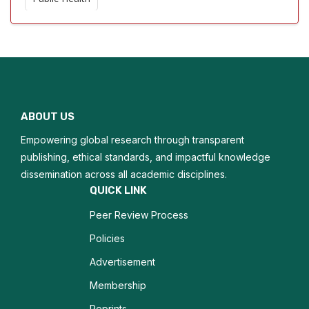
Precision Medicine
Global Health
Critical Care Nursing
ABOUT US
Nursing Education
Empowering global research through transparent
Pediatric Nursing
publishing, ethical standards, and impactful knowledge
dissemination across all academic disciplines.
Nursing Ethics
QUICK LINK
Peer Review Process
Patient Advocacy
Policies
Orthopedic Care
Advertisement
Membership
Reprints