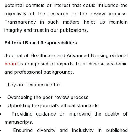
potential conflicts of interest that could influence the
objectivity of the research or the review process.
Transparency in such matters helps us maintain
integrity and trust in our publications.
Editorial Board Responsibilities
Journal of Healthcare and Advanced Nursing editorial
board
is composed of experts from diverse academic
and professional backgrounds.
They are responsible for:
Overseeing the peer review process.
Upholding the journal’s ethical standards.
Providing guidance on improving the quality of
manuscripts.
Ensuring diversity and inclusivity in published