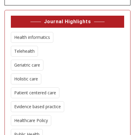
Journal Highlights
Health informatics
Telehealth
Geriatric care
Holistic care
Patient centered care
Evidence based practice
Healthcare Policy
Public Health