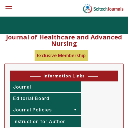
Offcanvas Menu Open
Journal of Healthcare and Advanced
Nursing
Exclusive Membership
Information Links
Journal
Editorial Board
Journal Policies
Instruction for Author