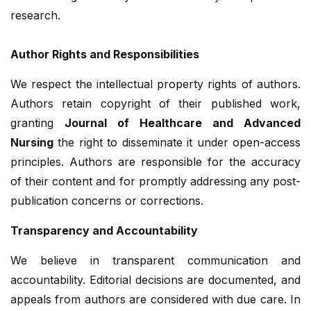
research.
Author Rights and Responsibilities
We respect the intellectual property rights of authors.
Authors retain copyright of their published work,
granting
Journal of Healthcare and Advanced
Nursing
the right to disseminate it under open-access
principles. Authors are responsible for the accuracy
of their content and for promptly addressing any post-
publication concerns or corrections.
Transparency and Accountability
We believe in transparent communication and
accountability. Editorial decisions are documented, and
appeals from authors are considered with due care. In