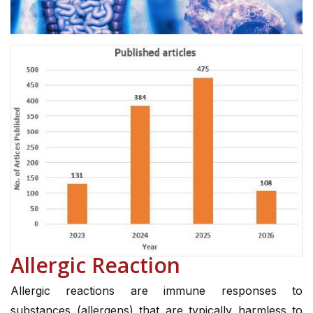
Allergic Reaction
Allergic reactions are immune responses to
substances (allergens) that are typically harmless to