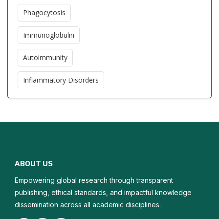
Phagocytosis
Immunoglobulin
Autoimmunity
Inflammatory Disorders
Allergic Reaction
Cytokines
Immunomodulators
ABOUT US
Helminthic Therapies
Empowering global research through transparent
Immunostimulant
publishing, ethical standards, and impactful knowledge
dissemination across all academic disciplines.
Microtransplantation