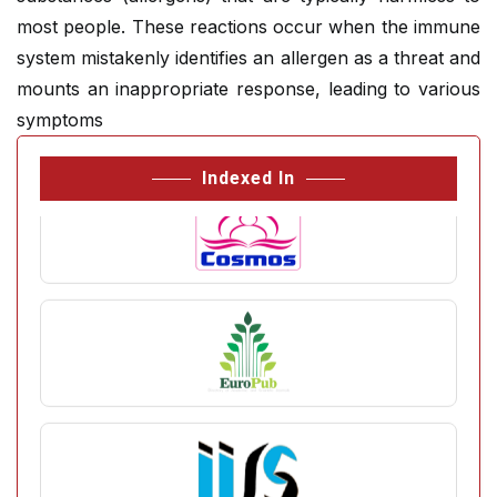
most people. These reactions occur when the immune
system mistakenly identifies an allergen as a threat and
mounts an inappropriate response, leading to various
symptoms
Indexed In