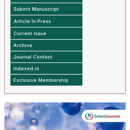
Submit Manuscript
Article In Press
Current Issue
Archive
Journal Contact
Indexed in
Exclusive Membership