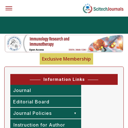
Offcanvas Menu Open
Exclusive Membership
Information Links
Journal
Editorial Board
Journal Policies
Instruction for Author