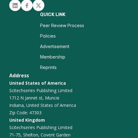
Linked in
Facebook
Twitter
QUICK LINK
Peer Review Process
Policies
Advertisement
Membership
Reprints
Address
United States of America
Scitechseries Publishing Limited
1712 N Jannet st, Muncie
Indiana, United States of America
Zip Code: 47303
United Kingdom
Scitechseries Publishing Limited
71-75, Shelton, Covent Garden