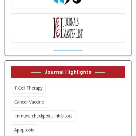
Journal Highlights
T Cell Therapy
Cancer Vaccine
Immune checkpoint Inhibitors
Apoptosis