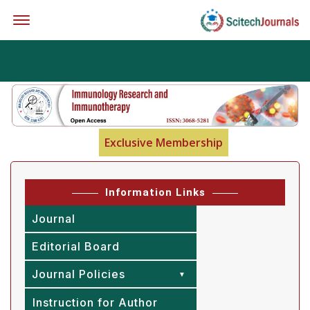
Offcanvas Menu Open
Exclusive Membership
Information Links
Journal
Editorial Board
Journal Policies
Instruction for Author