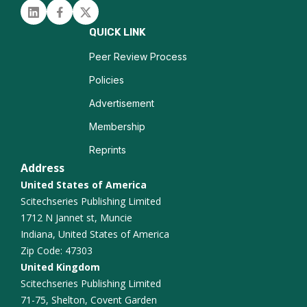
Linked in
Facebook
Twitter
QUICK LINK
Peer Review Process
Policies
Advertisement
Membership
Reprints
Address
United States of America
Scitechseries Publishing Limited
1712 N Jannet st, Muncie
Indiana, United States of America
Zip Code: 47303
United Kingdom
Scitechseries Publishing Limited
71-75, Shelton, Covent Garden