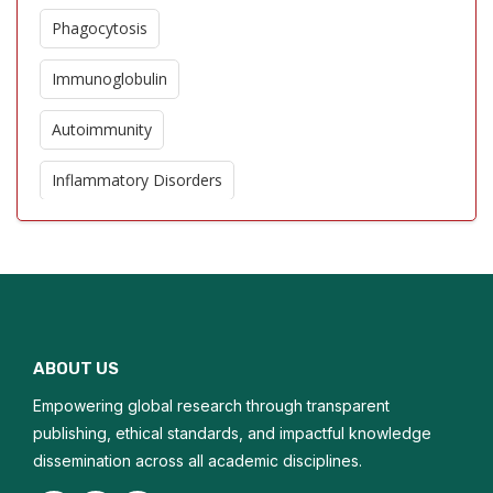
Phagocytosis
Immunoglobulin
Autoimmunity
Inflammatory Disorders
Allergic Reaction
Cytokines
Immunomodulators
ABOUT US
Helminthic Therapies
Empowering global research through transparent
Immunostimulant
publishing, ethical standards, and impactful knowledge
dissemination across all academic disciplines.
Microtransplantation