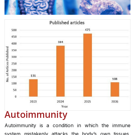
Autoimmunity
Autoimmunity is a condition in which the immune
system mistakenly attacks the body’s own tissues,