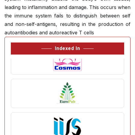
leading to inflammation and damage. This occurs when
the immune system fails to distinguish between self
and non-self-antigens, resulting in the production of
autoantibodies and autoreactive T cells
Indexed In