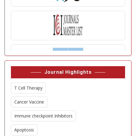
Journal Highlights
T Cell Therapy
Cancer Vaccine
Immune checkpoint Inhibitors
Apoptosis