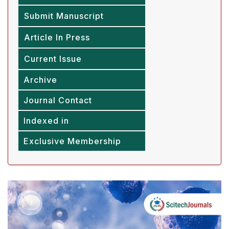
Submit Manuscript
Article In Press
Current Issue
Archive
Journal Contact
Indexed in
Exclusive Membership