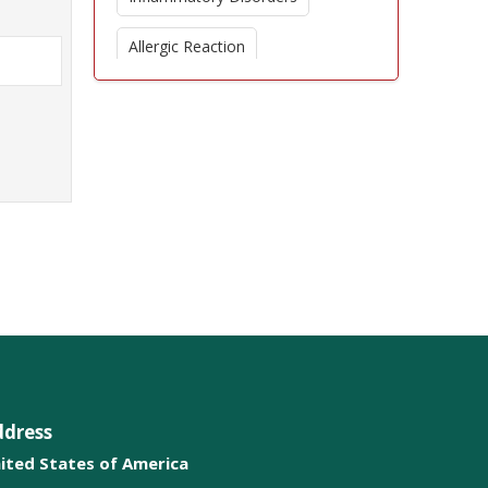
Allergic Reaction
Cytokines
Immunomodulators
Helminthic Therapies
Immunostimulant
Microtransplantation
ddress
ited States of America