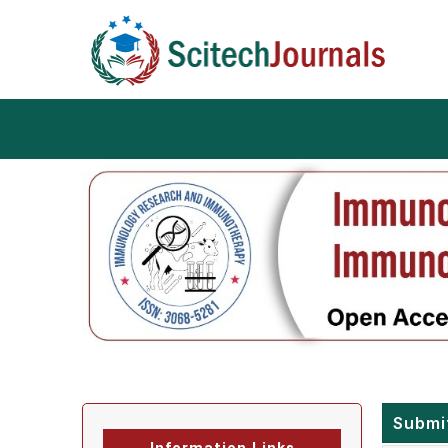
Submi
Information Links