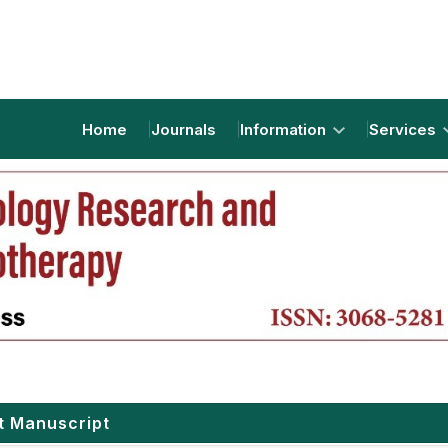
Home
Journals
Information
Services
t Manuscript