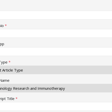
No
*
pp
 Type
*
 Name
ipt Title
*