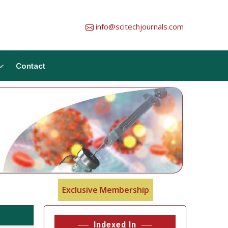
info@scitechjournals.com
Contact
Exclusive Membership
Indexed In