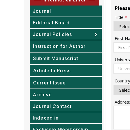
Please
Journal
Title
*
Editorial Board
Journal Policies
First 
Instruction for Author
Submit Manuscript
Univers
Article In Press
Countr
Current Issue
Archive
Addres
Journal Contact
Indexed in
Exclusive Membership