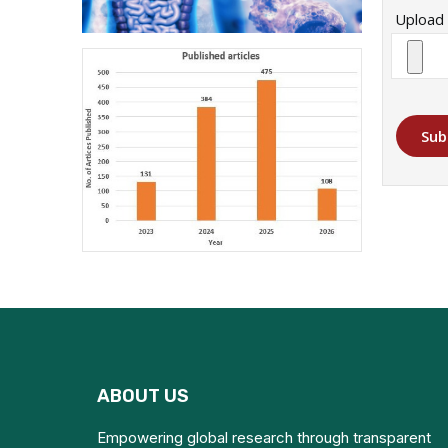
Upload 
Sub
ABOUT US
Empowering global research through transparent