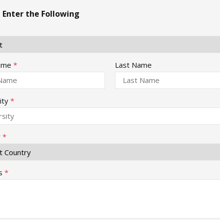
 Enter the Following
Name
*
Last Name
ity
*
y
*
s
*