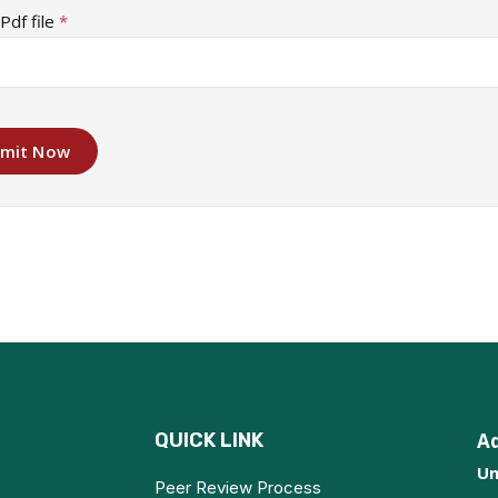
Pdf file
*
mit Now
QUICK LINK
A
Un
Peer Review Process