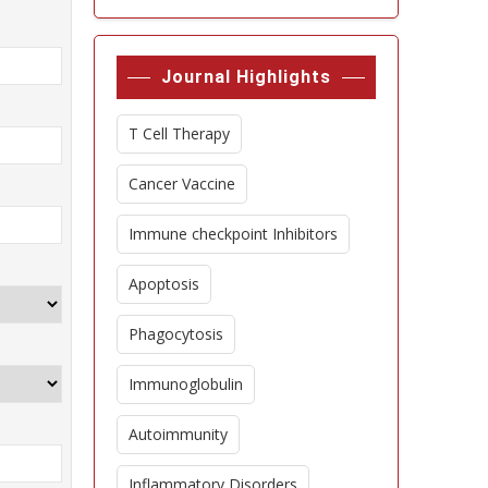
Journal Highlights
T Cell Therapy
Cancer Vaccine
Immune checkpoint Inhibitors
Apoptosis
Phagocytosis
Immunoglobulin
Autoimmunity
Inflammatory Disorders