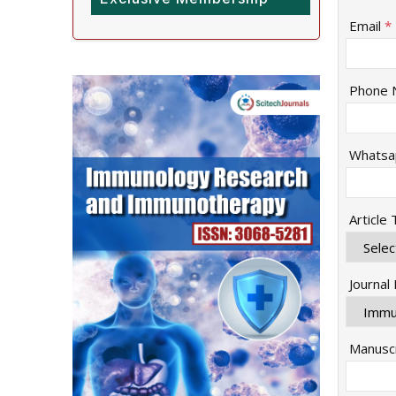
Email
*
Phone 
Whatsa
Article
Journal
Manuscr