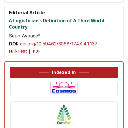
Editorial Article
A Logistician’s Definition of A Third World
Country
Seun Ayoade*
DOI:
doi.org/10.59462/3068-174X.4.1.137
Full-Text
|
PDF
Indexed In