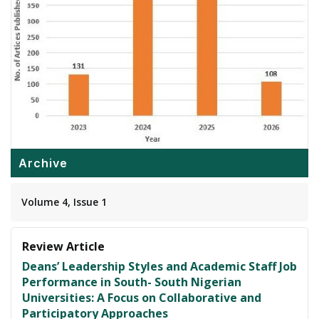
Archive
Volume 4, Issue 1
Review Article
Deans’ Leadership Styles and Academic Staff Job
Performance in South- South Nigerian
Universities: A Focus on Collaborative and
Participatory Approaches