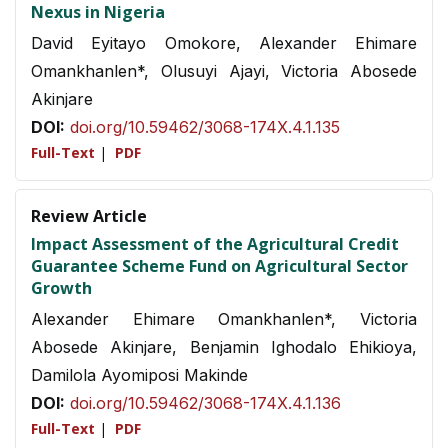
Nexus in Nigeria
David Eyitayo Omokore, Alexander Ehimare
Omankhanlen*, Olusuyi Ajayi, Victoria Abosede
Akinjare
DOI:
doi.org/10.59462/3068-174X.4.1.135
Full-Text
|
PDF
Review Article
Impact Assessment of the Agricultural Credit
Guarantee Scheme Fund on Agricultural Sector
Growth
Alexander Ehimare Omankhanlen*, Victoria
Abosede Akinjare, Benjamin Ighodalo Ehikioya,
Damilola Ayomiposi Makinde
DOI:
doi.org/10.59462/3068-174X.4.1.136
Full-Text
|
PDF