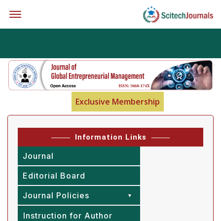
Offcanvas Menu Open
Exclusive Membership
Information Links
Journal
Editorial Board
Journal Policies
Instruction for Author