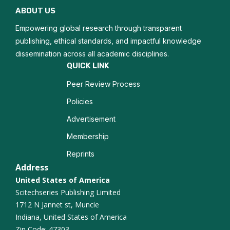
ABOUT US
Growth Strategies
Empowering global research through transparent
Opportunity Recognition
publishing, ethical standards, and impactful knowledge
dissemination across all academic disciplines.
Entrepreneurial Resilience
QUICK LINK
Peer Review Process
Business Incubation
Policies
Advertisement
Membership
Reprints
Address
United States of America
Scitechseries Publishing Limited
1712 N Jannet st, Muncie
Indiana, United States of America
Zip Code: 47303