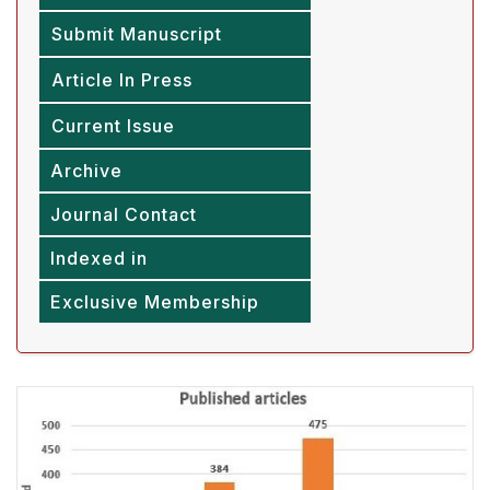
Submit Manuscript
Article In Press
Current Issue
Archive
Journal Contact
Indexed in
Exclusive Membership