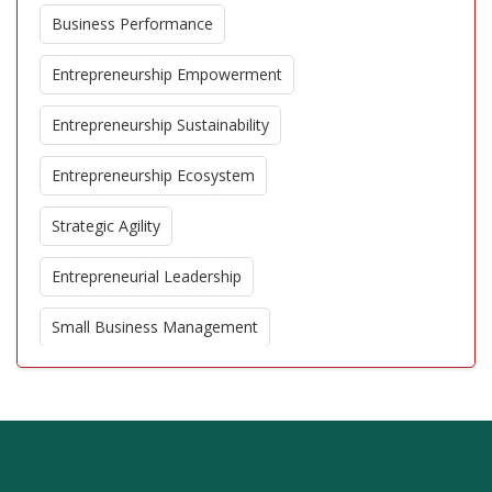
Business Performance
Entrepreneurship Empowerment
Entrepreneurship Sustainability
Entrepreneurship Ecosystem
Strategic Agility
Entrepreneurial Leadership
Small Business Management
Corporate Entrepreneurship
Business Model Innovation
Entrepreneurial Education