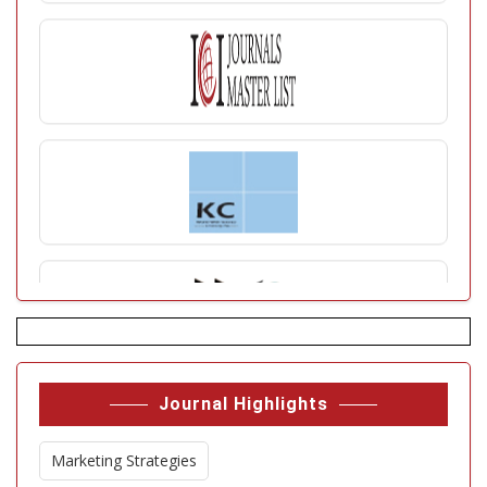
Journal Highlights
Marketing Strategies