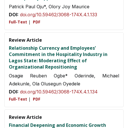
Patrick Paul Oju*, Olory Joy Maurice
DOI:
doi.org/10.59462/3068-174X.4.1.133
Full-Text
|
PDF
Review Article
Relationship Currency and Employees’
Commitment in the Hospitality Industry in
Lagos State: Moderating Effect of
Organizational Repositioning
Osagie Reuben Ogbe* Oderinde, Michael
Adekunle, Ola Olusegun Oyedele
DOI:
doi.org/10.59462/3068-174X.4.1.134
Full-Text
|
PDF
Review Article
Financial Deepening and Economic Growth