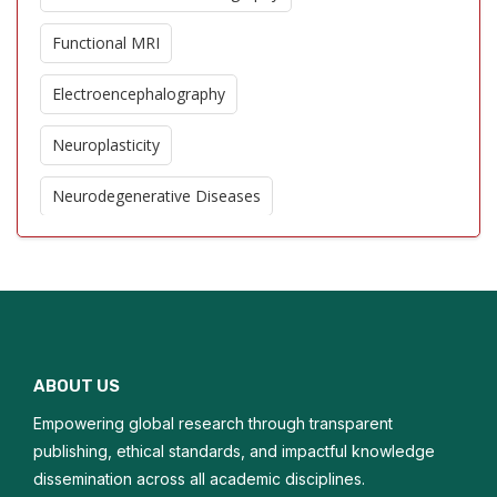
Functional MRI
Electroencephalography
Neuroplasticity
Neurodegenerative Diseases
Cerebral Blood Flow
Stroke Imaging
Neuroinflammation
ABOUT US
Brain Tumor Imaging
Empowering global research through transparent
Cognitive Neuroscience
publishing, ethical standards, and impactful knowledge
dissemination across all academic disciplines.