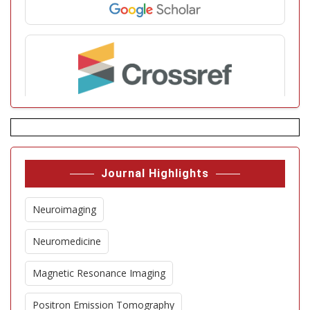
Journal Highlights
Neuroimaging
Neuromedicine
Magnetic Resonance Imaging
Positron Emission Tomography