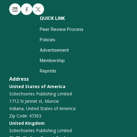
Neurogenesis
Linked in
Facebook
Twitter
Traumatic Brain Injury
QUICK LINK
Epilepsy Imaging
Peer Review Process
Policies
Neurocognitive Disorders
Advertisement
Functional Connectivity
Membership
Reprints
Alzheimer Disease
Address
United States of America
Scitechseries Publishing Limited
1712 N Jannet st, Muncie
Indiana, United States of America
Zip Code: 47303
United Kingdom
Scitechseries Publishing Limited