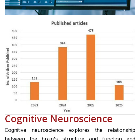
Cognitive Neuroscience
Cognitive neuroscience explores the relationship
between the brain's structure and function and