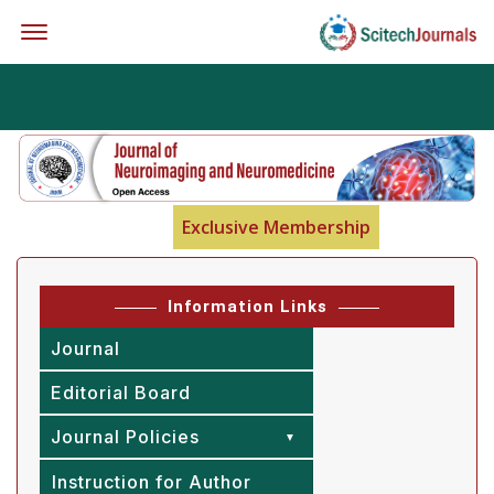
Offcanvas Menu Open
Exclusive Membership
Information Links
Journal
Editorial Board
Journal Policies
Instruction for Author