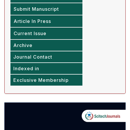
Submit Manuscript
Article In Press
Current Issue
Archive
Journal Contact
Indexed in
Exclusive Membership