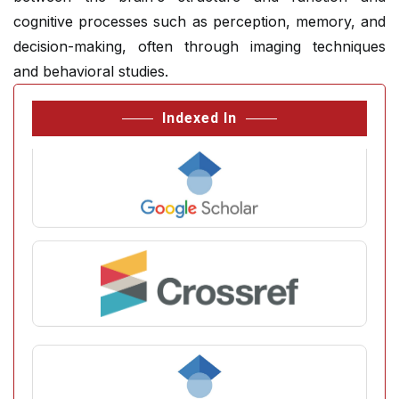
cognitive processes such as perception, memory, and
decision-making, often through imaging techniques
and behavioral studies.
Indexed In