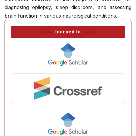
diagnosing epilepsy, sleep disorders, and assessing
brain function in various neurological conditions.
Indexed In