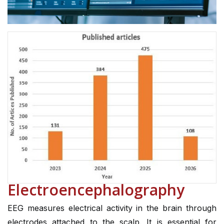
Electroencephalography
EEG measures electrical activity in the brain through
electrodes attached to the scalp. It is essential for