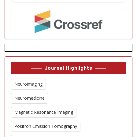
Journal Highlights
Neuroimaging
Neuromedicine
Magnetic Resonance Imaging
Positron Emission Tomography