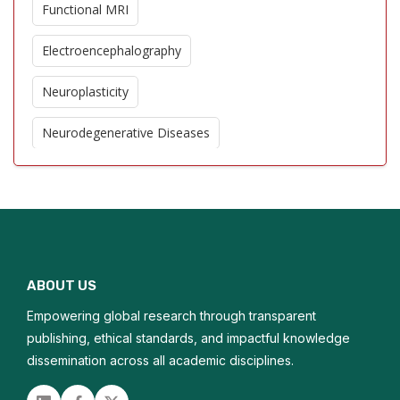
Functional MRI
Electroencephalography
Neuroplasticity
Neurodegenerative Diseases
Cerebral Blood Flow
Stroke Imaging
Neuroinflammation
ABOUT US
Brain Tumor Imaging
Empowering global research through transparent
Cognitive Neuroscience
publishing, ethical standards, and impactful knowledge
dissemination across all academic disciplines.
Neurogenesis