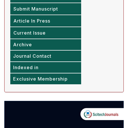
Submit Manuscript
Article In Press
Current Issue
Archive
Journal Contact
Indexed in
Exclusive Membership