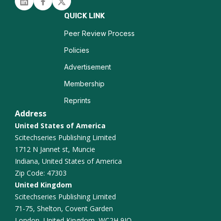
Linked in
Facebook
Twitter
Traumatic Brain Injury
QUICK LINK
Epilepsy Imaging
Peer Review Process
Policies
Neurocognitive Disorders
Advertisement
Functional Connectivity
Membership
Reprints
Alzheimer Disease
Address
United States of America
Scitechseries Publishing Limited
1712 N Jannet st, Muncie
Indiana, United States of America
Zip Code: 47303
United Kingdom
Scitechseries Publishing Limited
71-75, Shelton, Covent Garden
London, United Kingdom, WC2H 9JQ