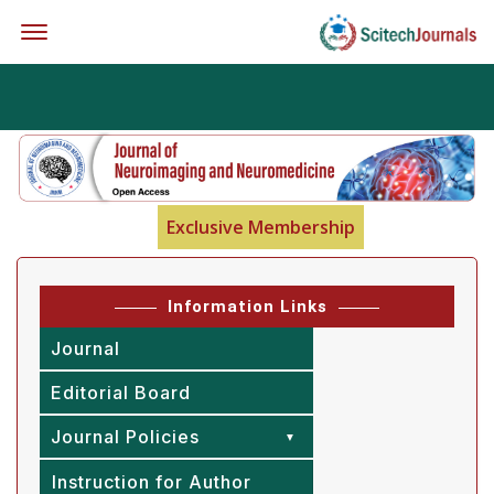
Offcanvas Menu Open
Exclusive Membership
Information Links
Journal
Editorial Board
Journal Policies
Instruction for Author