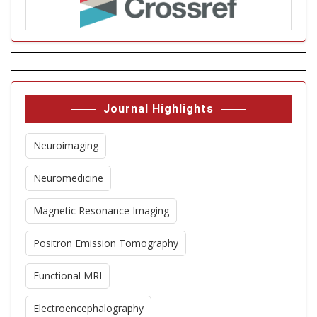
Journal Highlights
Neuroimaging
Neuromedicine
Magnetic Resonance Imaging
Positron Emission Tomography
Functional MRI
Electroencephalography