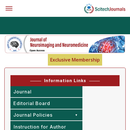
Offcanvas Menu Open
Exclusive Membership
Information Links
Journal
Editorial Board
Journal Policies
Instruction for Author