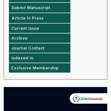
Submit Manuscript
Article In Press
Current Issue
Archive
Journal Contact
Indexed in
Exclusive Membership