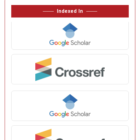
Indexed In