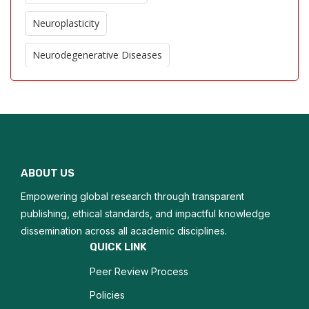
Neuroplasticity
Neurodegenerative Diseases
Cerebral Blood Flow
Stroke Imaging
Neuroinflammation
ABOUT US
Brain Tumor Imaging
Empowering global research through transparent
Cognitive Neuroscience
publishing, ethical standards, and impactful knowledge
dissemination across all academic disciplines.
Neurogenesis
QUICK LINK
Peer Review Process
Traumatic Brain Injury
Policies
Epilepsy Imaging