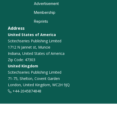
Advertisement
Neurocognitive Disorders
Membership
Reprints
Functional Connectivity
Address
United States of America
Alzheimer Disease
Scitechseries Publishing Limited
1712 N Jannet st, Muncie
Indiana, United States of America
Zip Code: 47303
United Kingdom
Scitechseries Publishing Limited
71-75, Shelton, Covent Garden
London, United Kingdom, WC2H 9JQ
+44-2045874848