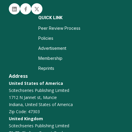
Neurogenesis
Linked in
Facebook
Twitter
Traumatic Brain Injury
QUICK LINK
Epilepsy Imaging
Peer Review Process
Policies
Neurocognitive Disorders
Advertisement
Functional Connectivity
Membership
Reprints
Alzheimer Disease
Address
United States of America
Scitechseries Publishing Limited
1712 N Jannet st, Muncie
Indiana, United States of America
Zip Code: 47303
United Kingdom
Scitechseries Publishing Limited