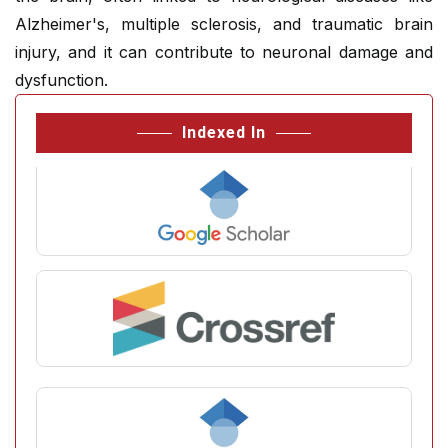
Alzheimer's, multiple sclerosis, and traumatic brain
injury, and it can contribute to neuronal damage and
dysfunction.
Indexed In