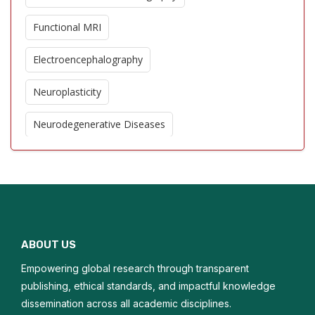
Functional MRI
Electroencephalography
Neuroplasticity
Neurodegenerative Diseases
Cerebral Blood Flow
Stroke Imaging
Neuroinflammation
ABOUT US
Brain Tumor Imaging
Empowering global research through transparent
Cognitive Neuroscience
publishing, ethical standards, and impactful knowledge
dissemination across all academic disciplines.