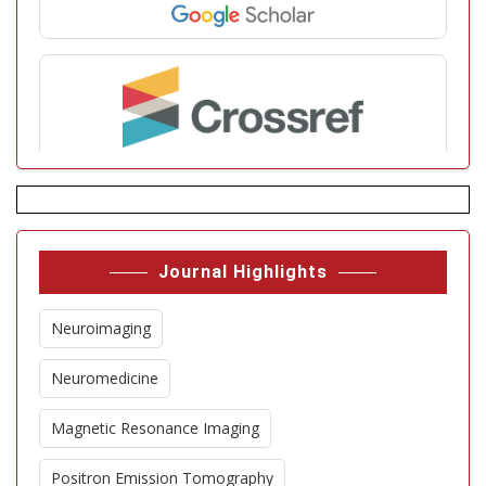
Journal Highlights
Neuroimaging
Neuromedicine
Magnetic Resonance Imaging
Positron Emission Tomography