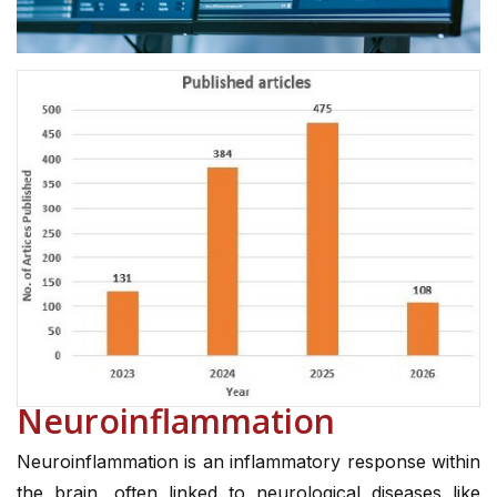
Neuroinflammation
Neuroinflammation is an inflammatory response within
the brain, often linked to neurological diseases like