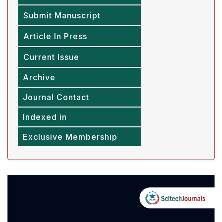
Submit Manuscript
Article In Press
Current Issue
Archive
Journal Contact
Indexed in
Exclusive Membership