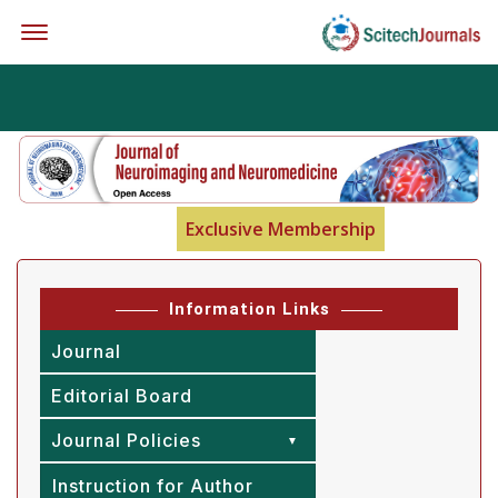
Offcanvas Menu Open
Exclusive Membership
Information Links
Journal
Editorial Board
Journal Policies
Instruction for Author