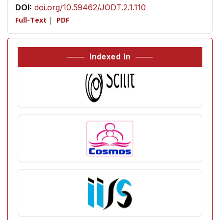
DOI:
doi.org/10.59462/JODT.2.1.110
Full-Text
|
PDF
Indexed In