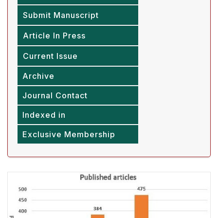
Submit Manuscript
Article In Press
Current Issue
Archive
Journal Contact
Indexed in
Exclusive Membership