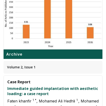
Archive
Volume 2, Issue 1
Case Report
Immediate guided implantation with aesthetic
loading: a case report
1 *
1
Faten khanfir
, Mohamed Ali Hedhli
, Mohamed