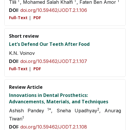
1
1
1
Tlili
, Mohamed Salah Khalfi
, Faten Ben Amor
DOI:
doi.org/10.59462/JODT.2.1.106
Full-Text
|
PDF
Short review
Let’s Defend Our Teeth After Food
K.N. Voinov
DOI:
doi.org/10.59462/JODT.2.1.107
Full-Text
|
PDF
Review Article
Innovations in Dental Prosthetics:
Advancements, Materials, and Techniques
1*
2
Ashish Pandey
, Sneha Upadhyay
, Anurag
1
Tiwari
DOI:
doi.org/10.59462/JODT.2.1.108