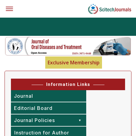
Offcanvas Menu Open
Exclusive Membership
Information Links
Journal
Editorial Board
Journal Policies
Instruction for Author