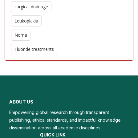
surgical drainage
Leukoplakia
Noma
Fluoride treatments
Oro dental trauma
Edentulism
Glossitis
ABOUT US
Macroglossia
Empowering global research through transparent
Oral hygiene
publishing, ethical standards, and impactful knowledge
dissemination across all academic disciplines.
Tongue biopsy
QUICK LINK