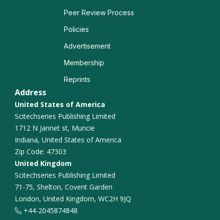
Peer Review Process
Policies
Advertisement
Membership
Reprints
Address
United States of America
Scitechseries Publishing Limited
1712 N Jannet st, Muncie
Indiana, United States of America
Zip Code: 47303
United Kingdom
Scitechseries Publishing Limited
71-75, Shelton, Covent Garden
London, United Kingdom, WC2H 9JQ
+44-2045874848