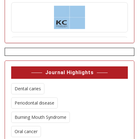
Journal Highlights
Dental caries
Periodontal disease
Burning Mouth Syndrome
Oral cancer