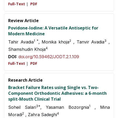
Full-Text
|
PDF
Review Article
Povidone-Iodine: A Versatile Antiseptic for
Modern Medicine
1 *
2
3
Tahir Avadia
, Monika khoja
, Tanvir Avadia
,
4
Shamshudin Khoja
DOI:
doi.org/10.59462/JODT.2.1.109
Full-Text
|
PDF
Research Article
Bracket Failure Rates using Single vs. Two-
Component Orthodontic Adhesives: a 6-month
split-Mouth Clinical Trial
3*
1
Soheil Salari
, Yasaman Bozorgnia
, Mina
2
4
Moradi
, Zahra Sadeghi