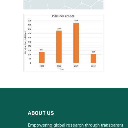
ABOUT US
Empowering global research through transparent