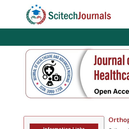
Ortho
Information Links