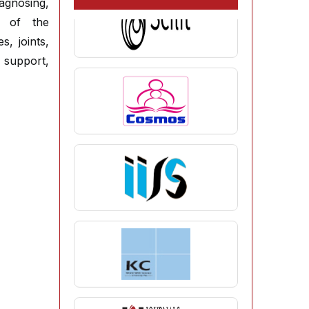
agnosing,
es of the
, joints,
 support,