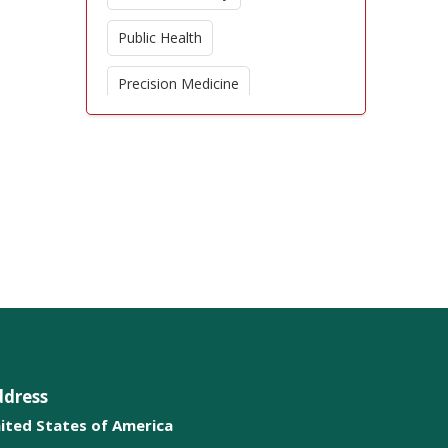
Public Health
Precision Medicine
Global Health
Critical Care Nursing
Nursing Education
Pediatric Nursing
Nursing Ethics
Patient Advocacy
ddress
Orthopedic Care
ited States of America