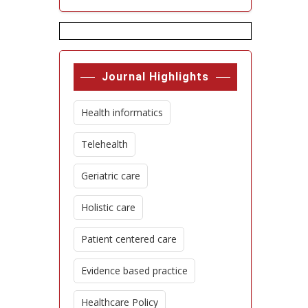
Journal Highlights
Health informatics
Telehealth
Geriatric care
Holistic care
Patient centered care
Evidence based practice
Healthcare Policy