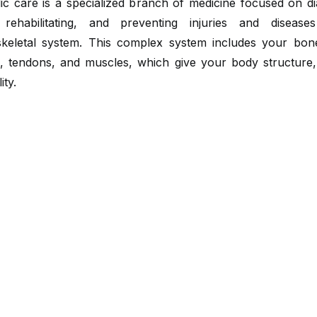
ic care is a specialized branch of medicine focused on di
, rehabilitating, and preventing injuries and diseas
keletal system. This complex system includes your bones
s, tendons, and muscles, which give your body structure,
ity.