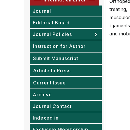
Orthoped
treating
Journal
musculos
Editorial Board
ligament
and mobil
Journal Policies
Instruction for Author
Submit Manuscript
Article In Press
Current Issue
Archive
Journal Contact
Indexed in
Exclusive Membership