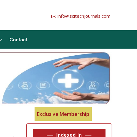
info@scitechjournals.com
Contact
Exclusive Membership
Indexed In