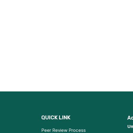
QUICK LINK
A
Un
Peer Review Process