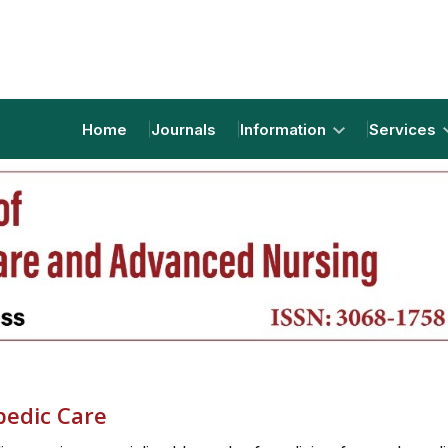
Home
Journals
Information
Services
pedic Care