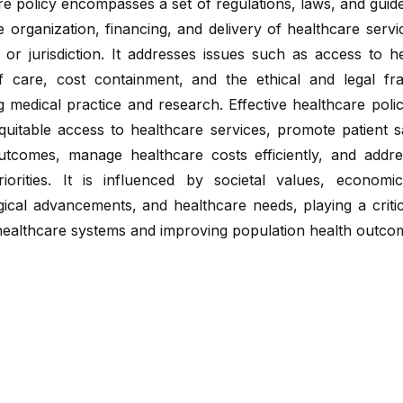
e policy encompasses a set of regulations, laws, and guide
 organization, financing, and delivery of healthcare servi
 or jurisdiction. It addresses issues such as access to h
of care, cost containment, and the ethical and legal f
 medical practice and research. Effective healthcare poli
quitable access to healthcare services, promote patient s
outcomes, manage healthcare costs efficiently, and addre
riorities. It is influenced by societal values, economic
ical advancements, and healthcare needs, playing a critic
healthcare systems and improving population health outco