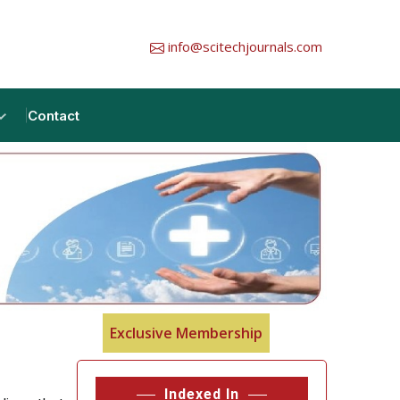
info@scitechjournals.com
Contact
Exclusive Membership
Indexed In