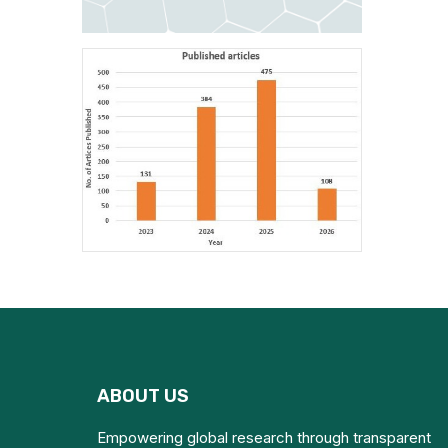
ABOUT US
Empowering global research through transparent