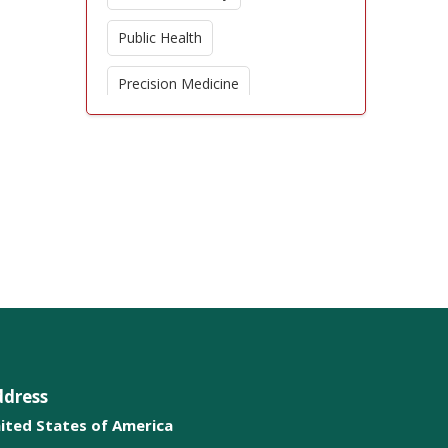
Public Health
Precision Medicine
Global Health
Critical Care Nursing
Nursing Education
Pediatric Nursing
Nursing Ethics
Patient Advocacy
ddress
Orthopedic Care
ited States of America