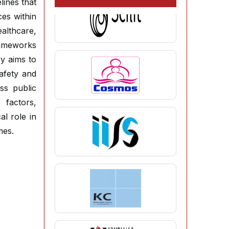
lines that
ces within
ealthcare,
rameworks
cy aims to
afety and
ss public
 factors,
al role in
mes.