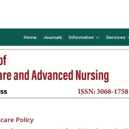
Home
Journals
Information
Services
care Policy