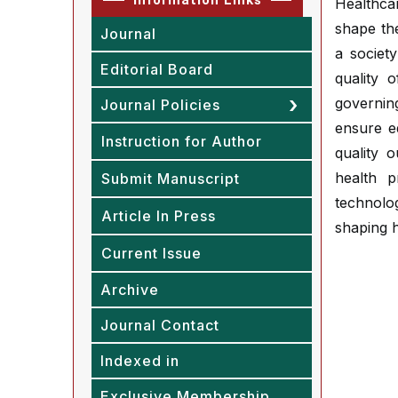
Healthcar
shape the
Journal
a society
Editorial Board
quality 
governing
Journal Policies
ensure e
Instruction for Author
quality 
health p
Submit Manuscript
technolog
Article In Press
shaping 
Current Issue
Archive
Journal Contact
Indexed in
Exclusive Membership