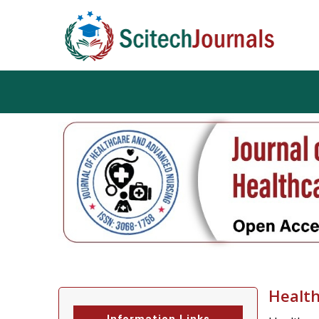
Health
Information Links