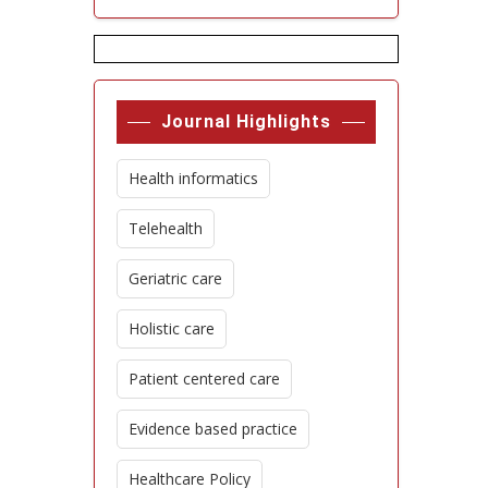
Journal Highlights
Health informatics
Telehealth
Geriatric care
Holistic care
Patient centered care
Evidence based practice
Healthcare Policy