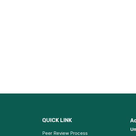
QUICK LINK
A
Un
Peer Review Process