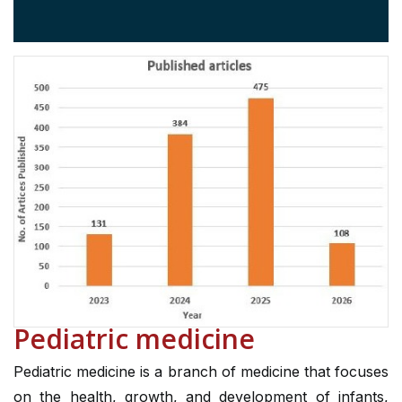
Pediatric medicine
Pediatric medicine is a branch of medicine that focuses
on the health, growth, and development of infants,