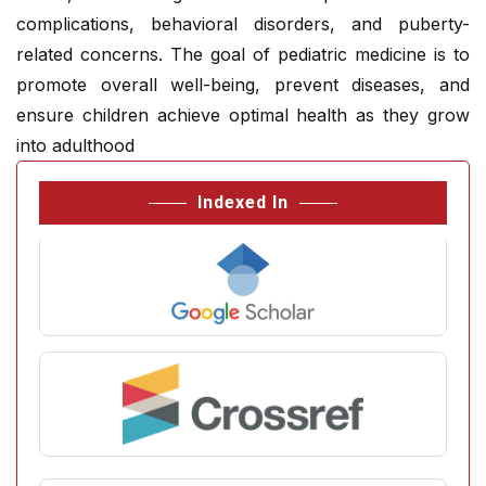
complications, behavioral disorders, and puberty-
related concerns. The goal of pediatric medicine is to
promote overall well-being, prevent diseases, and
ensure children achieve optimal health as they grow
into adulthood
Indexed In