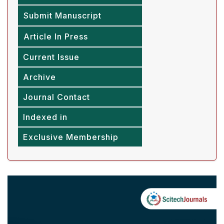
Submit Manuscript
Article In Press
Current Issue
Archive
Journal Contact
Indexed in
Exclusive Membership