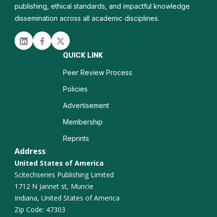
publishing, ethical standards, and impactful knowledge
dissemination across all academic disciplines.
Linked in
Facebook
Twitter
QUICK LINK
Peer Review Process
Policies
Advertisement
Membership
Reprints
Address
United States of America
Scitechseries Publishing Limited
1712 N Jannet st, Muncie
Indiana, United States of America
Zip Code: 47303