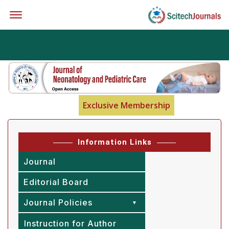
Offcanvas Menu Open
Exclusive Membership
Information Links
Journal
Editorial Board
Journal Policies
Instruction for Author