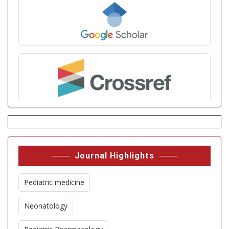
Journal Highlights
Pediatric medicine
Neonatology