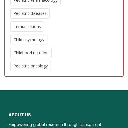
Pediatric Pharmacology
Pediatric diseases
Immunizations
Child psychology
Childhood nutrition
Pediatric oncology
Pediatric cardiology
Genetic disorders in children
Adolescent Medicine
ABOUT US
Pediatric Surgery
Empowering global research through transparent