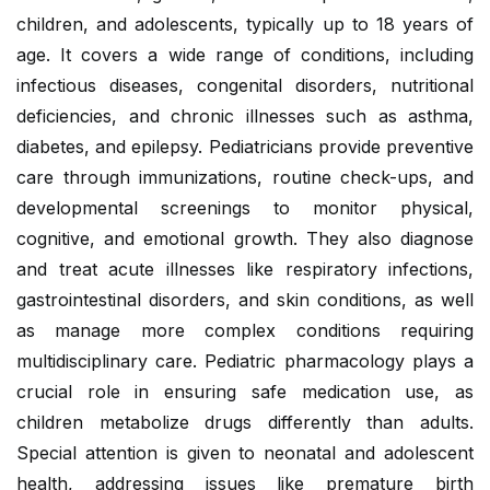
children, and adolescents, typically up to 18 years of
age. It covers a wide range of conditions, including
infectious diseases, congenital disorders, nutritional
deficiencies, and chronic illnesses such as asthma,
diabetes, and epilepsy. Pediatricians provide preventive
care through immunizations, routine check-ups, and
developmental screenings to monitor physical,
cognitive, and emotional growth. They also diagnose
and treat acute illnesses like respiratory infections,
gastrointestinal disorders, and skin conditions, as well
as manage more complex conditions requiring
multidisciplinary care. Pediatric pharmacology plays a
crucial role in ensuring safe medication use, as
children metabolize drugs differently than adults.
Special attention is given to neonatal and adolescent
health, addressing issues like premature birth