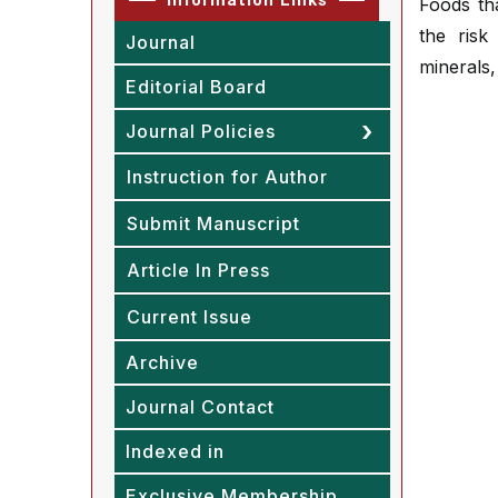
Foods tha
the risk
Journal
minerals
Editorial Board
Journal Policies
Instruction for Author
Submit Manuscript
Article In Press
Current Issue
Archive
Journal Contact
Indexed in
Exclusive Membership