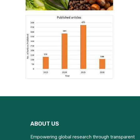
ABOUT US
Empowering global research through transparent