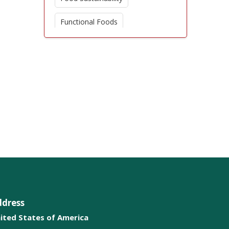
Functional Foods
Dietary Supplements
Nutritional Therapy
Obesity Prevention
Dietary Patterns
Nutritional Deficiencies
Chronic Disease Management
Weight Management
ddress
Microbiome and Nutrition
ited States of America