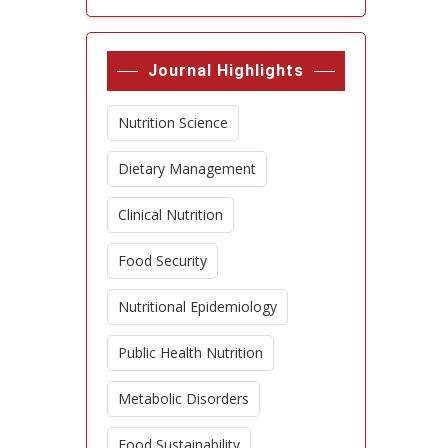
Journal Highlights
Nutrition Science
Dietary Management
Clinical Nutrition
Food Security
Nutritional Epidemiology
Public Health Nutrition
Metabolic Disorders
Food Sustainability