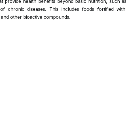
t provide health benefits beyond basic nutrition, such a
 of chronic diseases. This includes foods fortified with 
, and other bioactive compounds.