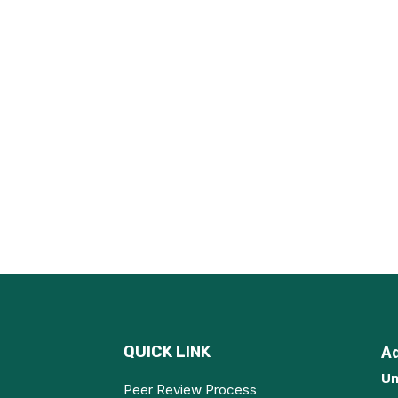
QUICK LINK
A
Un
Peer Review Process