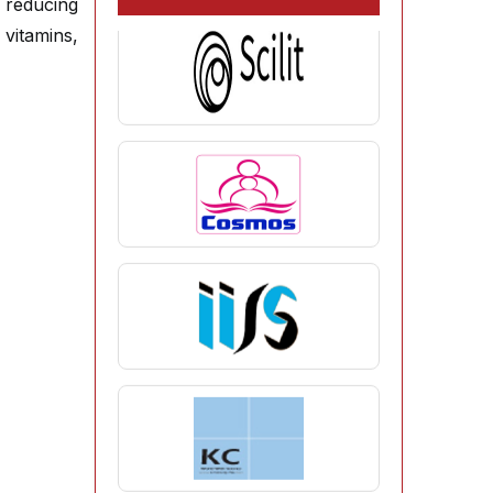
s reducing
vitamins,