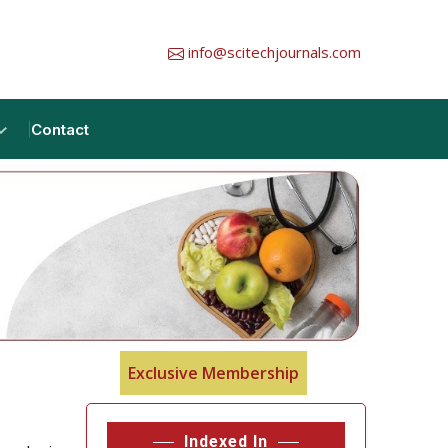
info@scitechjournals.com
Contact
Exclusive Membership
Indexed In