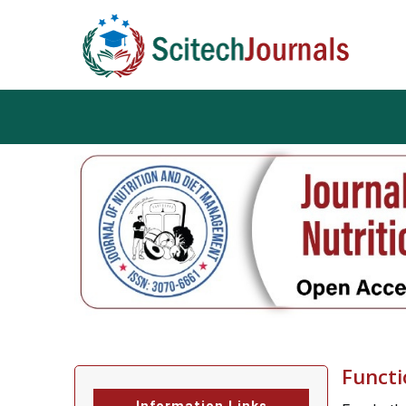
Functi
Information Links