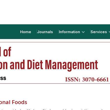
Home
Journals
Information
Services
onal Foods