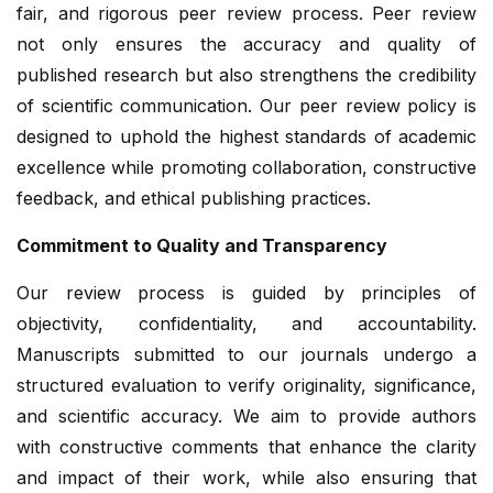
fair, and rigorous peer review process. Peer review
not only ensures the accuracy and quality of
published research but also strengthens the credibility
of scientific communication. Our peer review policy is
designed to uphold the highest standards of academic
excellence while promoting collaboration, constructive
feedback, and ethical publishing practices.
Commitment to Quality and Transparency
Our review process is guided by principles of
objectivity, confidentiality, and accountability.
Manuscripts submitted to our journals undergo a
structured evaluation to verify originality, significance,
and scientific accuracy. We aim to provide authors
with constructive comments that enhance the clarity
and impact of their work, while also ensuring that