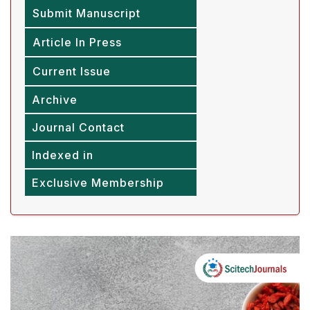
Submit Manuscript
Article In Press
Current Issue
Archive
Journal Contact
Indexed in
Exclusive Membership