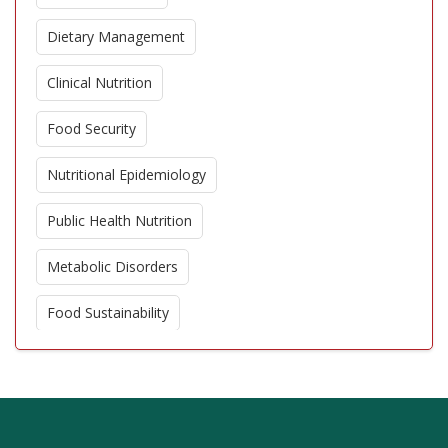
Dietary Management
Clinical Nutrition
Food Security
Nutritional Epidemiology
Public Health Nutrition
Metabolic Disorders
Food Sustainability
Functional Foods
Dietary Supplements