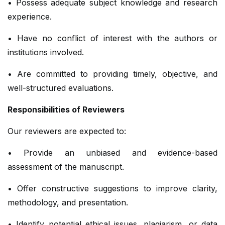
• Possess adequate subject knowledge and research
experience.
• Have no conflict of interest with the authors or
institutions involved.
• Are committed to providing timely, objective, and
well-structured evaluations.
Responsibilities of Reviewers
Our reviewers are expected to:
• Provide an unbiased and evidence-based
assessment of the manuscript.
• Offer constructive suggestions to improve clarity,
methodology, and presentation.
• Identify potential ethical issues, plagiarism, or data