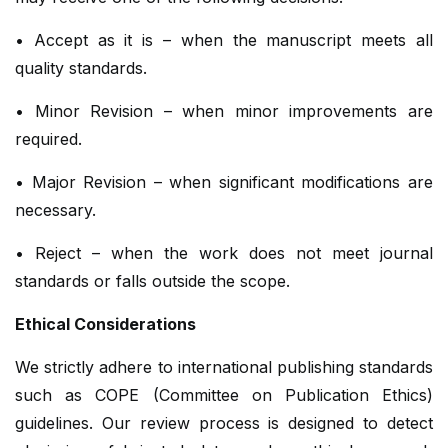
• Accept as it is – when the manuscript meets all
quality standards.
• Minor Revision – when minor improvements are
required.
• Major Revision – when significant modifications are
necessary.
• Reject – when the work does not meet journal
standards or falls outside the scope.
Ethical Considerations
We strictly adhere to international publishing standards
such as COPE (Committee on Publication Ethics)
guidelines. Our review process is designed to detect