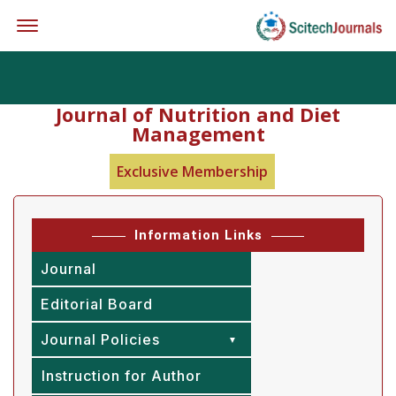
Offcanvas Menu Open
Journal of Nutrition and Diet
Management
Exclusive Membership
Information Links
Journal
Editorial Board
Journal Policies
Instruction for Author