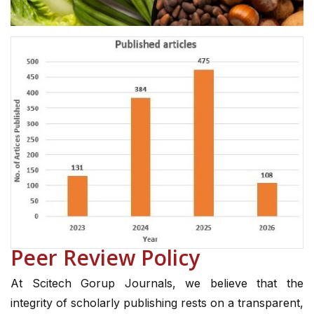
Peer Review Policy
At Scitech Gorup Journals, we believe that the
integrity of scholarly publishing rests on a transparent,