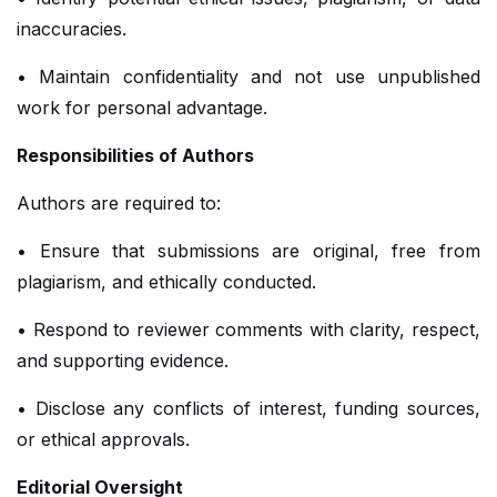
inaccuracies.
• Maintain confidentiality and not use unpublished
work for personal advantage.
Responsibilities of Authors
Authors are required to:
• Ensure that submissions are original, free from
plagiarism, and ethically conducted.
• Respond to reviewer comments with clarity, respect,
and supporting evidence.
• Disclose any conflicts of interest, funding sources,
or ethical approvals.
Editorial Oversight