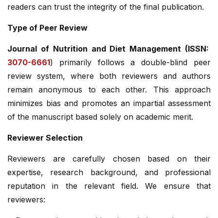
readers can trust the integrity of the final publication.
Type of Peer Review
Journal of Nutrition and Diet Management (ISSN:
3070-6661
) primarily follows a double-blind peer
review system, where both reviewers and authors
remain anonymous to each other. This approach
minimizes bias and promotes an impartial assessment
of the manuscript based solely on academic merit.
Reviewer Selection
Reviewers are carefully chosen based on their
expertise, research background, and professional
reputation in the relevant field. We ensure that
reviewers: