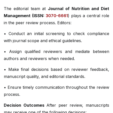
The editorial team at
Journal of Nutrition and Diet
Management (ISSN:
3070-6661
) plays a central role
in the peer review process. Editors:
• Conduct an initial screening to check compliance
with journal scope and ethical guidelines.
• Assign qualified reviewers and mediate between
authors and reviewers when needed.
• Make final decisions based on reviewer feedback,
manuscript quality, and editorial standards.
• Ensure timely communication throughout the review
process.
Decision Outcomes
After peer review, manuscripts
may receive one of the following decisions: