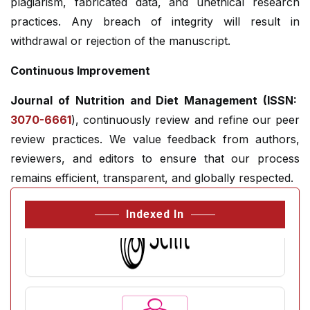
plagiarism, fabricated data, and unethical research
practices. Any breach of integrity will result in
withdrawal or rejection of the manuscript.
Continuous Improvement
Journal of Nutrition and Diet Management (ISSN:
3070-6661
), continuously review and refine our peer
review practices. We value feedback from authors,
reviewers, and editors to ensure that our process
remains efficient, transparent, and globally respected.
Indexed In