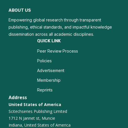
Nutritional Therapy
ABOUT US
Obesity Prevention
Empowering global research through transparent
Dietary Patterns
publishing, ethical standards, and impactful knowledge
dissemination across all academic disciplines.
Nutritional Deficiencies
QUICK LINK
Peer Review Process
Chronic Disease Management
Policies
Weight Management
Advertisement
Microbiome and Nutrition
Membership
Reprints
Nutritional Assessment
Address
United States of America
Eating Disorders
Scitechseries Publishing Limited
1712 N Jannet st, Muncie
Sports Nutrition
Indiana, United States of America