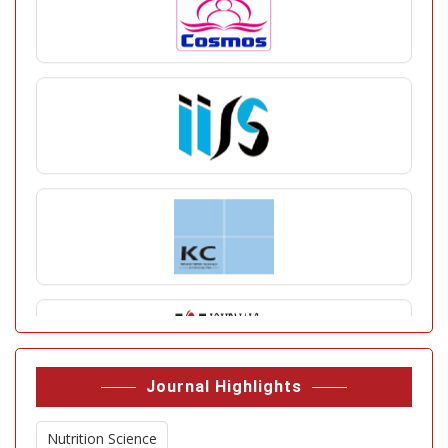
Journal Highlights
Nutrition Science