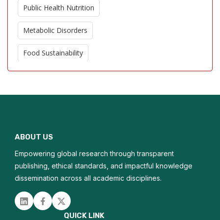
Public Health Nutrition
Metabolic Disorders
Food Sustainability
Functional Foods
Dietary Supplements
Nutritional Therapy
ABOUT US
Obesity Prevention
Empowering global research through transparent
Dietary Patterns
publishing, ethical standards, and impactful knowledge
dissemination across all academic disciplines.
Nutritional Deficiencies
Linked in
Facebook
Twitter
Chronic Disease Management
QUICK LINK