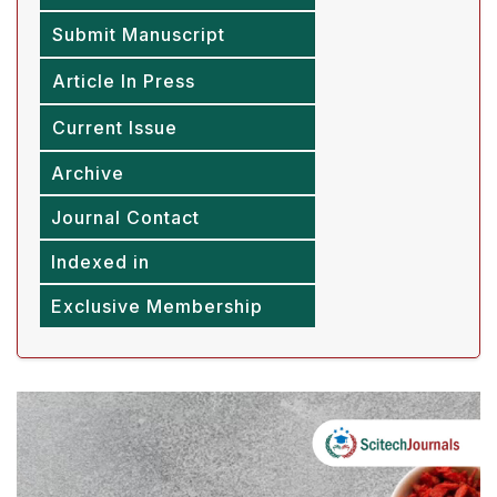
Submit Manuscript
Article In Press
Current Issue
Archive
Journal Contact
Indexed in
Exclusive Membership