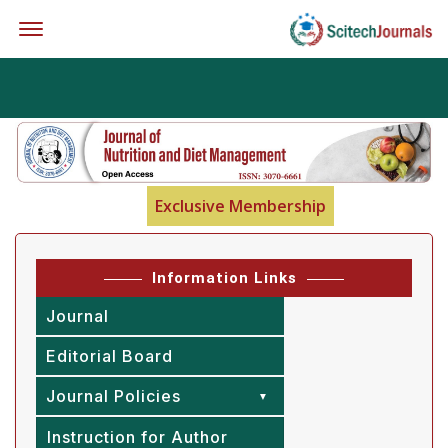
Offcanvas Menu Open
Exclusive Membership
Information Links
Journal
Editorial Board
Journal Policies
Instruction for Author