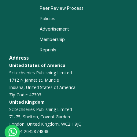
Weight Management
Peer Review Process
Policies
Microbiome and Nutrition
Advertisement
Nutritional Assessment
Membership
Reprints
Eating Disorders
Address
Sports Nutrition
United States of America
Scitechseries Publishing Limited
Dietary Intervention
1712 N Jannet st, Muncie
Indiana, United States of America
Zip Code: 47303
United Kingdom
Scitechseries Publishing Limited
71-75, Shelton, Covent Garden
London, United Kingdom, WC2H 9JQ
+44-2045874848