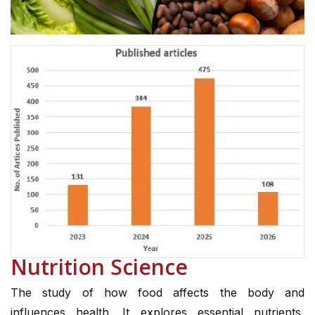
Nutrition Science
The study of how food affects the body and
influences health. It explores essential nutrients,