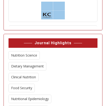
Journal Highlights
Nutrition Science
Dietary Management
Clinical Nutrition
Food Security
Nutritional Epidemiology