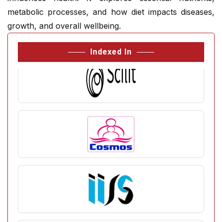
metabolic processes, and how diet impacts diseases,
growth, and overall wellbeing.
Indexed In