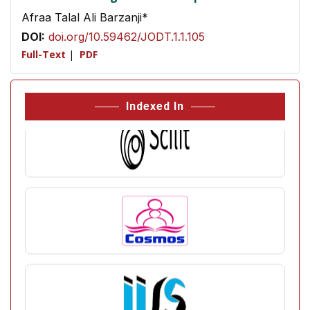
Afraa Talal Ali Barzanji*
DOI:
doi.org/10.59462/JODT.1.1.105
Full-Text
|
PDF
Indexed In