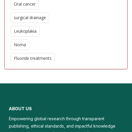
Oral cancer
surgical drainage
Leukoplakia
Noma
Fluoride treatments
Oro dental trauma
Edentulism
Glossitis
ABOUT US
Macroglossia
Empowering global research through transparent
Oral hygiene
publishing, ethical standards, and impactful knowledge