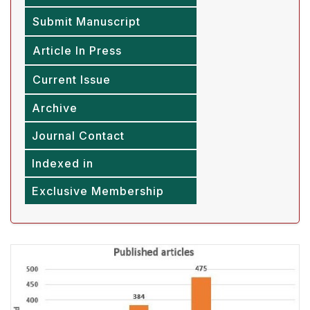
Submit Manuscript
Article In Press
Current Issue
Archive
Journal Contact
Indexed in
Exclusive Membership