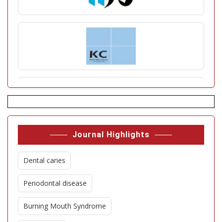
Journal Highlights
Dental caries
Periodontal disease
Burning Mouth Syndrome