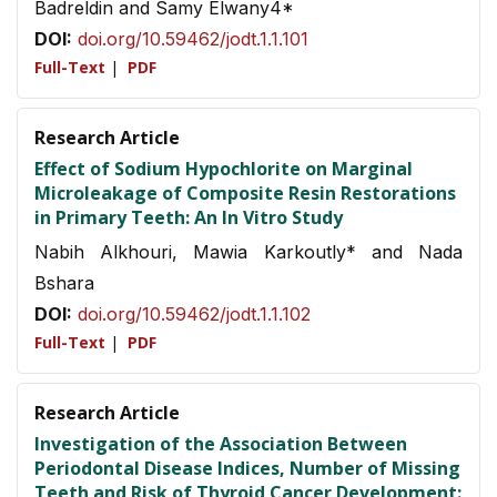
Badreldin and Samy Elwany4*
DOI:
doi.org/10.59462/jodt.1.1.101
Full-Text
|
PDF
Research Article
Effect of Sodium Hypochlorite on Marginal
Microleakage of Composite Resin Restorations
in Primary Teeth: An In Vitro Study
Nabih Alkhouri, Mawia Karkoutly* and Nada
Bshara
DOI:
doi.org/10.59462/jodt.1.1.102
Full-Text
|
PDF
Research Article
Investigation of the Association Between
Periodontal Disease Indices, Number of Missing
Teeth and Risk of Thyroid Cancer Development: