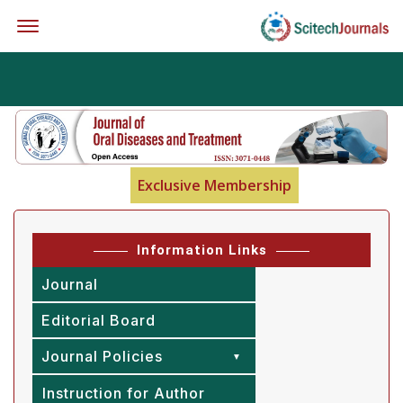
Offcanvas Menu Open
Exclusive Membership
Information Links
Journal
Editorial Board
Journal Policies
Instruction for Author