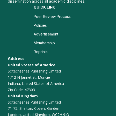
dissemination across all academic disciplines.
Tongue biopsy
QUICK LINK
Peer Review Process
Policies
Advertisement
Membership
Reprints
Address
United States of America
Scitechseries Publishing Limited
1712 N Jannet st, Muncie
Indiana, United States of America
Zip Code: 47303
United Kingdom
Scitechseries Publishing Limited
71-75, Shelton, Covent Garden
London, United Kingdom, WC2H 9JQ