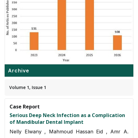
Archive
Volume 1, Issue 1
Case Report
Serious Deep Neck Infection as a Complication
of Mandibular Dental Implant
Nelly Elwany , Mahmoud Hassan Eid , Amr A.