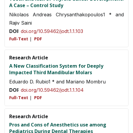
A Case – Control Study
Nikolaos Andreas Chrysanthakopoulos1 * and
Rajiv Saini
DOI:
doi.org/10.59462/jodt.1.1.103
Full-Text
|
PDF
Research Article
A New Classification System for Deeply
Impacted Third Mandibular Molars
Eduardo D. Rubio1 * and Mariano Mombru
DOI:
doi.org/10.59462/jodt.1.1.104
Full-Text
|
PDF
Research Article
Pros and Cons of Anesthetics use among
Pediatrics During Dental Therapies