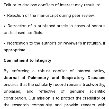
Failure to disclose conflicts of interest may result in:
• Rejection of the manuscript during peer review.
• Retraction of a published article in cases of serious
undisclosed conflicts.
• Notification to the author’s or reviewer’s institution, if
appropriate.
Commitment to Integrity
By enforcing a robust conflict of interest policy,
Journal of Pulmonary and Respiratory Diseases
ensures that the scholarly record remains trustworthy,
unbiased, and reflective of genuine scientific
contribution. Our mission is to protect the credibility of
the research community and provide readers with