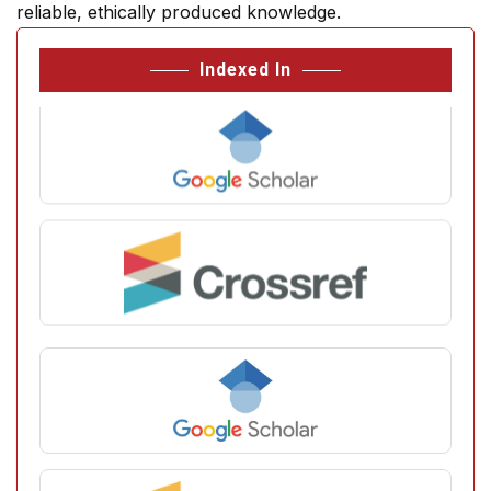
reliable, ethically produced knowledge.
Indexed In