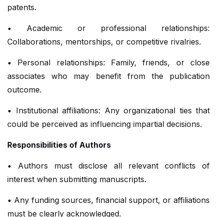
patents.
• Academic or professional relationships:
Collaborations, mentorships, or competitive rivalries.
• Personal relationships: Family, friends, or close
associates who may benefit from the publication
outcome.
• Institutional affiliations: Any organizational ties that
could be perceived as influencing impartial decisions.
Responsibilities of Authors
• Authors must disclose all relevant conflicts of
interest when submitting manuscripts.
• Any funding sources, financial support, or affiliations
must be clearly acknowledged.