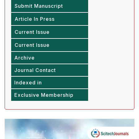
Submit Manuscript
Article In Press
Current Issue
Current Issue
Archive
Journal Contact
Indexed in
Exclusive Membership