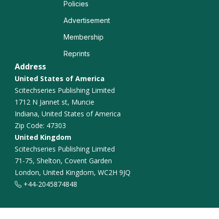
Policies
Lung Diseases
Advertisement
Lung Transplantation
Membership
Reprints
Address
United States of America
Scitechseries Publishing Limited
1712 N Jannet st, Muncie
Indiana, United States of America
Zip Code: 47303
United Kingdom
Scitechseries Publishing Limited
71-75, Shelton, Covent Garden
London, United Kingdom, WC2H 9JQ
+44-2045874848