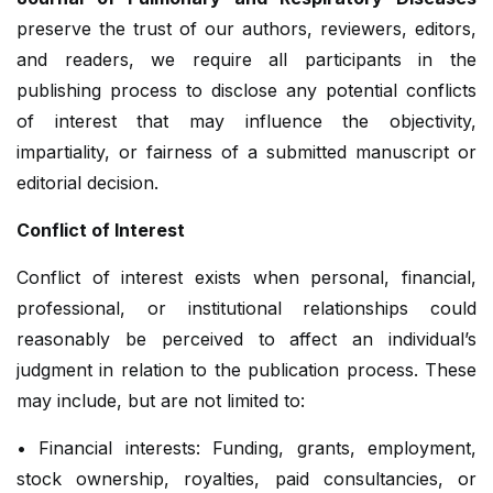
preserve the trust of our authors, reviewers, editors,
and readers, we require all participants in the
publishing process to disclose any potential conflicts
of interest that may influence the objectivity,
impartiality, or fairness of a submitted manuscript or
editorial decision.
Conflict of Interest
Conflict of interest exists when personal, financial,
professional, or institutional relationships could
reasonably be perceived to affect an individual’s
judgment in relation to the publication process. These
may include, but are not limited to:
• Financial interests: Funding, grants, employment,
stock ownership, royalties, paid consultancies, or