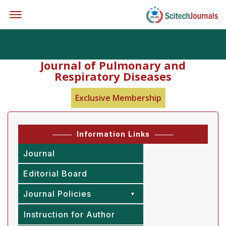
Offcanvas Menu Open
Journal of Pulmonary and
Respiratory Diseases
Exclusive Membership
Information Links
Journal
Editorial Board
Journal Policies
Instruction for Author