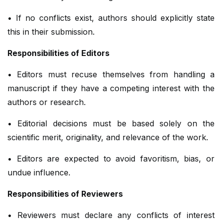
• If no conflicts exist, authors should explicitly state
this in their submission.
Responsibilities of Editors
• Editors must recuse themselves from handling a
manuscript if they have a competing interest with the
authors or research.
• Editorial decisions must be based solely on the
scientific merit, originality, and relevance of the work.
• Editors are expected to avoid favoritism, bias, or
undue influence.
Responsibilities of Reviewers
• Reviewers must declare any conflicts of interest