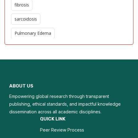
fibrosis
sarcoidosis
Pulmonary Edema
Pulmonary Hypertension
Epidemiology
Respiratory tract infections
ABOUT US
Tuberculosis
Empowering global research through transparent
Pulmonology
publishing, ethical standards, and impactful knowledge
dissemination across all academic disciplines.
Pleural cavity disease
QUICK LINK
Peer Review Process
Breathing