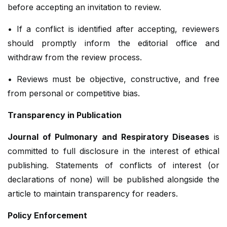
before accepting an invitation to review.
• If a conflict is identified after accepting, reviewers
should promptly inform the editorial office and
withdraw from the review process.
• Reviews must be objective, constructive, and free
from personal or competitive bias.
Transparency in Publication
Journal of Pulmonary and Respiratory Diseases
is
committed to full disclosure in the interest of ethical
publishing. Statements of conflicts of interest (or
declarations of none) will be published alongside the
article to maintain transparency for readers.
Policy Enforcement