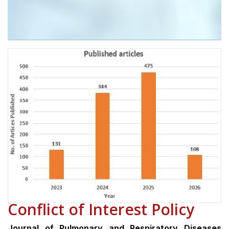
Conflict of Interest Policy
Journal of Pulmonary and Respiratory Diseases