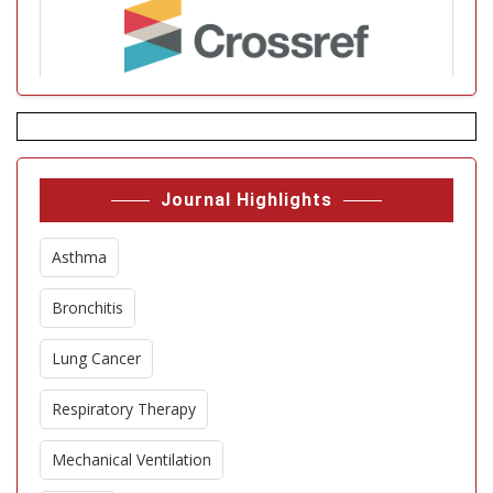
Journal Highlights
Asthma
Bronchitis
Lung Cancer
Respiratory Therapy
Mechanical Ventilation