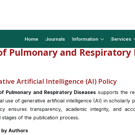
Home
Journals
Information
Services
 of Pulmonary and Respiratory 
ive Artificial Intelligence (AI) Policy
of Pulmonary and Respiratory Diseases
supports the re
al use of generative artificial intelligence (AI) in scholarly p
icy ensures transparency, academic integrity, and accou
l stages of the publication process.
I by Authors