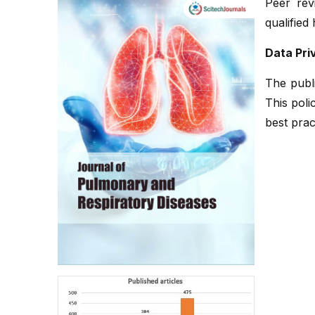
Peer rev
qualified
Data Pri
The publi
This poli
best prac