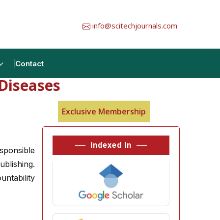
info@scitechjournals.com
Contact
Diseases
Exclusive Membership
Indexed In
sponsible
ublishing.
ntability