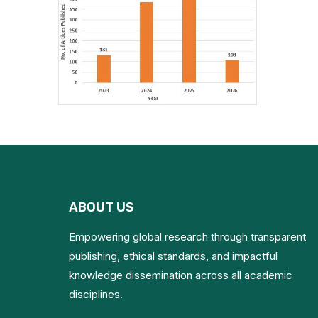
ABOUT US
Empowering global research through transparent
publishing, ethical standards, and impactful
knowledge dissemination across all academic
disciplines.