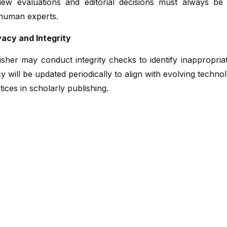
iew evaluations and editorial decisions must always b
 human experts.
vacy and Integrity
sher may conduct integrity checks to identify inappropria
cy will be updated periodically to align with evolving techno
tices in scholarly publishing.