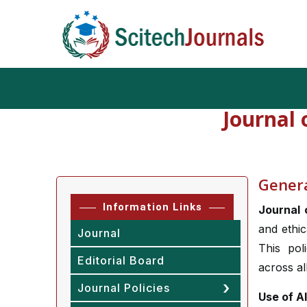
Journal
Generat
Information Links
Journal 
and ethic
Journal
This pol
Editorial Board
across al
Journal Policies
Use of A