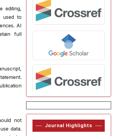
 editing,
e used to
rences. AI
ain full
nuscript,
tatement.
blication
hould not
Journal Highlights
use data.