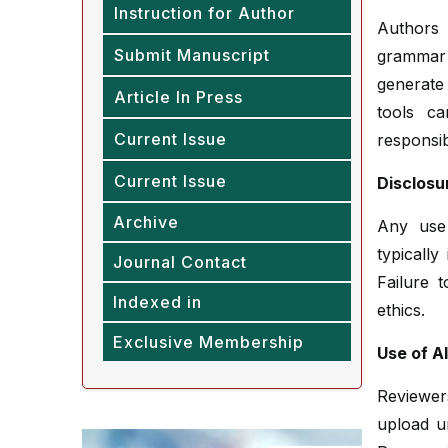
Instruction for Author
Authors 
Submit Manuscript
grammar 
generate 
Article In Press
tools c
Current Issue
responsibi
Current Issue
Disclosu
Archive
Any use 
typicall
Journal Contact
Failure 
Indexed in
ethics.
Exclusive Membership
Use of A
Reviewer
upload u