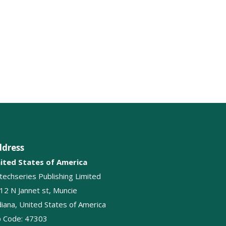
Respiratory tract infections
Tuberculosis
Pulmonology
Pleural cavity disease
Breathing
Lung Diseases
ddress
Lung Transplantation
ited States of America
itechseries Publishing Limited
12 N Jannet st, Muncie
diana, United States of America
p Code: 47303