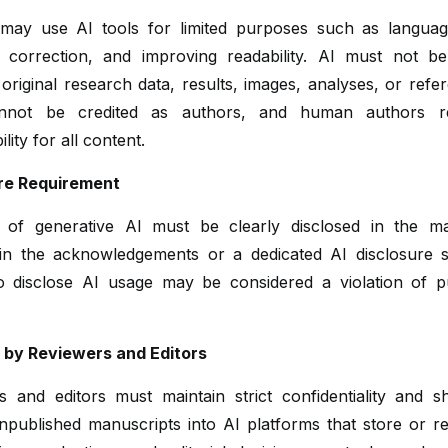
may use AI tools for limited purposes such as language
correction, and improving readability. AI must not b
original research data, results, images, analyses, or refe
annot be credited as authors, and human authors ret
lity for all content.
re Requirement
of generative AI must be clearly disclosed in the ma
y in the acknowledgements or a dedicated AI disclosure s
to disclose AI usage may be considered a violation of pu
I by Reviewers and Editors
s and editors must maintain strict confidentiality and s
npublished manuscripts into AI platforms that store or re