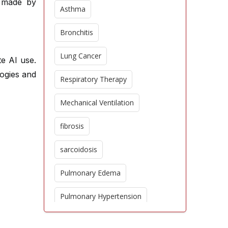
e made by
Asthma
Bronchitis
Lung Cancer
te AI use.
logies and
Respiratory Therapy
Mechanical Ventilation
fibrosis
sarcoidosis
Pulmonary Edema
Pulmonary Hypertension
Epidemiology