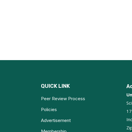
QUICK LINK
A
Un
Peer Review Process
Sc
Policies
17
In
Advertisement
Zi
Membership