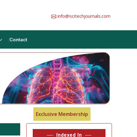
info@scitechjournals.com
Contact
Exclusive Membership
Indexed In