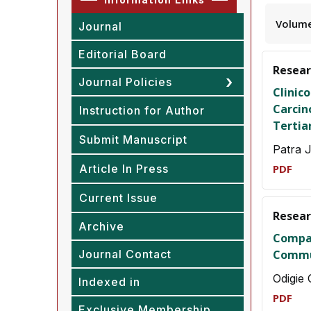
Volume
Journal
Editorial Board
Resear
Journal Policies
Clinic
Carcin
Instruction for Author
Tertia
Submit Manuscript
Patra 
Article In Press
PDF
Current Issue
Resear
Archive
Compar
Journal Contact
Commun
Odigie
Indexed in
PDF
Exclusive Membership