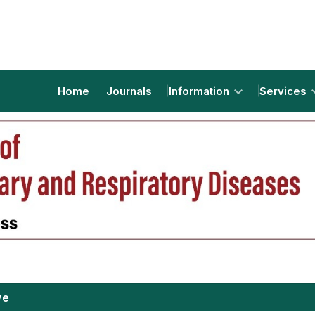
Home
Journals
Information
Services
ve