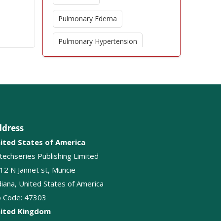
Pulmonary Edema
Pulmonary Hypertension
Epidemiology
Respiratory tract infections
Tuberculosis
ddress
Pulmonology
ited States of America
Pleural cavity disease
itechseries Publishing Limited
12 N Jannet st, Muncie
Breathing
diana, United States of America
p Code: 47303
Lung Diseases
ited Kingdom