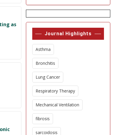
ting as
Journal Highlights
Asthma
Bronchitis
Lung Cancer
Respiratory Therapy
Mechanical Ventilation
fibrosis
onic
sarcoidosis