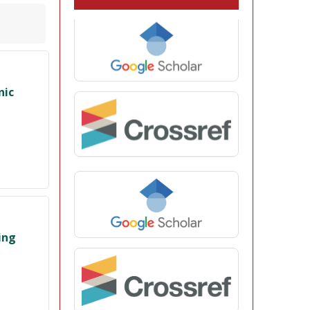
nic
ing