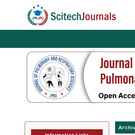
Archi
Information Links