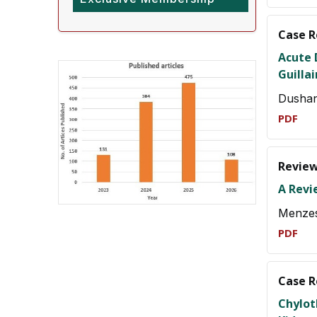
Case R
Acute 
Guilla
Dushan
PDF
Review
A Revi
Menze
PDF
Case R
Chylot