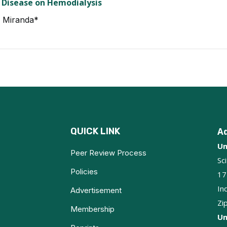
 Disease on Hemodialysis
I Miranda*
QUICK LINK
A
Un
Peer Review Process
Sc
Policies
17
In
Advertisement
Zi
Membership
Un