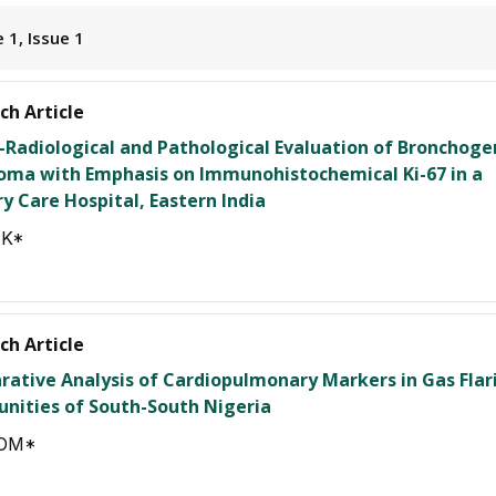
 1, Issue 1
ch Article
o-Radiological and Pathological Evaluation of Bronchoge
oma with Emphasis on Immunohistochemical Ki-67 in a
ry Care Hospital, Eastern India
JK*
ch Article
ative Analysis of Cardiopulmonary Markers in Gas Flar
ities of South-South Nigeria
 OM*