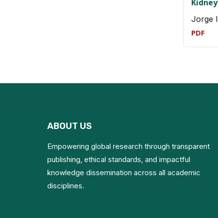
Kidney
Jorge 
PDF
ABOUT US
Empowering global research through transparent
publishing, ethical standards, and impactful
knowledge dissemination across all academic
disciplines.