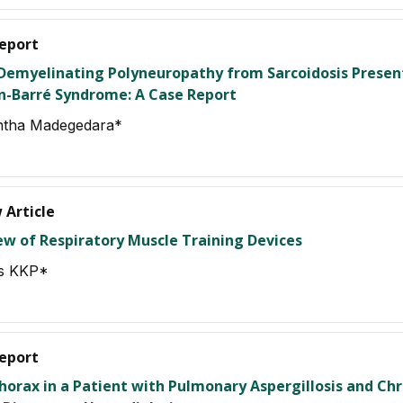
eport
Demyelinating Polyneuropathy from Sarcoidosis Presen
in-Barré Syndrome: A Case Report
tha Madegedara*
 Article
ew of Respiratory Muscle Training Devices
s KKP*
eport
horax in a Patient with Pulmonary Aspergillosis and Chr