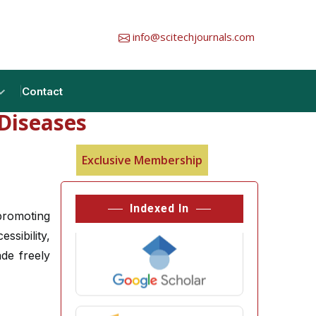
info@scitechjournals.com
Contact
Diseases
Exclusive Membership
Indexed In
promoting
ssibility,
ade freely