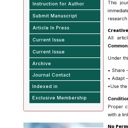
This jou
Instruction for Author
immediate
Submit Manuscript
research 
Article In Press
Creativ
All arti
Current Issue
Commons 
Current Issue
Under thi
Archive
• Share —
Journal Contact
• Adapt —
Indexed in
•Use the
Exclusive Membership
Conditio
Proper cr
with a li
No Perm