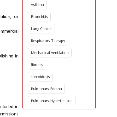
Asthma
ation, or
Bronchitis
Lung Cancer
commercial
Respiratory Therapy
Mechanical Ventilation
lishing in
fibrosis
sarcoidosis
Pulmonary Edema
Pulmonary Hypertension
ncluded in
Epidemiology
ermissions