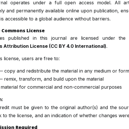
rnal operates under a full open access model. All art
ly and permanently available online upon publication, ens
is accessible to a global audience without barriers.
e Commons License
cles published in this journal are licensed under th
Attribution License (CC BY 4.0 International)
.
s license, users are free to:
 copy and redistribute the material in any medium or form
 remix, transform, and build upon the material
 material for commercial and non-commercial purposes
n:
edit must be given to the original author(s) and the sou
nk to the license, and an indication of whether changes wer
ission Required