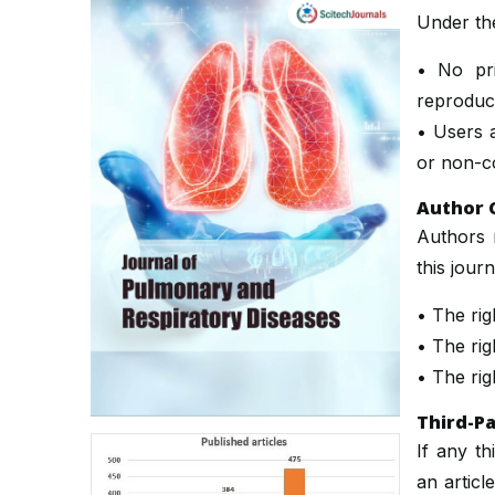
Under th
• No pri
reproduct
• Users a
or non-co
Author 
Authors r
this jour
• The righ
• The righ
• The rig
Third-Pa
If any th
an articl