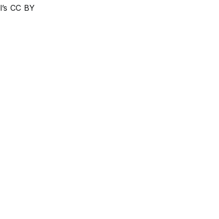
l’s CC BY
Respiratory tract infections
Tuberculosis
Pulmonology
Pleural cavity disease
Breathing
Lung Diseases
Lung Transplantation