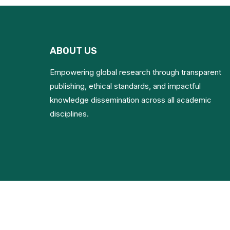
ABOUT US
Empowering global research through transparent
publishing, ethical standards, and impactful
knowledge dissemination across all academic
disciplines.