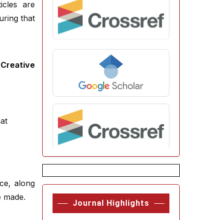
icles are
uring that
e
Creative
at
rce, along
e made.
Journal Highlights