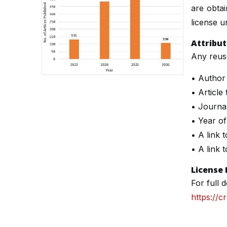
are obta
license un
Attribu
Any reuse
• Author
• Article t
• Journa
• Year of
• A link t
• A link 
License 
For full d
https://c