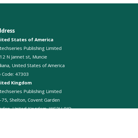
ddress
ited States of America
itechseries Publishing Limited
12 N Jannet st, Muncie
diana, United States of America
p Code: 47303
ited Kingdom
itechseries Publishing Limited
-75, Shelton, Covent Garden
ndon, United Kingdom, WC2H 9JQ
+44-2045874848