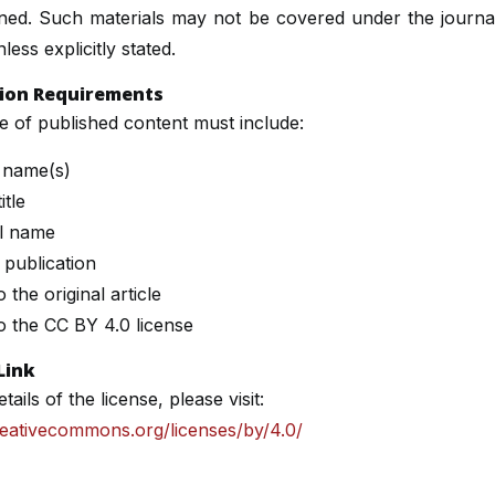
ined. Such materials may not be covered under the journa
less explicitly stated.
tion Requirements
 of published content must include:
 name(s)
itle
l name
 publication
o the original article
to the CC BY 4.0 license
Link
etails of the license, please visit:
reativecommons.org/licenses/by/4.0/