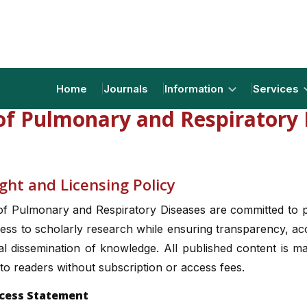
Home
Journals
Information
Services
 of Pulmonary and Respiratory 
ght and Licensing Policy
of Pulmonary and Respiratory Diseases are committed to 
ss to scholarly research while ensuring transparency, acce
l dissemination of knowledge. All published content is m
 to readers without subscription or access fees.
cess Statement