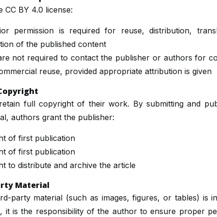
e CC BY 4.0 license:
or permission is required for reuse, distribution, transl
ion of the published content
re not required to contact the publisher or authors for 
mmercial reuse, provided appropriate attribution is given
Copyright
etain full copyright of their work. By submitting and pub
nal, authors grant the publisher:
t of first publication
t of first publication
ht to distribute and archive the article
rty Material
ird-party material (such as images, figures, or tables) is i
e, it is the responsibility of the author to ensure proper p