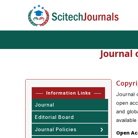
Journal
Copyri
Information Links
Journal 
open acce
Journal
and globa
Editorial Board
available
Journal Policies
Open Ac