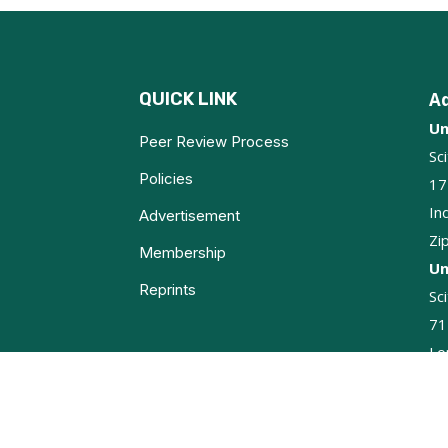
QUICK LINK
A
Un
Peer Review Process
Sc
Policies
17
In
Advertisement
Zi
Membership
Un
Reprints
Sc
71
Lo