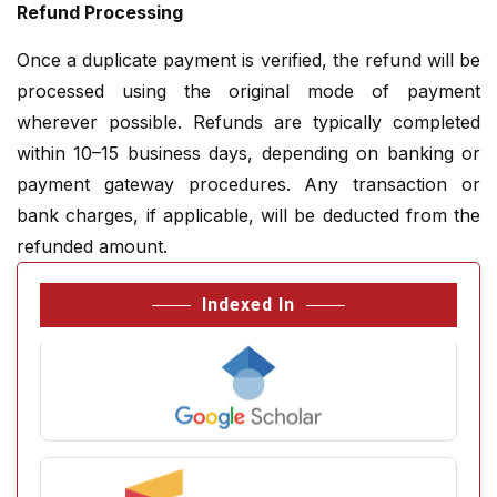
Refund Processing
Once a duplicate payment is verified, the refund will be
processed using the original mode of payment
wherever possible. Refunds are typically completed
within 10–15 business days, depending on banking or
payment gateway procedures. Any transaction or
bank charges, if applicable, will be deducted from the
refunded amount.
Indexed In