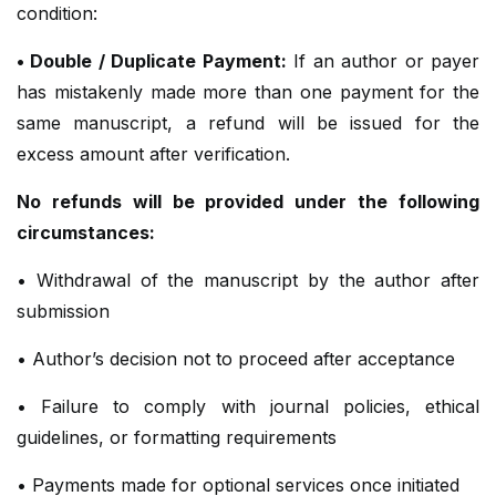
condition:
• Double / Duplicate Payment:
If an author or payer
has mistakenly made more than one payment for the
same manuscript, a refund will be issued for the
excess amount after verification.
No refunds will be provided under the following
circumstances:
• Withdrawal of the manuscript by the author after
submission
• Author’s decision not to proceed after acceptance
• Failure to comply with journal policies, ethical
guidelines, or formatting requirements
• Payments made for optional services once initiated