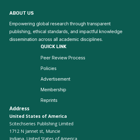
Adolescent Medicine
ABOUT US
Pediatric Surgery
Empowering global research through transparent
publishing, ethical standards, and impactful knowledge
dissemination across all academic disciplines.
QUICK LINK
Peer Review Process
Policies
Advertisement
Membership
Reprints
Address
United States of America
Scitechseries Publishing Limited
1712 N Jannet st, Muncie
Indiana, United States of America