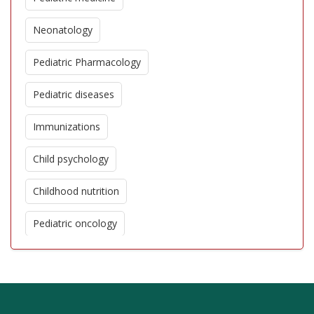
Neonatology
Pediatric Pharmacology
Pediatric diseases
Immunizations
Child psychology
Childhood nutrition
Pediatric oncology
Pediatric cardiology
Genetic disorders in children