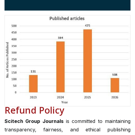
Refund Policy
Scitech Group Journals
is committed to maintaining
transparency, fairness, and ethical publishing