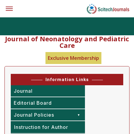
Offcanvas Menu Open
Journal of Neonatology and Pediatric
Care
Exclusive Membership
Information Links
Journal
Editorial Board
Journal Policies
Instruction for Author