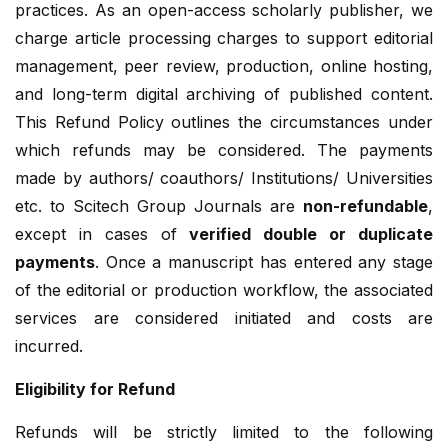
practices. As an open-access scholarly publisher, we
charge article processing charges to support editorial
management, peer review, production, online hosting,
and long-term digital archiving of published content.
This Refund Policy outlines the circumstances under
which refunds may be considered. The payments
made by authors/ coauthors/ Institutions/ Universities
etc. to Scitech Group Journals are
non-refundable
,
except in cases of
verified double or duplicate
payments
. Once a manuscript has entered any stage
of the editorial or production workflow, the associated
services are considered initiated and costs are
incurred.
Eligibility for Refund
Refunds will be strictly limited to the following