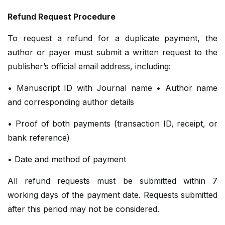
Refund Request Procedure
To request a refund for a duplicate payment, the
author or payer must submit a written request to the
publisher’s official email address, including:
• Manuscript ID with Journal name • Author name
and corresponding author details
• Proof of both payments (transaction ID, receipt, or
bank reference)
• Date and method of payment
All refund requests must be submitted within 7
working days of the payment date. Requests submitted
after this period may not be considered.