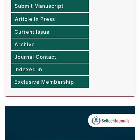
Submit Manuscript
Article In Press
Current Issue
Archive
Journal Contact
Indexed in
Exclusive Membership