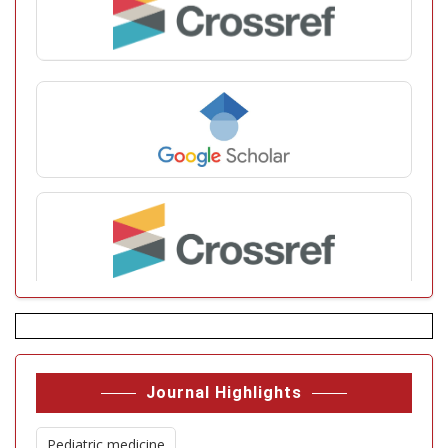
Journal Highlights
Pediatric medicine