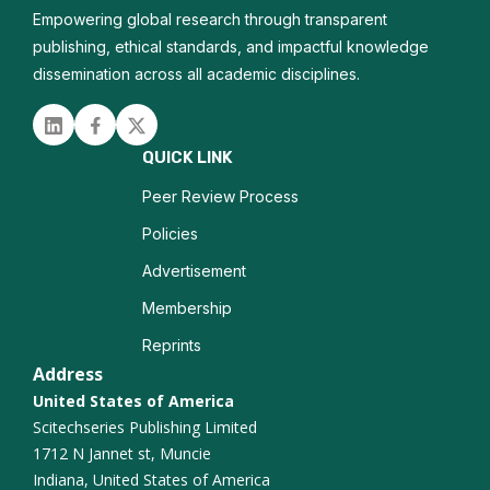
Empowering global research through transparent
Nanodiagnostics
publishing, ethical standards, and impactful knowledge
dissemination across all academic disciplines.
Biofunctionalization
Linked in
Facebook
Twitter
Composite Materials
QUICK LINK
Quantum Materials
Peer Review Process
Policies
Solid State Physics
Advertisement
Materials science
Membership
Reprints
Address
United States of America
Scitechseries Publishing Limited
1712 N Jannet st, Muncie
Indiana, United States of America