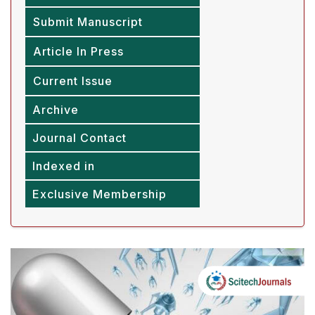
Submit Manuscript
Article In Press
Current Issue
Archive
Journal Contact
Indexed in
Exclusive Membership