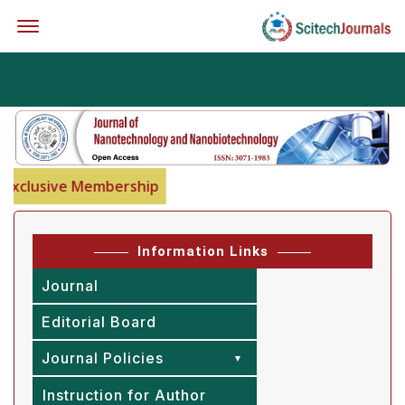
Offcanvas Menu Open
xclusive Membership
Information Links
Journal
Editorial Board
Journal Policies
Instruction for Author