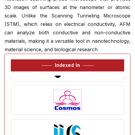
3D images of surfaces at the nanometer or atomic
scale. Unlike the Scanning Tunneling Microscope
(STM), which relies on electrical conductivity, AFM
can analyze both conductive and non-conductive
materials, making it a versatile tool in nanotechnology,
material science, and biological research
Indexed In