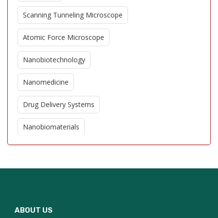
Scanning Tunneling Microscope
Atomic Force Microscope
Nanobiotechnology
Nanomedicine
Drug Delivery Systems
Nanobiomaterials
Biosensors
Quantum Dots in Biology
DNA Nanotechnology
ABOUT US
Protein Nanotechnology