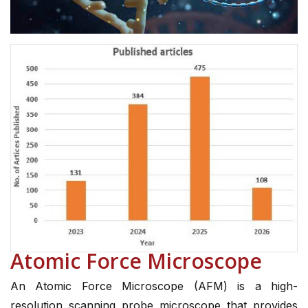
Atomic Force Microscope
An Atomic Force Microscope (AFM) is a high-
resolution scanning probe microscope that provides