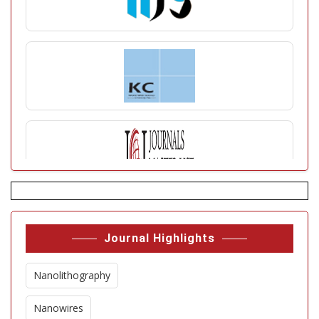
Journal Highlights
Nanolithography
Nanowires