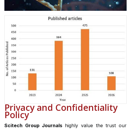
Privacy and Confidentiality
Policy
Scitech Group Journals
highly value the trust our