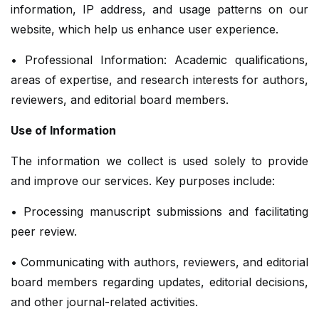
information, IP address, and usage patterns on our
website, which help us enhance user experience.
• Professional Information: Academic qualifications,
areas of expertise, and research interests for authors,
reviewers, and editorial board members.
Use of Information
The information we collect is used solely to provide
and improve our services. Key purposes include:
• Processing manuscript submissions and facilitating
peer review.
• Communicating with authors, reviewers, and editorial
board members regarding updates, editorial decisions,
and other journal-related activities.