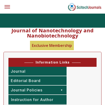
Offcanvas Menu Open
Journal of Nanotechnology and
Nanobiotechnology
Exclusive Membership
Information Links
Journal
Editorial Board
Journal Policies
Instruction for Author