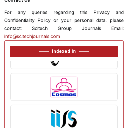
Contact Us
For any queries regarding this Privacy and
Confidentiality Policy or your personal data, please
contact: Scitech Group Journals Email:
info@scitechjournals.com
Indexed In