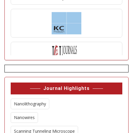
Journal Highlights
Nanolithography
Nanowires
Scanning Tunneling Microscope