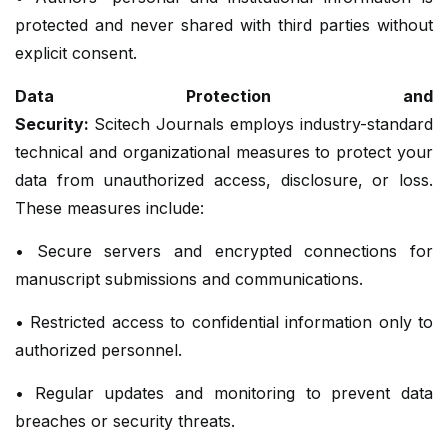
protected and never shared with third parties without
explicit consent.
Data Protection and
Security:
Scitech Journals employs industry-standard
technical and organizational measures to protect your
data from unauthorized access, disclosure, or loss.
These measures include:
• Secure servers and encrypted connections for
manuscript submissions and communications.
• Restricted access to confidential information only to
authorized personnel.
• Regular updates and monitoring to prevent data
breaches or security threats.