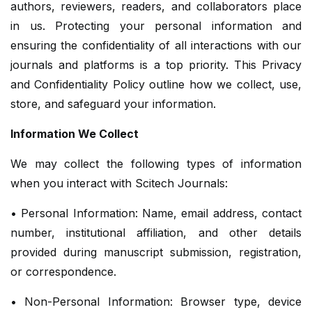
authors, reviewers, readers, and collaborators place
in us. Protecting your personal information and
ensuring the confidentiality of all interactions with our
journals and platforms is a top priority. This Privacy
and Confidentiality Policy outline how we collect, use,
store, and safeguard your information.
Information We Collect
We may collect the following types of information
when you interact with Scitech Journals:
• Personal Information: Name, email address, contact
number, institutional affiliation, and other details
provided during manuscript submission, registration,
or correspondence.
• Non-Personal Information: Browser type, device