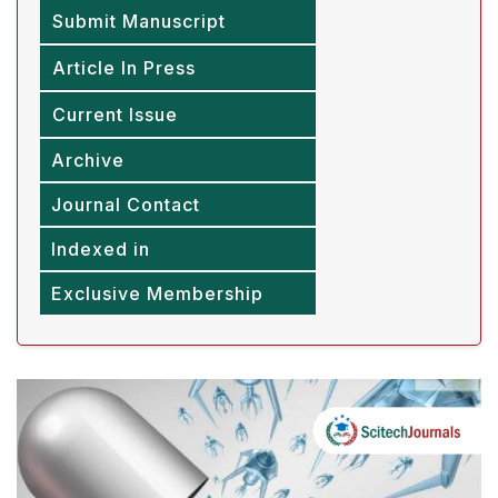
Submit Manuscript
Article In Press
Current Issue
Archive
Journal Contact
Indexed in
Exclusive Membership