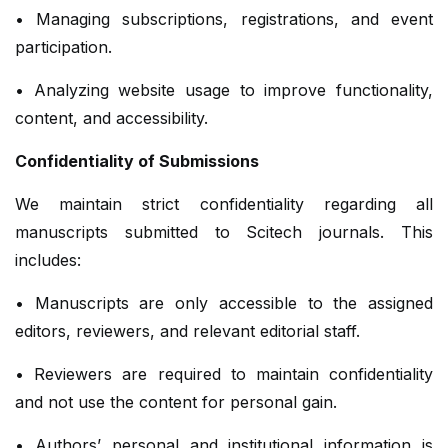
• Managing subscriptions, registrations, and event
participation.
• Analyzing website usage to improve functionality,
content, and accessibility.
Confidentiality of Submissions
We maintain strict confidentiality regarding all
manuscripts submitted to Scitech journals. This
includes:
• Manuscripts are only accessible to the assigned
editors, reviewers, and relevant editorial staff.
• Reviewers are required to maintain confidentiality
and not use the content for personal gain.
• Authors’ personal and institutional information is