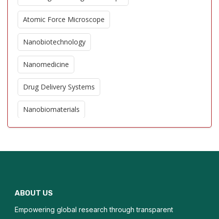
Atomic Force Microscope
Nanobiotechnology
Nanomedicine
Drug Delivery Systems
Nanobiomaterials
Biosensors
Quantum Dots in Biology
DNA Nanotechnology
ABOUT US
Protein Nanotechnology
Empowering global research through transparent