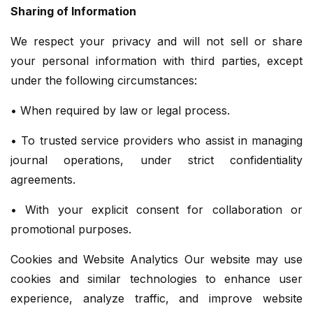
Sharing of Information
We respect your privacy and will not sell or share
your personal information with third parties, except
under the following circumstances:
• When required by law or legal process.
• To trusted service providers who assist in managing
journal operations, under strict confidentiality
agreements.
• With your explicit consent for collaboration or
promotional purposes.
Cookies and Website Analytics Our website may use
cookies and similar technologies to enhance user
experience, analyze traffic, and improve website