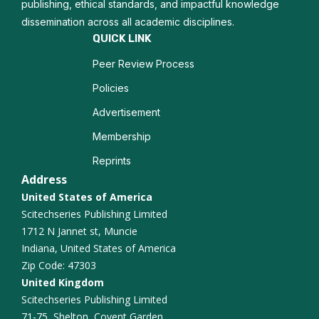
Nanodiagnostics
publishing, ethical standards, and impactful knowledge
dissemination across all academic disciplines.
Biofunctionalization
QUICK LINK
Peer Review Process
Composite Materials
Policies
Quantum Materials
Advertisement
Solid State Physics
Membership
Reprints
Materials science
Address
United States of America
Scitechseries Publishing Limited
1712 N Jannet st, Muncie
Indiana, United States of America
Zip Code: 47303
United Kingdom
Scitechseries Publishing Limited
71-75, Shelton, Covent Garden