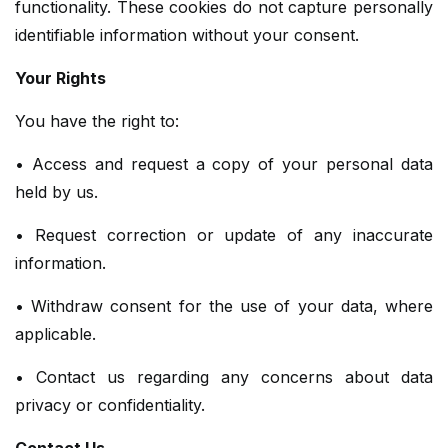
functionality. These cookies do not capture personally
identifiable information without your consent.
Your Rights
You have the right to:
• Access and request a copy of your personal data
held by us.
• Request correction or update of any inaccurate
information.
• Withdraw consent for the use of your data, where
applicable.
• Contact us regarding any concerns about data
privacy or confidentiality.