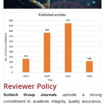
Reviewer Policy
Scitech Group Journals
upholds a strong
commitment to academic integrity, quality assurance,