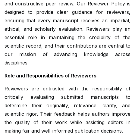
and constructive peer review. Our Reviewer Policy is
designed to provide clear guidance for reviewers,
ensuring that every manuscript receives an impartial,
ethical, and scholarly evaluation. Reviewers play an
essential role in maintaining the credibility of the
scientific record, and their contributions are central to
our mission of advancing knowledge across
disciplines.
Role and Responsibilities of Reviewers
Reviewers are entrusted with the responsibility of
critically evaluating submitted manuscripts to
determine their originality, relevance, clarity, and
scientific rigor. Their feedback helps authors improve
the quality of their work while assisting editors in
making fair and well-informed publication decisions.