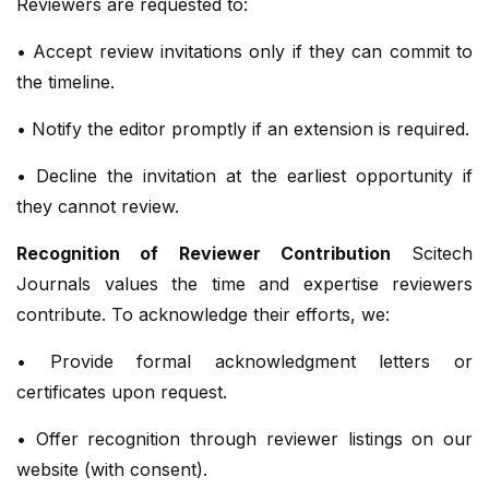
Reviewers are requested to:
• Accept review invitations only if they can commit to
the timeline.
• Notify the editor promptly if an extension is required.
• Decline the invitation at the earliest opportunity if
they cannot review.
Recognition of Reviewer Contribution
Scitech
Journals values the time and expertise reviewers
contribute. To acknowledge their efforts, we:
• Provide formal acknowledgment letters or
certificates upon request.
• Offer recognition through reviewer listings on our
website (with consent).