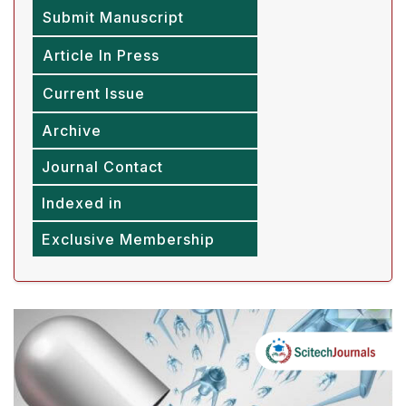
Submit Manuscript
Article In Press
Current Issue
Archive
Journal Contact
Indexed in
Exclusive Membership