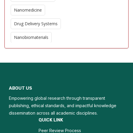
Nanomedicine
Drug Delivery Systems
Nanobiomaterials
Biosensors
Quantum Dots in Biology
DNA Nanotechnology
ABOUT US
Protein Nanotechnology
Empowering global research through transparent
Nanodiagnostics
publishing, ethical standards, and impactful knowledge
dissemination across all academic disciplines.
Biofunctionalization
QUICK LINK
Peer Review Process
Composite Materials