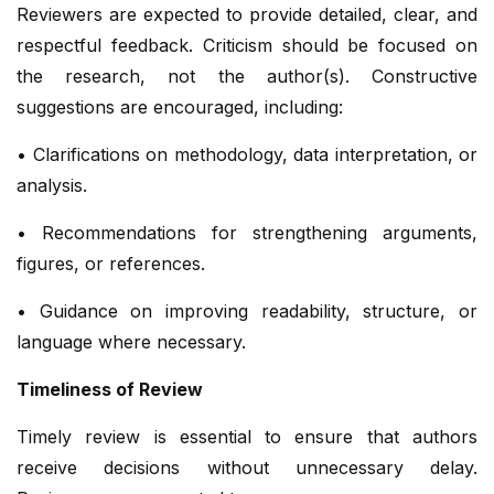
Reviewers are expected to provide detailed, clear, and
respectful feedback. Criticism should be focused on
the research, not the author(s). Constructive
suggestions are encouraged, including:
• Clarifications on methodology, data interpretation, or
analysis.
• Recommendations for strengthening arguments,
figures, or references.
• Guidance on improving readability, structure, or
language where necessary.
Timeliness of Review
Timely review is essential to ensure that authors
receive decisions without unnecessary delay.