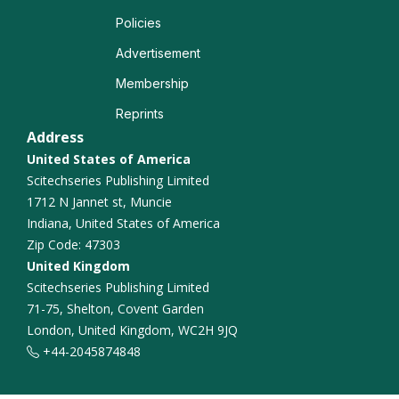
Policies
Quantum Materials
Advertisement
Solid State Physics
Membership
Reprints
Materials science
Address
United States of America
Scitechseries Publishing Limited
1712 N Jannet st, Muncie
Indiana, United States of America
Zip Code: 47303
United Kingdom
Scitechseries Publishing Limited
71-75, Shelton, Covent Garden
London, United Kingdom, WC2H 9JQ
+44-2045874848