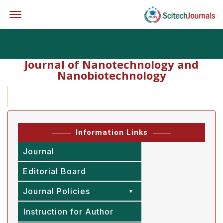
Offcanvas Menu Open
Journal of Nanotechnology and
Nanobiotechnology
Exc
Information Links
Journal
Editorial Board
Journal Policies
Instruction for Author