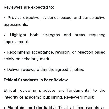
Reviewers are expected to:
• Provide objective, evidence-based, and constructive
assessments.
• Highlight both strengths and areas requiring
improvement.
• Recommend acceptance, revision, or rejection based
solely on scholarly merit.
• Deliver reviews within the agreed timeline.
Ethical Standards in Peer Review
Ethical reviewing practices are fundamental to the
integrity of academic publishing. Reviewers must:
• Maintain confidentiality:
Treat all manuscripts as