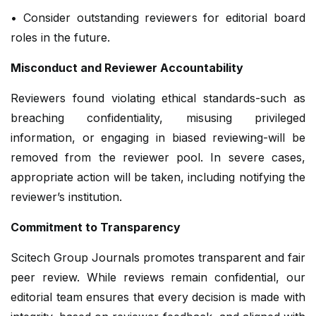
• Consider outstanding reviewers for editorial board
roles in the future.
Misconduct and Reviewer Accountability
Reviewers found violating ethical standards-such as
breaching confidentiality, misusing privileged
information, or engaging in biased reviewing-will be
removed from the reviewer pool. In severe cases,
appropriate action will be taken, including notifying the
reviewer’s institution.
Commitment to Transparency
Scitech Group Journals promotes transparent and fair
peer review. While reviews remain confidential, our
editorial team ensures that every decision is made with