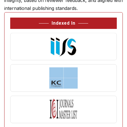
integrity, based on reviewer feedback, and aligned with
international publishing standards.
Indexed In