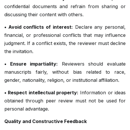
confidential documents and refrain from sharing or
discussing their content with others.
• Avoid conflicts of interest:
Declare any personal,
financial, or professional conflicts that may influence
judgment. If a conflict exists, the reviewer must decline
the invitation.
• Ensure impartiality:
Reviewers should evaluate
manuscripts fairly, without bias related to race,
gender, nationality, religion, or institutional affiliation.
• Respect intellectual property:
Information or ideas
obtained through peer review must not be used for
personal advantage.
Quality and Constructive Feedback