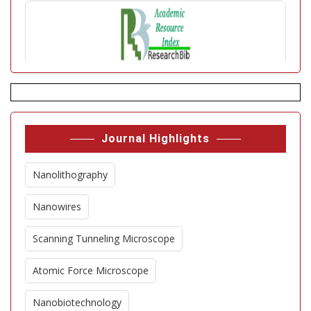
Journal Highlights
Nanolithography
Nanowires
Scanning Tunneling Microscope
Atomic Force Microscope
Nanobiotechnology